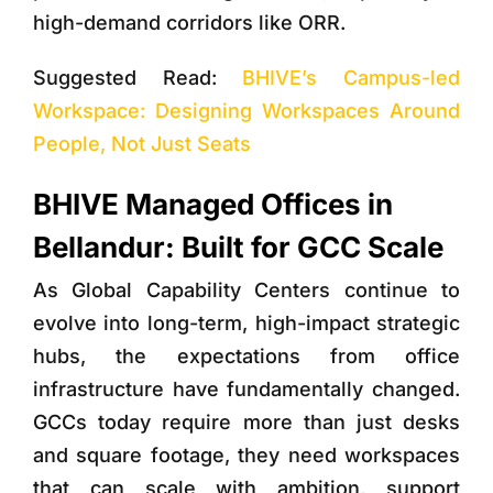
high-demand corridors like ORR.
Suggested Read:
BHIVE’s Campus-led
Workspace: Designing Workspaces Around
People, Not Just Seats
BHIVE Managed Offices in
Bellandur: Built for GCC Scale
As Global Capability Centers continue to
evolve into long-term, high-impact strategic
hubs, the expectations from office
infrastructure have fundamentally changed.
GCCs today require more than just desks
and square footage, they need
workspaces
that can scale with ambition, support