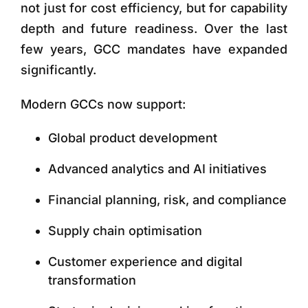
not just for cost efficiency, but for capability
depth and future readiness. Over the last
few years, GCC mandates have expanded
significantly.
Modern GCCs now support:
Global product development
Advanced analytics and AI initiatives
Financial planning, risk, and compliance
Supply chain optimisation
Customer experience and digital
transformation