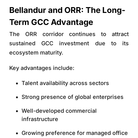
Bellandur and ORR: The Long-
Term GCC Advantage
The ORR corridor continues to attract
sustained GCC investment due to its
ecosystem maturity.
Key advantages include:
Talent availability across sectors
Strong presence of global enterprises
Well-developed commercial
infrastructure
Growing preference for managed office