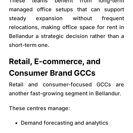
These teams benefit from long-term
managed office setups that can support
steady expansion without frequent
relocations, making office space for rent in
Bellandur
a strategic decision rather than a
short-term one.
Retail, E-commerce, and
Consumer Brand GCCs
Retail and consumer-focused GCCs are
another fast-growing segment in Bellandur.
These centres manage:
Demand forecasting and analytics