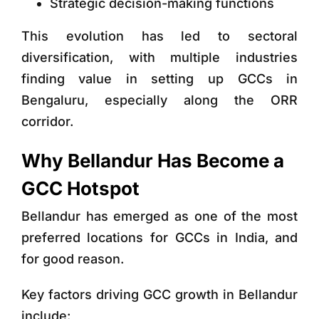
Strategic decision-making functions
This evolution has led to sectoral
diversification, with multiple industries
finding value in setting up GCCs in
Bengaluru, especially along the ORR
corridor.
Why Bellandur Has Become a
GCC Hotspot
Bellandur has emerged as one of the most
preferred locations for GCCs in India, and
for good reason.
Key factors driving GCC growth in Bellandur
include: