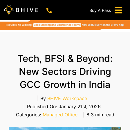
Skip
to
Buy A Pass
Tog
content
BHIVE Premium Bellandur Campus
Live !
Nav
Work From Anywhere!
Live !
Virtual Office
Tech, BFSI & Beyond:
Meeting And Conference Rooms
New Sectors Driving
REFER & WIN
GCC Growth in India
Franchise Opportunity
Locations
By
BHIVE Workspace
Published On: January 21st, 2026
Now In Mumbai!
Categories:
Managed Office
8.3 min read
Metro