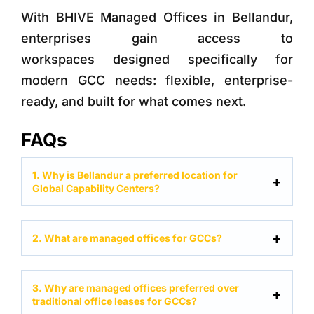
With
BHIVE Managed Offices in Bellandur
,
enterprises gain access to
workspaces designed specifically for
modern GCC needs: flexible, enterprise-
ready, and built for what comes next.
FAQs
1. Why is Bellandur a preferred location for
Global Capability Centers?
2. What are managed offices for GCCs?
3. Why are managed offices preferred over
traditional office leases for GCCs?