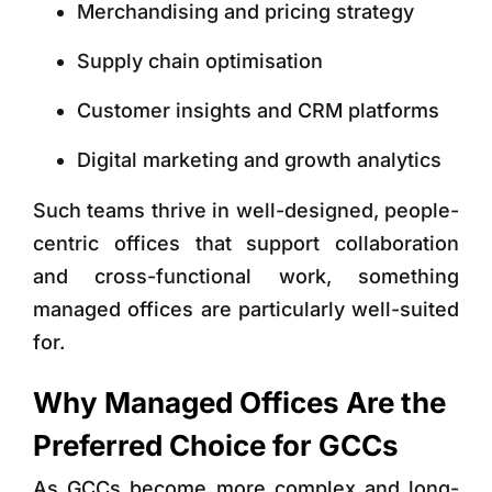
Merchandising and pricing strategy
Supply chain optimisation
Customer insights and CRM platforms
Digital marketing and growth analytics
Such teams thrive in
well-designed, people-
centric offices that support collaboration
and cross-functional work, something
managed offices are particularly well-suited
for.
Why Managed Offices Are the
Preferred Choice for GCCs
As GCCs become more complex and long-