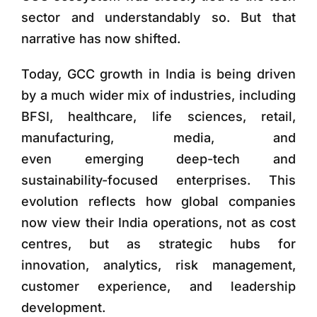
sector and understandably so. But that
narrative has now shifted.
Today, GCC growth in India is being driven
by a much wider mix of industries, including
BFSI, healthcare, life sciences, retail,
manufacturing, media, and
even emerging deep-tech and
sustainability-focused enterprises. This
evolution reflects how global companies
now view their India operations, not as cost
centres, but as strategic hubs for
innovation, analytics, risk management,
customer experience, and leadership
development.