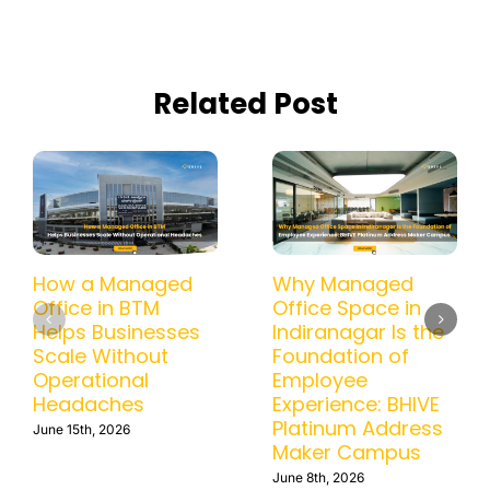
Related Post
How a Managed
Why Managed
Office in BTM
Office Space in
Helps Businesses
Indiranagar Is the
Scale Without
Foundation of
Operational
Employee
Headaches
Experience: BHIVE
Platinum Address
June 15th, 2026
Maker Campus
June 8th, 2026