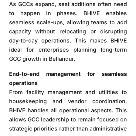
As GCCs expand, seat additions often need
to happen in phases. BHIVE enables
seamless scale-ups, allowing teams to add
capacity without relocating or disrupting
day-to-day operations. This makes BHIVE
ideal for enterprises planning long-term
GCC growth in Bellandur.
End-to-end management for seamless
operations
From facility management and utilities to
housekeeping and vendor coordination,
BHIVE handles all operational aspects. This
allows GCC leadership to remain focused on
strategic priorities rather than administrative