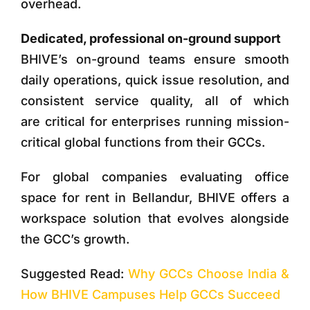
overhead.
Dedicated, professional on-ground support
BHIVE’s on-ground teams ensure smooth
daily operations, quick issue resolution, and
consistent service quality, all of which
are critical for enterprises running mission-
critical global functions from their GCCs.
For global companies evaluating
office
space for rent in Bellandur
, BHIVE offers a
workspace solution that evolves alongside
the GCC’s growth.
Suggested Read:
Why GCCs Choose India &
How BHIVE Campuses Help GCCs Succeed