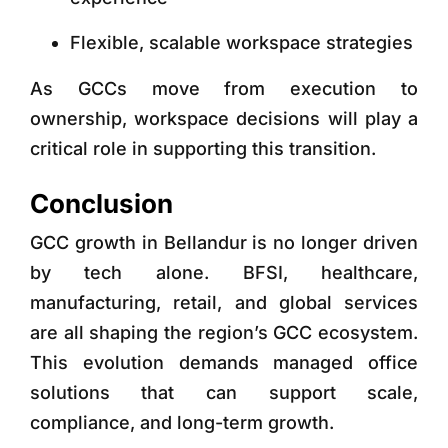
Flexible, scalable workspace strategies
As GCCs move from execution to
ownership, workspace decisions will play a
critical role in supporting this transition.
Conclusion
GCC growth in Bellandur is no longer driven
by tech alone. BFSI, healthcare,
manufacturing, retail, and global services
are all shaping the region’s GCC ecosystem.
This evolution demands
managed office
solutions that can support scale,
compliance, and long-term growth.