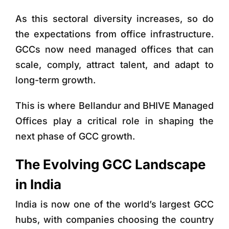
As this sectoral diversity increases, so do
the expectations from office infrastructure.
GCCs now need managed offices that can
scale, comply, attract talent, and adapt to
long-term growth.
This is where Bellandur and BHIVE Managed
Offices
play a critical role in shaping the
next phase of GCC growth.
The Evolving GCC Landscape
in India
India is now one of the world’s largest GCC
hubs, with companies choosing the country