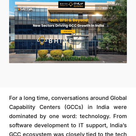
More
For a long time, conversations around Global
Capability Centers (GCCs) in India were
dominated by one word: technology. From
software development to IT support, India’s
GCC ecosystem was closely tied to the tech