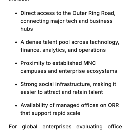
Direct access to the
Outer Ring Road,
connecting major tech and business
hubs
A dense talent pool across technology,
finance, analytics, and operations
Proximity to established MNC
campuses and enterprise ecosystems
Strong social infrastructure, making it
easier to attract and retain talent
Availability of managed offices on ORR
that support rapid scale
For global enterprises evaluating office