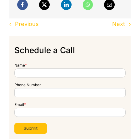
Previous
Next
Schedule a Call
Name
*
Phone Number
Email
*