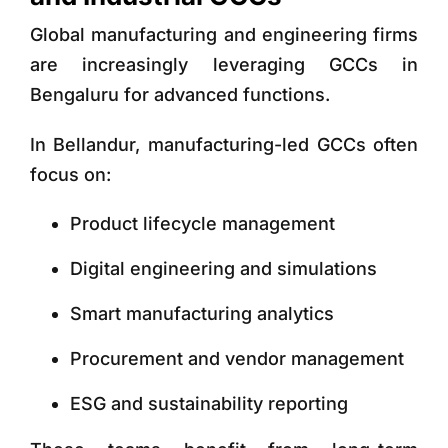
Global manufacturing and engineering firms
are increasingly leveraging GCCs in
Bengaluru for advanced functions.
In Bellandur, manufacturing-led GCCs often
focus on:
Product lifecycle management
Digital engineering and simulations
Smart manufacturing analytics
Procurement and vendor management
ESG and sustainability reporting