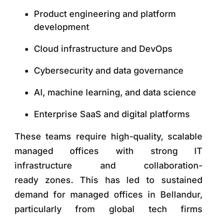
Product engineering and platform
development
Cloud infrastructure and DevOps
Cybersecurity and data governance
AI, machine learning, and data science
Enterprise SaaS and digital platforms
These teams require
high-quality, scalable
managed offices with strong IT
infrastructure and collaboration-
ready zones. This has led to sustained
demand for managed offices in Bellandur,
particularly from global tech firms