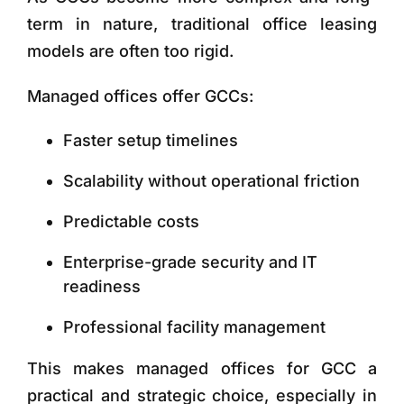
term in nature, traditional office leasing
models are often too rigid.
Managed offices offer GCCs:
Faster setup timelines
Scalability without operational friction
Predictable costs
Enterprise-grade security and IT
readiness
Professional facility management
This makes
managed offices for GCC
a
practical and strategic choice, especially in