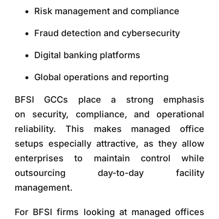
Risk management and compliance
Fraud detection and cybersecurity
Digital banking platforms
Global operations and reporting
BFSI GCCs place a strong emphasis
on
security, compliance, and operational
reliability. This makes managed office
setups especially attractive, as they allow
enterprises to maintain control while
outsourcing day-to-day facility
management.
For BFSI firms looking at managed offices