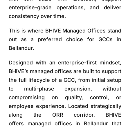
enterprise-grade operations, and deliver
consistency over time.
This is where
BHIVE Managed Offices
stand
out as a preferred choice for GCCs in
Bellandur.
Designed with an enterprise-first mindset,
BHIVE’s managed offices are built to support
the full lifecycle of a GCC, from initial setup
to multi-phase expansion, without
compromising on quality, control, or
employee experience. Located strategically
along the ORR corridor, BHIVE
offers
managed offices in Bellandur that