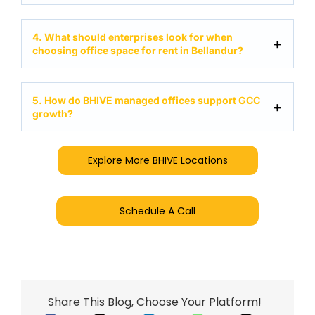
4. What should enterprises look for when
choosing office space for rent in Bellandur?
5. How do BHIVE managed offices support GCC
growth?
Explore More BHIVE Locations
Schedule A Call
Share This Blog, Choose Your Platform!