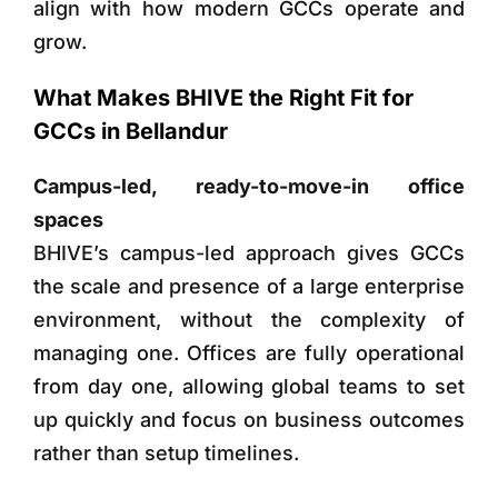
align with how modern GCCs operate and
grow.
What Makes BHIVE the Right Fit for
GCCs in Bellandur
Campus-led, ready-to-move-in office
spaces
BHIVE’s campus-led approach gives GCCs
the scale and presence of a large enterprise
environment, without the complexity of
managing one. Offices are fully operational
from day one, allowing global teams to set
up quickly and focus on business outcomes
rather than setup timelines.