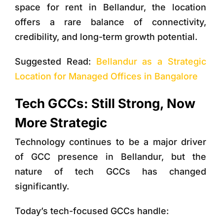
space for rent in Bellandur, the location
offers a rare balance of connectivity,
credibility, and long-term growth potential.
Suggested Read:
Bellandur as a Strategic
Location for Managed Offices in Bangalore
Tech GCCs: Still Strong, Now
More Strategic
Technology continues to be a major driver
of GCC presence in Bellandur, but the
nature of tech GCCs has changed
significantly.
Today’s tech-focused GCCs handle: