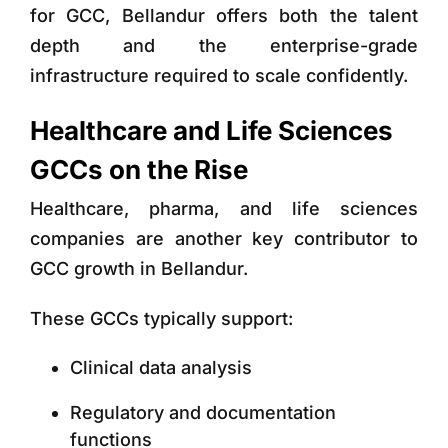
for GCC
, Bellandur offers both the talent
depth and the enterprise-grade
infrastructure required to scale confidently.
Healthcare and Life Sciences
GCCs on the Rise
Healthcare, pharma, and life sciences
companies are another key contributor to
GCC growth in Bellandur.
These GCCs typically support:
Clinical data analysis
Regulatory and documentation
functions