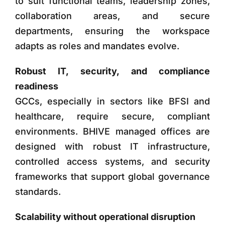
to suit functional teams, leadership zones,
collaboration areas, and secure
departments, ensuring the workspace
adapts as roles and mandates evolve.
Robust IT, security, and compliance
readiness
GCCs, especially in sectors like BFSI and
healthcare, require secure, compliant
environments. BHIVE managed offices are
designed with robust IT infrastructure,
controlled access systems, and security
frameworks that support global governance
standards.
Scalability without operational disruption