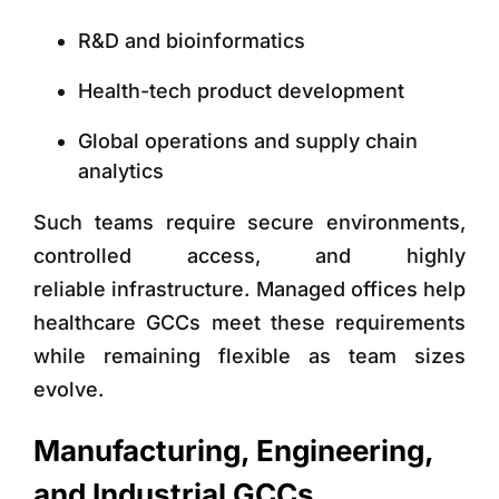
R&D and bioinformatics
Health-tech product development
Global operations and supply chain
analytics
Such teams require
secure environments,
controlled access, and highly
reliable infrastructure. Managed offices help
healthcare GCCs meet these requirements
while remaining flexible as team sizes
evolve.
Manufacturing, Engineering,
and Industrial GCCs