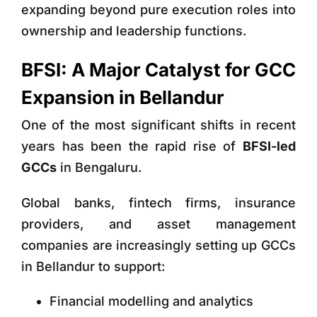
expanding beyond pure execution roles into
ownership and leadership functions.
BFSI: A Major Catalyst for GCC
Expansion in Bellandur
One of the most significant shifts in recent
years has been the rapid rise of
BFSI-led
GCCs
in Bengaluru.
Global banks, fintech firms, insurance
providers, and asset management
companies are increasingly setting up GCCs
in Bellandur to support:
Financial modelling and analytics