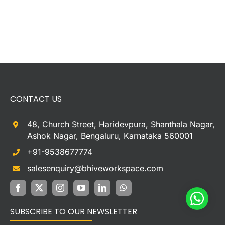
CONTACT US
48, Church Street, Haridevpura, Shanthala Nagar,
Ashok Nagar, Bengaluru, Karnataka 560001
+91-9538677774
salesenquiry@bhiveworkspace.com
SUBSCRIBE TO OUR NEWSLETTER