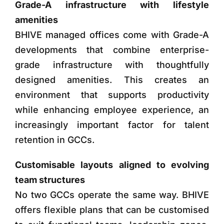
Grade-A infrastructure with lifestyle
amenities
BHIVE managed offices come with Grade-A
developments that combine enterprise-
grade infrastructure with thoughtfully
designed amenities. This creates an
environment that supports productivity
while enhancing employee experience, an
increasingly important factor for talent
retention in GCCs.
Customisable layouts aligned to evolving
team structures
No two GCCs operate the same way. BHIVE
offers flexible plans that can be customised