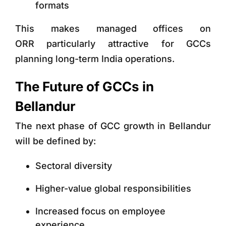
formats
This makes
managed offices on
ORR
particularly attractive for GCCs
planning long-term India operations.
The Future of GCCs in
Bellandur
The next phase of GCC growth in Bellandur
will be defined by:
Sectoral diversity
Higher-value global responsibilities
Increased focus on employee
experience