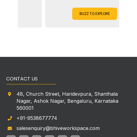
BUZZ TO EXPLORE
CONTACT US
48, Church Street, Haridevpura, Shanthala
Nagar, Ashok Nagar, Bengaluru, Karnataka
560001
+91-9538677774
salesenquiry@bhiveworkspace.com