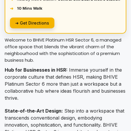
10 Mins Walk
➜
➜ Get Directions
Welcome to BHIVE Platinum HSR Sector 6, a managed
office space that blends the vibrant charm of the
neighbourhood with the sophistication of a premium
business hub.
Hub for Businesses in HSR:
Immerse yourself in the
corporate culture that defines HSR, making BHIVE
Platinum Sector 6 more than just a workspace but a
collaborative hub where ideas flourish and businesses
thrive.
State-of-the-Art Design:
Step into a workspace that
transcends conventional design, embodying
innovation, sophistication, and functionality. BHIVE