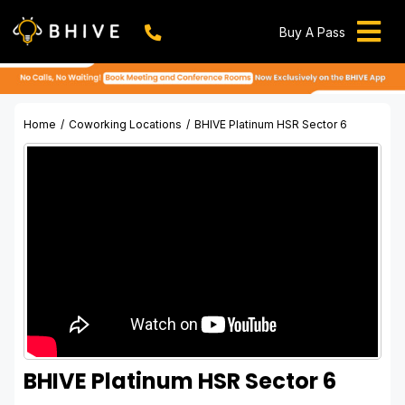
Skip
to
Buy A Pass
Tog
content
BHIVE Premium Bellandur Campus
Live !
Nav
Work From Anywhere!
Live !
Home
Coworking Locations
BHIVE Platinum HSR Sector 6
Virtual Office
Meeting And Conference Rooms
REFER & WIN
Franchise Opportunity
Locations
Now In Mumbai!
Metro
BHIVE Platinum HSR Sector 6