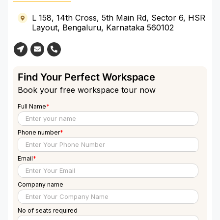
More
L 158, 14th Cross, 5th Main Rd, Sector 6, HSR
Layout, Bengaluru, Karnataka 560102
Find Your Perfect Workspace
Book your free workspace tour now
Full Name
*
Phone number
*
Email
*
Company name
No of seats required