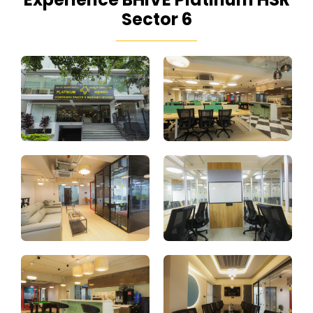
Sector 6