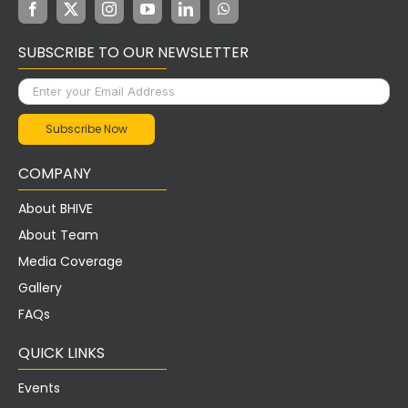
SUBSCRIBE TO OUR NEWSLETTER
COMPANY
About BHIVE
About Team
Media Coverage
Gallery
FAQs
QUICK LINKS
Events