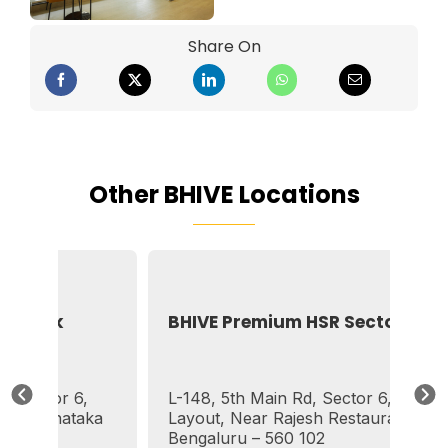
Share On
Other BHIVE Locations
Silk
BHIVE Premium HSR Sector 6
ctor 6,
L-148, 5th Main Rd, Sector 6, HSR
Karnataka
Layout, Near Rajesh Restaurant,
Bengaluru – 560 102