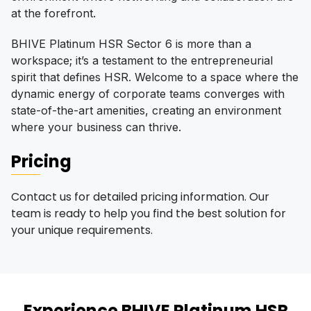
at the forefront.
BHIVE Platinum HSR Sector 6 is more than a
workspace; it’s a testament to the entrepreneurial
spirit that defines HSR. Welcome to a space where the
dynamic energy of corporate teams converges with
state-of-the-art amenities, creating an environment
where your business can thrive.
Pricing
Contact us for detailed pricing information. Our
team is ready to help you find the best solution for
your unique requirements.
Experience
BHIVE Platinum HSR