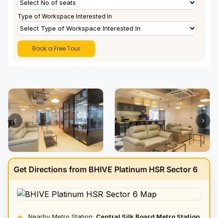
Type of Workspace Interested In
Get Directions from BHIVE Platinum HSR Sector 6
Nearby Metro Station:
Central Silk Board Metro Station
➜