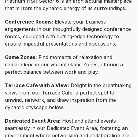
Platinum HSR Sector 6 is an architectural masterpiece
that mirrors the dynamic energy of its surroundings.
Conference Rooms:
Elevate your business
engagements in our thoughtfully designed conference
rooms, equipped with cutting-edge technology to
ensure impactful presentations and discussions.
Game Zones:
Find moments of relaxation and
camaraderie in our vibrant Game Zones, offering a
perfect balance between work and play.
Terrace Cafe with a View:
Delight in the breathtaking
views from our Terrace Cafe, a perfect spot to
unwind, network, and draw inspiration from the
dynamic cityscape below.
Dedicated Event Area:
Host and attend events
seamlessly in our Dedicated Event Area, fostering an
environment where networking and collaboration are