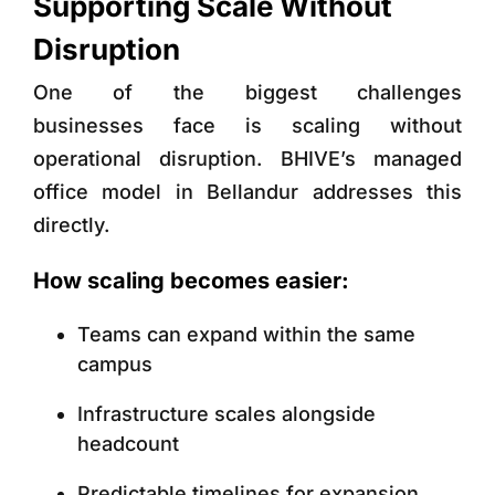
Supporting Scale Without
Disruption
One of the biggest challenges
businesses face is scaling without
operational disruption. BHIVE’s managed
office model in Bellandur addresses this
directly.
How scaling becomes easier:
Teams can expand within the same
campus
Infrastructure scales alongside
headcount
Predictable timelines for expansion