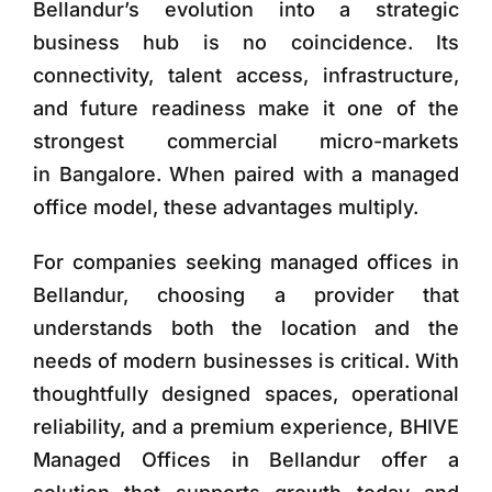
Bellandur’s evolution into a strategic
business hub is no coincidence. Its
connectivity, talent access, infrastructure,
and future readiness make it one of the
strongest commercial micro-markets
in Bangalore. When paired with a managed
office model, these advantages multiply.
For companies seeking managed offices in
Bellandur, choosing a provider that
understands both the location and the
needs of modern businesses is critical. With
thoughtfully designed spaces, operational
reliability, and a premium experience, BHIVE
Managed Offices in Bellandur offer a