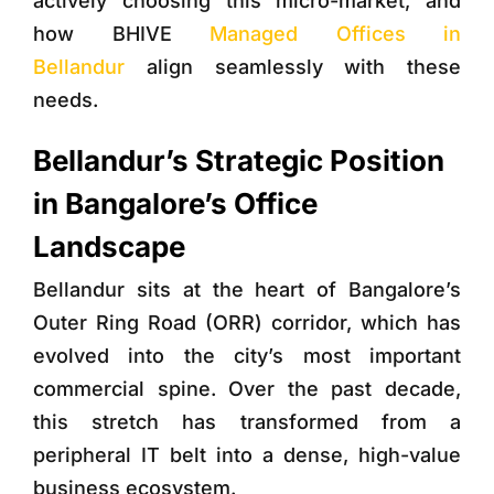
actively choosing this micro-market, and
how
BHIVE
Managed Offices in
Bellandur
align seamlessly with these
needs.
Bellandur’s Strategic Position
in Bangalore’s Office
Landscape
Bellandur sits at the heart of Bangalore’s
Outer Ring Road (ORR) corridor, which has
evolved into the city’s most important
commercial spine. Over the past decade,
this stretch has transformed from a
peripheral IT belt into a dense, high-value
business ecosystem.