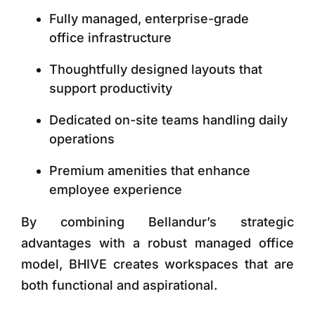
Fully managed, enterprise-grade
office infrastructure
Thoughtfully designed layouts that
support productivity
Dedicated on-site teams handling daily
operations
Premium amenities that enhance
employee experience
By combining Bellandur’s strategic
advantages with a robust managed office
model, BHIVE creates workspaces that are
both functional and aspirational.