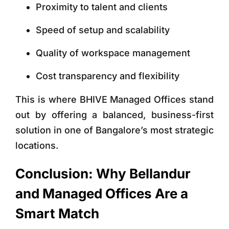
Proximity to talent and clients
Speed of setup and scalability
Quality of workspace management
Cost transparency and flexibility
This is where
BHIVE Managed Offices
stand
out by offering a balanced, business-first
solution in one of Bangalore’s most strategic
locations.
Conclusion: Why Bellandur
and Managed Offices Are a
Smart Match