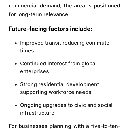
commercial demand, the area is positioned
for long-term relevance.
Future-facing factors include:
Improved transit reducing commute
times
Continued interest from global
enterprises
Strong residential development
supporting workforce needs
Ongoing upgrades to civic and social
infrastructure
For businesses planning with a five-to-ten-