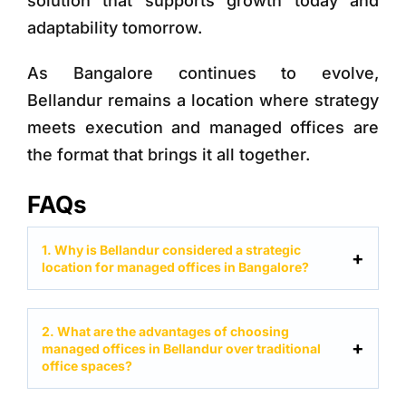
solution that supports growth today and
adaptability tomorrow.
As Bangalore continues to evolve,
Bellandur remains a location where strategy
meets execution and managed offices are
the format that brings it all together.
FAQs
1. Why is Bellandur considered a strategic
location for managed offices in Bangalore?
2. What are the advantages of choosing
managed offices in Bellandur over traditional
office spaces?