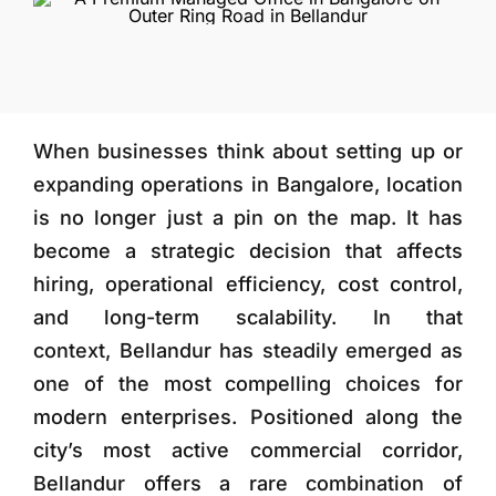
More
When businesses think about setting up or
expanding operations in Bangalore, location
is no longer just a pin on the map. It has
become a strategic decision that affects
hiring, operational efficiency, cost control,
and long-term scalability. In that
context,
Bellandur
has steadily emerged as
one of the most compelling choices for
modern enterprises. Positioned along the
city’s most active commercial corridor,
Bellandur offers a rare combination of