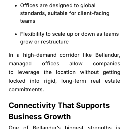
Offices are designed to global
standards, suitable for client-facing
teams
Flexibility to scale up or down as teams
grow or restructure
In a high-demand corridor like Bellandur,
managed offices allow companies
to leverage the location without getting
locked into rigid, long-term real estate
commitments.
Connectivity That Supports
Business Growth
One of Bellandur’s biggest strengths is