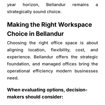
year horizon, Bellandur remains a
strategically sound choice.
Making the Right Workspace
Choice in Bellandur
Choosing the right office space is about
aligning location, flexibility, cost, and
experience. Bellandur offers the strategic
foundation, and managed offices bring the
operational efficiency modern businesses
need.
When evaluating options, decision-
makers should consider: