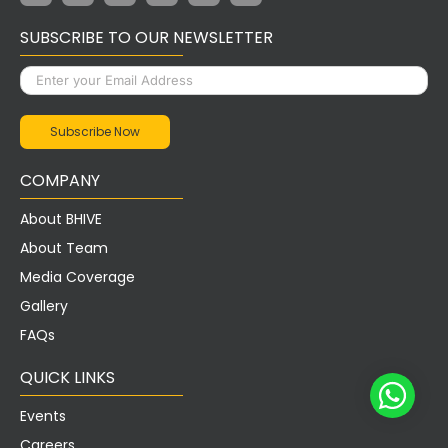
SUBSCRIBE TO OUR NEWSLETTER
COMPANY
About BHIVE
About Team
Media Coverage
Gallery
FAQs
QUICK LINKS
Events
Careers