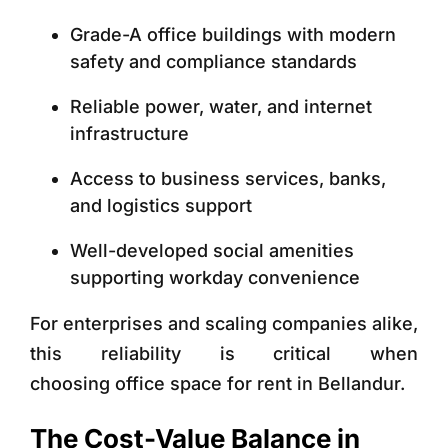
Grade-A office buildings with modern
safety and compliance standards
Reliable power, water, and internet
infrastructure
Access to business services, banks,
and logistics support
Well-developed social amenities
supporting workday convenience
For enterprises and scaling companies alike,
this reliability is critical when
choosing
office space for rent in Bellandur.
The Cost-Value Balance in