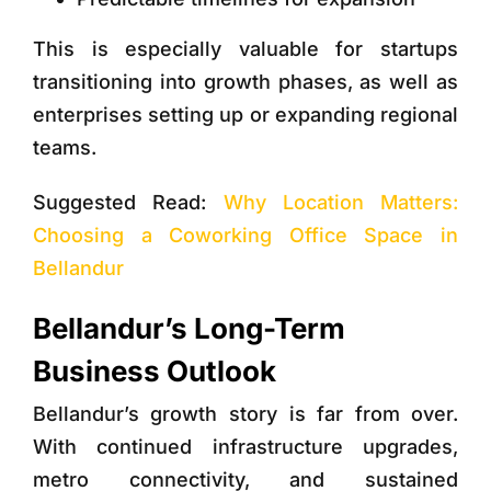
This is especially valuable for startups
transitioning into growth phases, as well as
enterprises setting up or expanding regional
teams.
Suggested Read:
Why Location Matters:
Choosing a Coworking Office Space in
Bellandur
Bellandur’s Long-Term
Business Outlook
Bellandur’s growth story is far from over.
With continued infrastructure upgrades,
metro connectivity, and sustained