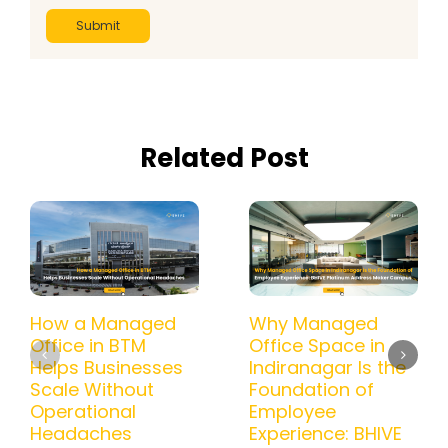
Related Post
How a Managed
Why Managed
Office in BTM
Office Space in
Helps Businesses
Indiranagar Is the
Scale Without
Foundation of
Operational
Employee
Headaches
Experience: BHIVE