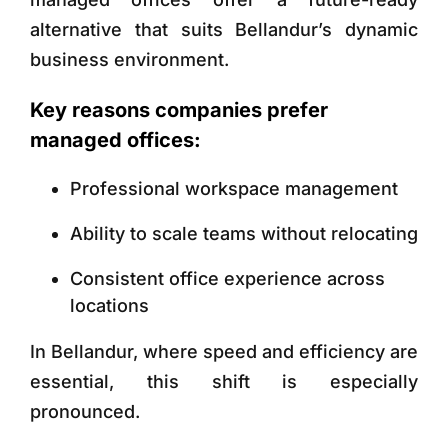
alternative that suits Bellandur’s dynamic
business environment.
Key reasons companies prefer
managed offices:
Professional workspace management
Ability to scale teams without relocating
Consistent office experience across
locations
In Bellandur, where speed and efficiency are
essential, this shift is especially
pronounced.