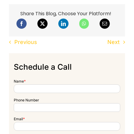
Share This Blog, Choose Your Platform!
Previous
Next
Schedule a Call
Name
*
Phone Number
Email
*