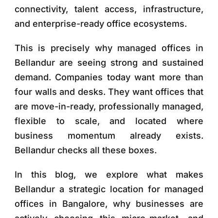
connectivity, talent access, infrastructure,
and enterprise-ready office ecosystems.
This is precisely why
managed offices in
Bellandur
are seeing strong and sustained
demand. Companies today want more than
four walls and desks. They want offices that
are move-in-ready, professionally managed,
flexible to scale, and located where
business momentum already exists.
Bellandur checks all these boxes.
In this blog, we explore what makes
Bellandur a strategic location for managed
offices in Bangalore, why businesses are