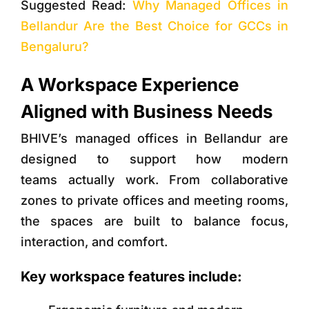
Suggested Read:
Why Managed Offices in
Bellandur Are the Best Choice for GCCs in
Bengaluru?
A Workspace Experience
Aligned with Business Needs
BHIVE’s managed offices in Bellandur are
designed to support how modern
teams actually work. From collaborative
zones to private offices and meeting rooms,
the spaces are built to balance focus,
interaction, and comfort.
Key workspace features include: