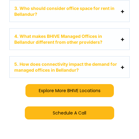
3. Who should consider office space for rent in
Bellandur?
4. What makes BHIVE Managed Offices in
Bellandur different from other providers?
5. How does connectivity impact the demand for
managed offices in Bellandur?
Explore More BHIVE Locations
Schedule A Call