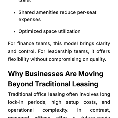
costs
Shared amenities reduce per-seat
expenses
Optimized space utilization
For finance teams, this model brings clarity
and control. For leadership teams, it offers
flexibility without compromising on quality.
Why Businesses Are Moving
Beyond Traditional Leasing
Traditional office leasing often involves long
lock-in periods, high setup costs, and
operational complexity. In contrast,
managed offices offer a future-ready