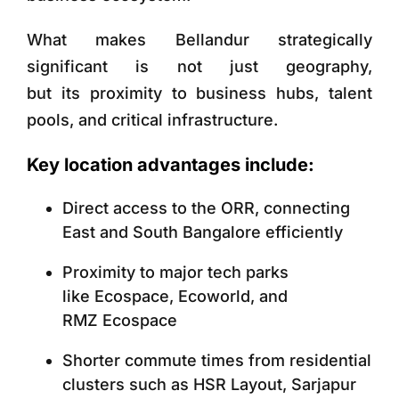
What makes Bellandur strategically
significant is not just geography,
but its proximity to business hubs, talent
pools, and critical infrastructure.
Key location advantages include:
Direct access to the ORR, connecting
East and South Bangalore efficiently
Proximity to major tech parks
like Ecospace, Ecoworld, and
RMZ Ecospace
Shorter commute times from residential
clusters such as HSR Layout, Sarjapur