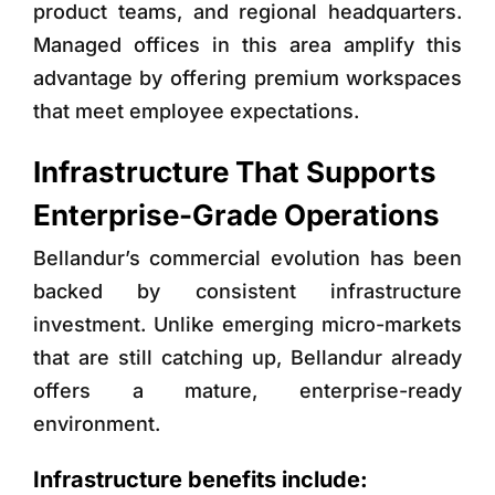
product teams, and regional headquarters.
Managed offices in this area amplify this
advantage by offering premium workspaces
that meet employee expectations.
Infrastructure That Supports
Enterprise-Grade Operations
Bellandur’s commercial evolution has been
backed by consistent infrastructure
investment. Unlike emerging micro-markets
that are still catching up, Bellandur already
offers a mature, enterprise-ready
environment.
Infrastructure benefits include: