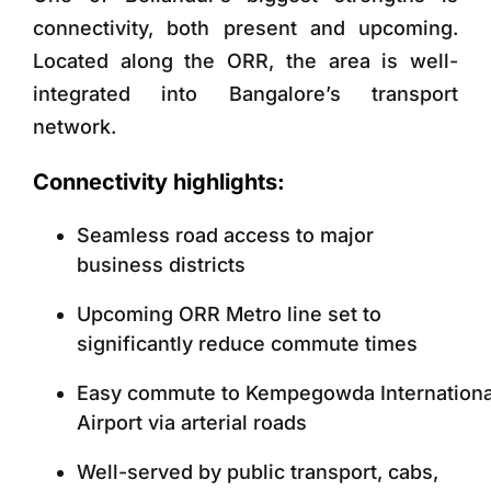
connectivity, both present and upcoming.
Located along the ORR, the area is well-
integrated into Bangalore’s transport
network.
Connectivity highlights:
Seamless road access to major
business districts
Upcoming ORR Metro line set to
significantly reduce commute times
Easy commute to Kempegowda Internationa
Airport via arterial roads
Well-served by public transport, cabs,