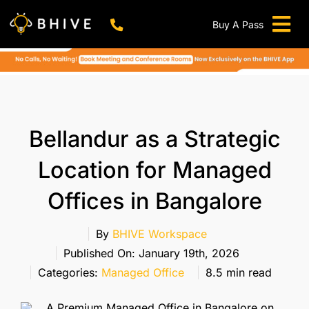
Skip
to
Buy A Pass
Tog
content
BHIVE Premium Bellandur Campus
Live !
Nav
Work From Anywhere!
Live !
Virtual Office
Bellandur as a Strategic
Meeting And Conference Rooms
Location for Managed
REFER & WIN
Offices in Bangalore
Franchise Opportunity
Locations
By
BHIVE Workspace
Published On: January 19th, 2026
Now In Mumbai!
Categories:
Managed Office
8.5 min read
Metro