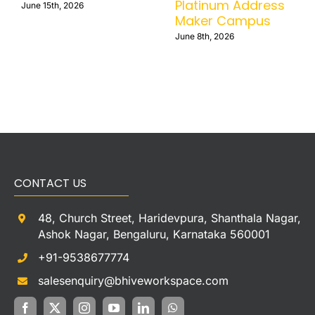
Platinum Address
June 15th, 2026
Maker Campus
June 8th, 2026
CONTACT US
48, Church Street, Haridevpura, Shanthala Nagar,
Ashok Nagar, Bengaluru, Karnataka 560001
+91-9538677774
salesenquiry@bhiveworkspace.com