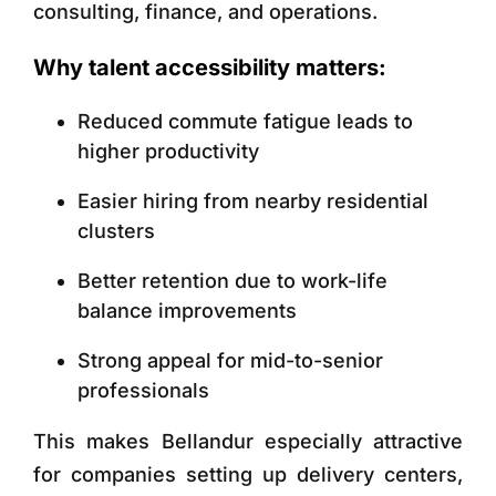
consulting, finance, and operations.
Why talent accessibility matters:
Reduced commute fatigue leads to
higher productivity
Easier hiring from nearby residential
clusters
Better retention due to work-life
balance improvements
Strong appeal for mid-to-senior
professionals
This makes Bellandur especially attractive
for companies setting up delivery centers,