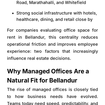
Road, Marathahalli, and Whitefield
Strong social infrastructure with hotels,
healthcare, dining, and retail close by
For companies evaluating
office space for
rent in Bellandur
, this centrality reduces
operational friction and improves employee
experience: two factors that increasingly
influence real estate decisions.
Why Managed Offices Are a
Natural Fit for Bellandur
The rise of managed offices is closely tied
to how business needs have evolved.
Teams today need speed, predictability, and