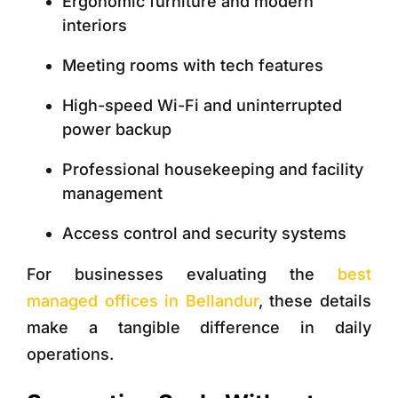
Ergonomic furniture and modern
interiors
Meeting rooms with tech features
High-speed Wi-Fi and uninterrupted
power backup
Professional housekeeping and facility
management
Access control and security systems
For businesses evaluating the
best
managed offices in Bellandur
, these details
make a tangible difference in daily
operations.