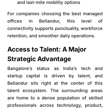
and last-mile mobility options
For companies choosing
the best managed
offices in Bellandur
, this level of
connectivity supports punctuality, workforce
retention, and smoother daily operations.
Access to Talent: A Major
Strategic Advantage
Bangalore’s status as India’s tech and
startup capital is driven by talent, and
Bellandur sits right at the center of this
talent ecosystem. The surrounding areas
are home to a dense population of skilled
professionals across technology, product,