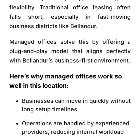
flexibility. Traditional office leasing often
falls short, especially in fast-moving
business districts like Bellandur.
Managed offices solve this by offering a
plug-and-play model that aligns perfectly
with Bellandur’s business-first environment.
Here’s why managed offices work so
well in this location:
Businesses can move in quickly without
long setup timelines
Operations are handled by experienced
providers, reducing internal workload