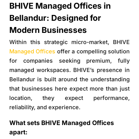
BHIVE Managed Offices in
Bellandur: Designed for
Modern Businesses
Within this strategic micro-market,
BHIVE
Managed Offices
offer a compelling solution
for companies seeking premium, fully
managed workspaces. BHIVE’s presence in
Bellandur is built around the understanding
that businesses here expect more than just
location, they expect performance,
reliability, and experience.
What sets BHIVE Managed Offices
apart: