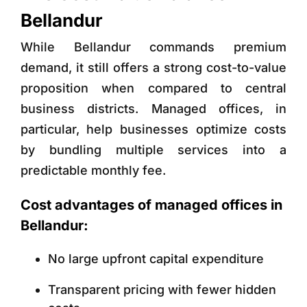
Bellandur
While Bellandur commands premium
demand, it still offers a strong cost-to-value
proposition when compared to central
business districts. Managed offices, in
particular, help businesses optimize costs
by bundling multiple services into a
predictable monthly fee.
Cost advantages of managed offices in
Bellandur:
No large upfront capital expenditure
Transparent pricing with fewer hidden