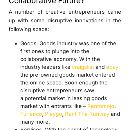
Collaborative Future?
A number of creative entrepreneurs came
up with some disruptive innovations in the
following space:
Goods: Goods industry was one of the
first ones to plunge into the
collaborative economy. With the
industry leaders like
craigslist
and
ebay
the pre-owned goods market entered
the online space. Soon enough the
disruptive entrepreneurs saw
a potential market in leasing goods
market with entrants like –
Rentomojo
,
Furlenco
,
Pleygo
,
Rent The Runway
and
many more.
Services: With the onset of technology