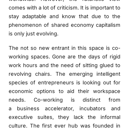
comes with a lot of criticism. It is important to
stay adaptable and know that due to the
phenomenon of shared economy capitalism
is only just evolving.
The not so new entrant in this space is co-
working spaces. Gone are the days of rigid
work hours and the need of sitting glued to
revolving chairs. The emerging intelligent
species of entrepreneurs is looking out for
economic options to aid their workspace
needs. Co-working is distinct from
a business accelerator, incubators and
executive suites, they lack the informal
culture. The first ever hub was founded in