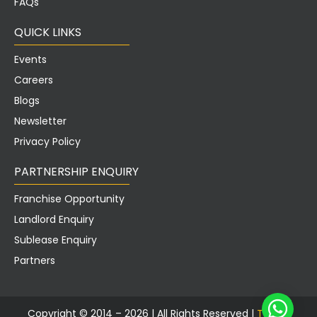
QUICK LINKS
Events
Careers
Blogs
Newsletter
Privacy Policy
PARTNERSHIP ENQUIRY
Franchise Opportunity
Landlord Enquiry
Sublease Enquiry
Partners
Copyright © 2014 – 2026 |
All Rights Reserved |
Tusker
Workspace Pvt.
Ltd.