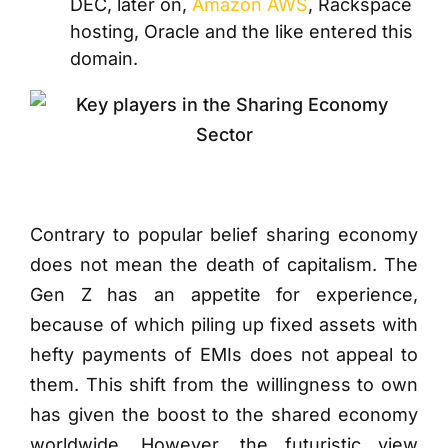
DEC, later on,
Amazon AWS
, Rackspace
hosting, Oracle and the like entered this
domain.
Contrary to popular belief sharing economy
does not mean the death of capitalism. The
Gen Z has an appetite for experience,
because of which piling up fixed assets with
hefty payments of EMIs does not appeal to
them. This shift from the willingness to own
has given the boost to the shared economy
worldwide. However, the futuristic view