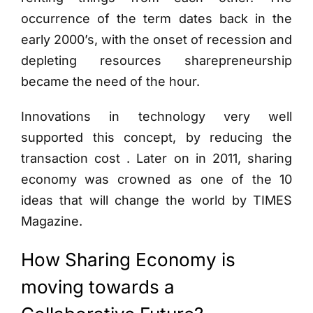
occurrence of the term dates back in the
early 2000’s, with the onset of recession and
depleting resources sharepreneurship
became the need of the hour.
Innovations in technology very well
supported this concept, by reducing the
transaction cost . Later on in 2011, sharing
economy was crowned as one of the 10
ideas that will change the world by TIMES
Magazine.
How Sharing Economy is
moving towards a