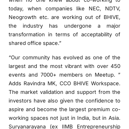
today, when companies like NEC, NDTV,
Neogrowth etc. are working out of BHIVE,
the industry has undergone a major
transformation in terms of acceptability of
shared office space.”
“Our community has evolved as one of the
largest and the most vibrant with over 450
events and 7000+ members on Meetup. ”
Adds Ravindra MK, CCO BHIVE Workspace.
The market validation and support from the
investors have also given the confidence to
aspire and become the largest premium co-
working spaces not just in India, but in Asia.
Suryanarayana (ex IIMB Entrepreneurship