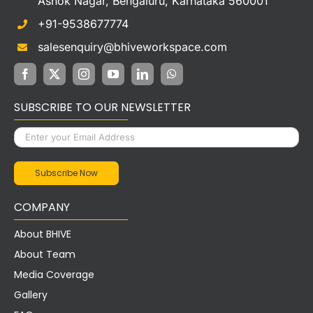
salesenquiry@bhiveworkspace.com
SUBSCRIBE TO OUR NEWSLETTER
COMPANY
About BHIVE
About Team
Media Coverage
Gallery
FAQs