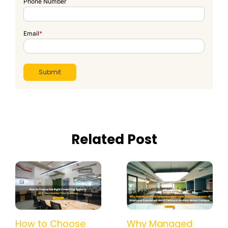
Phone Number
Email
*
Related Post
How a Managed
How to Choose