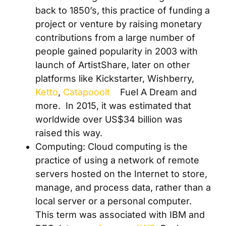
back to 1850’s, this
practice of funding a
project or venture by raising monetary
contributions from a large number of
people gained popularity in 2003 with
launch of ArtistShare, later on other
platforms like Kickstarter, Wishberry,
Ketto
,
Catapooolt
Fuel A Dream and
more
.
In 2015, it was estimated that
worldwide over US$34 billion was
raised this way.
Computing: Cloud computing is
the
practice of using a network of remote
servers hosted on the Internet to store,
manage, and process data, rather than a
local server or a personal computer.
This term was associated with IBM and