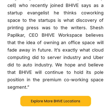
cell) who recently joined BHIVE says as a
startup evangelist he thinks coworking
space to the startups is what discovery of
printing press was to the writers. Shesh
Paplikar, CEO BHIVE Workspace believes
that the idea of owning an office space will
fade away in future. It’s exactly what cloud
computing did to server industry and Uber
did to auto industry. We hope and believe
that BHIVE will continue to hold its pole
position in the premium co-working space
segment.”
Explore More BHIVE Locations