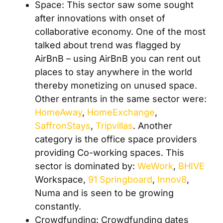
Space: This sector saw some sought
after innovations with onset of
collaborative economy. One of the most
talked about trend was flagged by
AirBnB – using AirBnB you can rent out
places to stay anywhere in the world
thereby monetizing on unused space.
Other entrants in the same sector were:
HomeAway
,
HomeExchange
,
SaffronStays
,
Tripvillas
. Another
category is the office space providers
providing Co-working spaces. This
sector is dominated by:
WeWork
,
BHIVE
Workspace,
91 Springboard
,
Innov8
,
Numa and is seen to be growing
constantly.
Crowdfunding: Crowdfunding dates