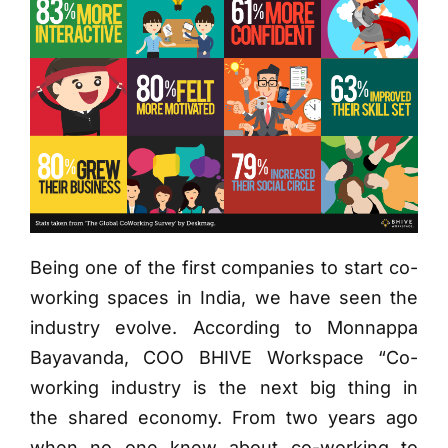
Being one of the first companies to start co-
working spaces in India, we have seen the
industry evolve. According to Monnappa
Bayavanda, COO BHIVE Workspace “Co-
working industry is the next big thing in
the shared economy. From two years ago
when no one knew about co-working to