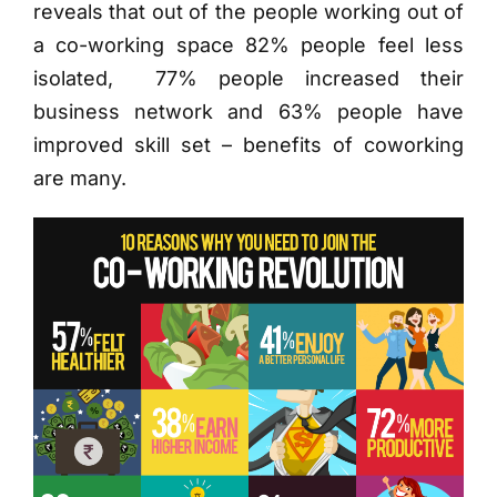
reveals that out of the people working out of
a co-working space
82% people feel less
isolated, 77% people increased their
business network and 63% people have
improved skill set – benefits of coworking
are many.