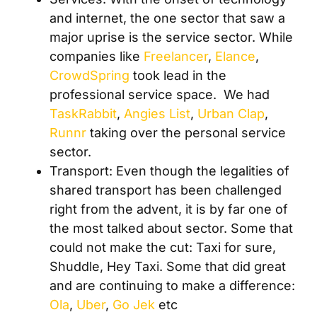
and internet, the one sector that saw a
major uprise is the service sector. While
companies like
Freelancer
,
Elance
,
CrowdSpring
took lead in the
professional service space. We had
TaskRabbit
,
Angies List
,
Urban Clap
,
Runnr
taking over the personal service
sector.
Transport: Even though the legalities of
shared transport has been challenged
right from the advent, it is by far one of
the most talked about sector. Some that
could not make the cut: Taxi for sure,
Shuddle, Hey Taxi. Some that did great
and are continuing to make a difference:
Ola
,
Uber
,
Go Jek
etc