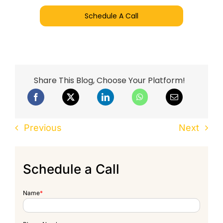
Schedule A Call
Share This Blog, Choose Your Platform!
Previous
Next
Schedule a Call
Name
*