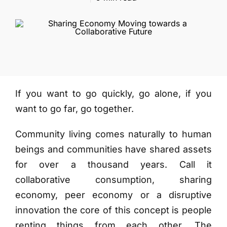
More
If you want to go quickly, go alone, if you
want to go far, go together.
Community living comes naturally to human
beings and communities have shared assets
for over a thousand years. Call it
collaborative consumption, sharing
economy, peer economy or a disruptive
innovation the core of this concept is people
renting things from each other. The