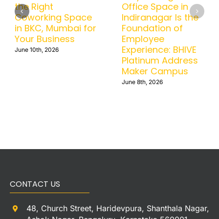
Office in BTM
the Right
Helps Businesses
Coworking Space
Scale Without
in BKC, Mumbai for
Operational
Your Business
Headaches
June 10th, 2026
June 15th, 2026
CONTACT US
48, Church Street, Haridevpura, Shanthala Nagar,
Ashok Nagar, Bengaluru, Karnataka 560001
+91-9538677774