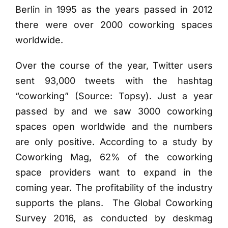
Berlin in 1995 as the years passed in 2012
there were over 2000 coworking spaces
worldwide.
Over the course of the year, Twitter users
sent 93,000 tweets with the hashtag
“coworking” (Source: Topsy). Just a year
passed by and we saw 3000 coworking
spaces open worldwide and the numbers
are only positive.
According to a study by
Coworking Mag, 62% of the coworking
space providers want to expand in the
coming year. The profitability of the industry
supports the plans. The Global Coworking
Survey 2016, as conducted by deskmag