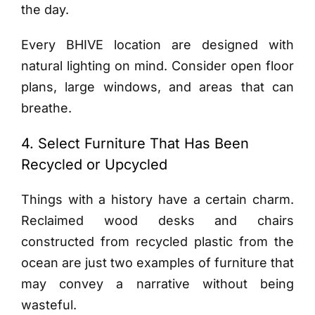
the day.
Every BHIVE location are designed with
natural lighting on mind. Consider open floor
plans, large windows, and areas that can
breathe.
4. Select Furniture That Has Been
Recycled or Upcycled
Things with a history have a certain charm.
Reclaimed wood desks and chairs
constructed from recycled plastic from the
ocean are just two examples of furniture that
may convey a narrative without being
wasteful.