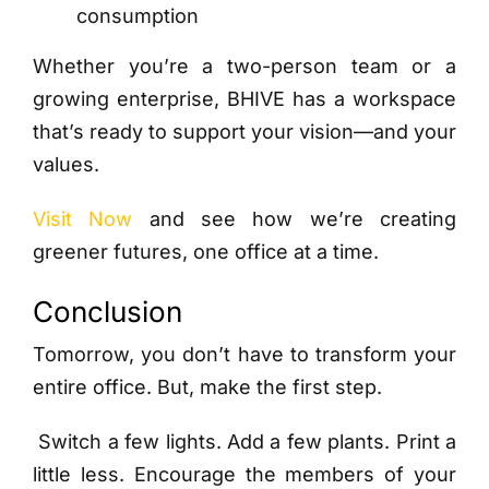
consumption
Whether you’re a two-person team or a
growing enterprise, BHIVE has a workspace
that’s ready to support your vision—and your
values.
Visit Now
and see how we’re creating
greener futures, one office at a time.
Conclusion
Tomorrow, you don’t have to transform your
entire office. But, make the first step.
Switch a few lights. Add a few plants. Print a
little less. Encourage the members of your