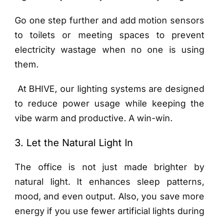
Go one step further and add motion sensors
to toilets or meeting spaces to prevent
electricity wastage when no one is using
them.
At BHIVE, our lighting systems are designed
to reduce power usage while keeping the
vibe warm and productive. A win-win.
3. Let the Natural Light In
The office is not just made brighter by
natural light. It enhances sleep patterns,
mood, and even output. Also, you save more
energy if you use fewer artificial lights during