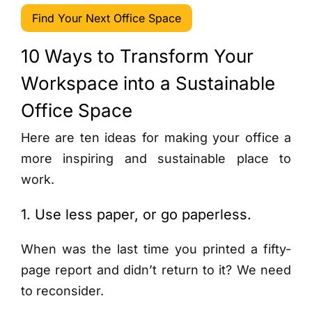
Find Your Next Office Space
10 Ways to Transform Your
Workspace into a Sustainable
Office Space
Here are ten ideas for making your office a
more inspiring and sustainable place to
work.
1. Use less paper, or go paperless.
When was the last time you printed a fifty-
page report and didn’t return to it? We need
to reconsider.