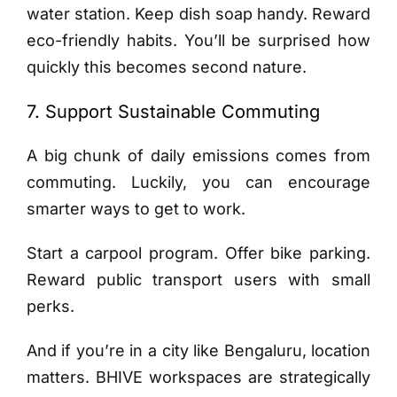
water station. Keep dish soap handy. Reward
eco-friendly habits. You’ll be surprised how
quickly this becomes second nature.
7. Support Sustainable Commuting
A big chunk of daily emissions comes from
commuting. Luckily, you can encourage
smarter ways to get to work.
Start a carpool program. Offer bike parking.
Reward public transport users with small
perks.
And if you’re in a city like Bengaluru, location
matters. BHIVE workspaces are strategically