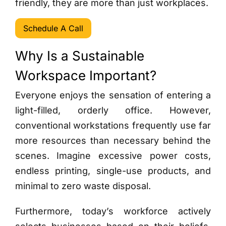
friendly, they are more than just workplaces.
Schedule A Call
Why Is a Sustainable
Workspace Important?
Everyone enjoys the sensation of entering a
light-filled, orderly office. However,
conventional workstations frequently use far
more resources than necessary behind the
scenes. Imagine excessive power costs,
endless printing, single-use products, and
minimal to zero waste disposal.
Furthermore, today’s workforce actively