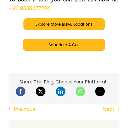
+91-9538677774
Explore More BHIVE Locations
Schedule A Call
Share This Blog, Choose Your Platform!
Previous
Next