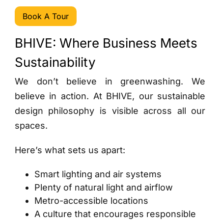
Book A Tour
BHIVE: Where Business Meets
Sustainability
We don’t believe in greenwashing. We
believe in action. At BHIVE, our sustainable
design philosophy is visible across all our
spaces.
Here’s what sets us apart:
Smart lighting and air systems
Plenty of natural light and airflow
Metro-accessible locations
A culture that encourages responsible