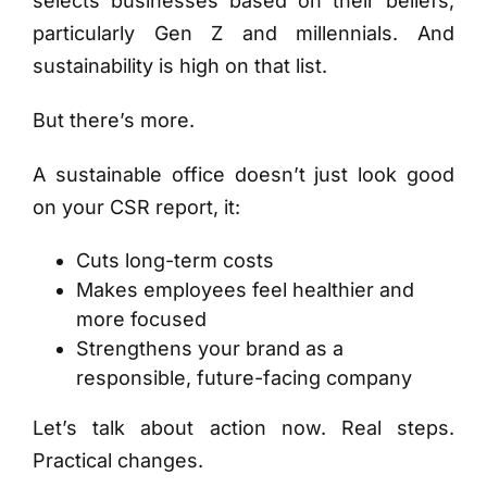
selects businesses based on their beliefs,
particularly Gen Z and millennials. And
sustainability is high on that list.
But there’s more.
A sustainable office doesn’t just look good
on your CSR report, it:
Cuts long-term costs
Makes employees feel healthier and
more focused
Strengthens your brand as a
responsible, future-facing company
Let’s talk about action now. Real steps.
Practical changes.