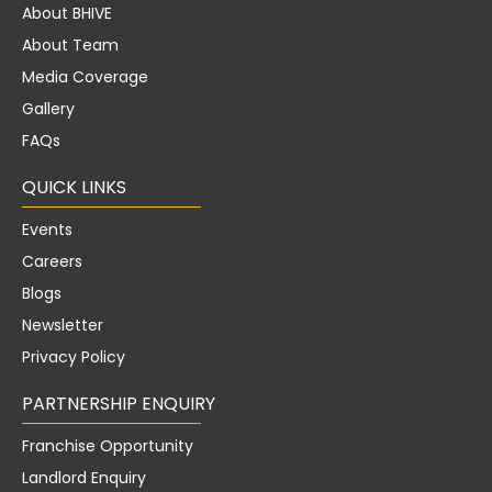
About BHIVE
About Team
Media Coverage
Gallery
FAQs
QUICK LINKS
Events
Careers
Blogs
Newsletter
Privacy Policy
PARTNERSHIP ENQUIRY
Franchise Opportunity
Landlord Enquiry