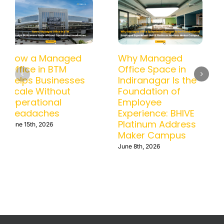
How a Managed
Why Managed
Office in BTM
Office Space in
Helps Businesses
Indiranagar Is the
Scale Without
Foundation of
Operational
Employee
Headaches
Experience: BHIVE
Platinum Address
June 15th, 2026
Maker Campus
June 8th, 2026