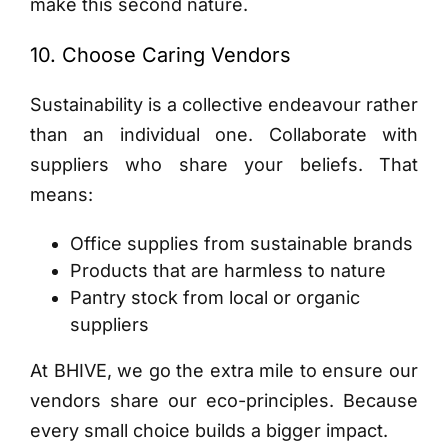
make this second nature.
10. Choose Caring Vendors
Sustainability is a collective endeavour rather
than an individual one. Collaborate with
suppliers who share your beliefs. That
means:
Office supplies from sustainable brands
Products that are harmless to nature
Pantry stock from local or organic
suppliers
At BHIVE, we go the extra mile to ensure our
vendors share our eco-principles. Because
every small choice builds a bigger impact.