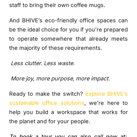
staff to bring their own coffee mugs.
And BHIVE’s eco-friendly office spaces can
be the ideal choice for you if you’re prepared
to operate somewhere that already meets
the majority of these requirements.
Less clutter.
Less waste.
More joy, more purpose, more impact.
Ready to make the switch?
Explore BHIVE’s
sustainable office solutions
, we’re here to
help you build a workspace that works for
the planet and for your people.
To book a tour you can also call now at: