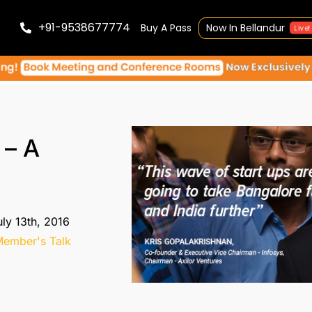
+91-9538677774
Buy A Pass
Now In Bellandur
Live!
 – A
ly 13th, 2016
ember's Talk