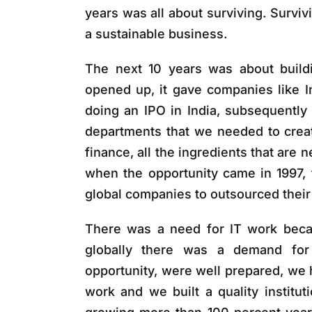
years was all about surviving. Surviv
a sustainable business.
The next 10 years was about build
opened up, it gave companies like 
doing an IPO in India, subsequently
departments that we needed to create 
finance, all the ingredients that are n
when the opportunity came in 1997, t
global companies to outsourced their 
There was a need for IT work beca
globally there was a demand for 
opportunity, were well prepared, we 
work and we built a quality instit