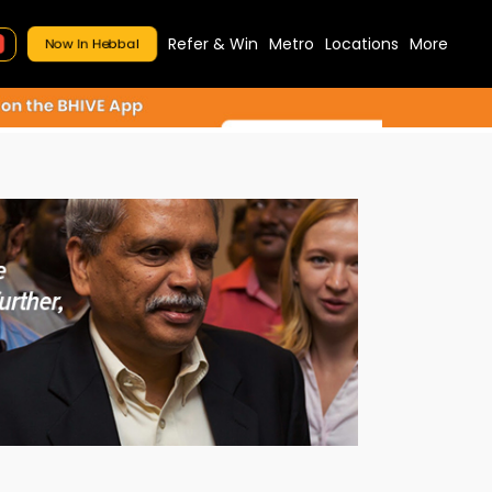
Refer & Win
Metro
Locations
More
Now In Hebbal