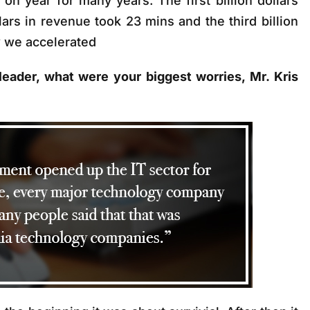
n year for many years. The first billion dollars
lars in revenue took 23 mins and the third billion
w we accelerated
 leader, what were your biggest worries, Mr. Kris