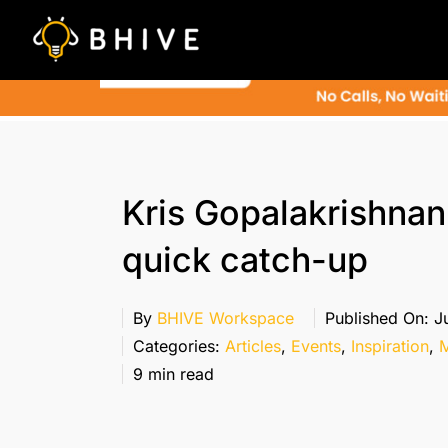
Skip
to
content
Kris Gopalakrishnan
quick catch-up
By
BHIVE Workspace
Published On: Ju
Categories:
Articles
,
Events
,
Inspiration
,
M
9 min read