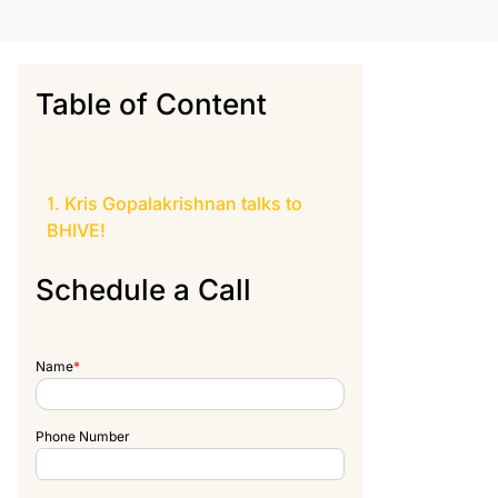
Table of Content
Kris Gopalakrishnan talks to
BHIVE
!
Schedule a Call
Name
*
Phone Number