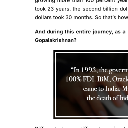
growing more than 100 percent year o
took 23 years, the second billion dol
dollars took 30 months. So that’s ho
And during this entire journey, as a
Gopalakrishnan?