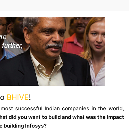
to
BHIVE
!
 most successful Indian companies in the world,
at did you want to build and what was the impact
 building Infosys?