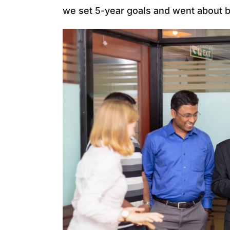
we set 5-year goals and went about b