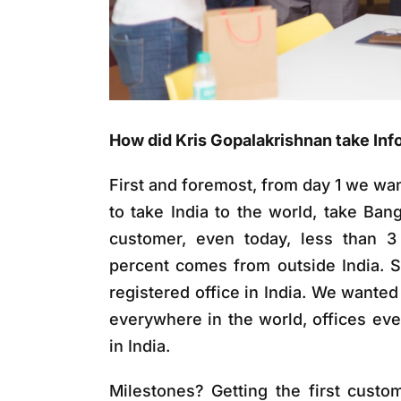
How did Kris Gopalakrishnan take Inf
First and foremost, from day 1 we wa
to take India to the world, take Ban
customer, even today, less than 3
percent comes from outside India. 
registered office in India. We wante
everywhere in the world, offices eve
in India.
Milestones? Getting the first custom