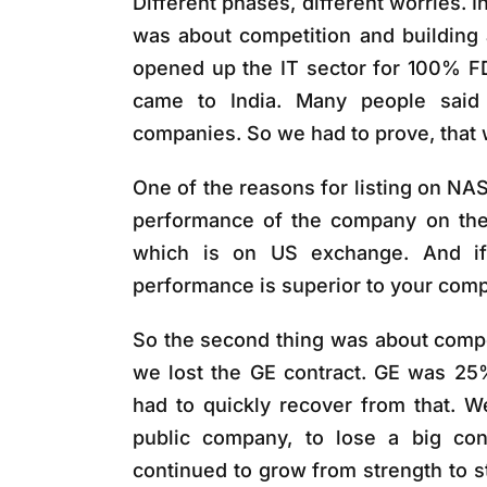
Different phases, different worries. In
was about competition and building
opened up the IT sector for 100% F
came to India. Many people said 
companies. So we had to prove, that
One of the reasons for listing on N
performance of the company on the 
which is on US exchange. And if
performance is superior to your compe
So the second thing was about competi
we lost the GE contract. GE was 25
had to quickly recover from that. 
public company, to lose a big con
continued to grow from strength to s