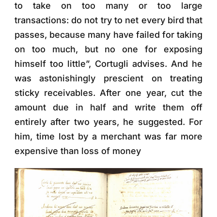
to take on too many or too large
transactions: do not try to net every bird that
passes, because many have failed for taking
on too much, but no one for exposing
himself too little”, Cortugli advises. And he
was astonishingly prescient on treating
sticky receivables. After one year, cut the
amount due in half and write them off
entirely after two years, he suggested. For
him, time lost by a merchant was far more
expensive than loss of money