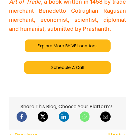
Art of Trade
, a book written in 1458 by trade
merchant Benedetto Cotruglian Ragusan
merchant, economist, scientist, diplomat
and humanist, submitted by Prashanth.
Explore More BHIVE Locations
Schedule A Call
Share This Blog, Choose Your Platform!