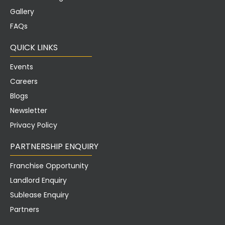
Gallery
FAQs
QUICK LINKS
Events
Careers
Blogs
Newsletter
Privacy Policy
PARTNERSHIP ENQUIRY
Franchise Opportunity
Landlord Enquiry
Sublease Enquiry
Partners