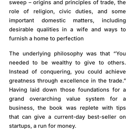
sweep – origins and principles of trade, the
role of religion, civic duties, and some
important domestic matters, including
desirable qualities in a wife and ways to
furnish a home to perfection
The underlying philosophy was that “You
needed to be wealthy to give to others.
Instead of conquering, you could achieve
greatness through excellence in the trade.”
Having laid down those foundations for a
grand overarching value system for a
business, the book was replete with tips
that can give a current-day best-seller on
startups, a run for money.