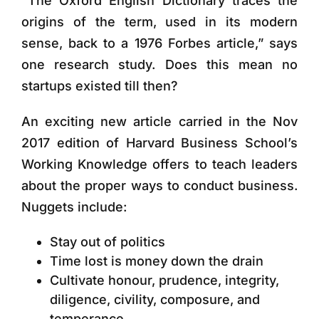
“The Oxford English Dictionary traces the
origins of the term, used in its modern
sense, back to a 1976 Forbes article,” says
one research study. Does this mean no
startups existed till then?
An exciting new article carried in the Nov
2017 edition of Harvard Business School’s
Working Knowledge offers to teach leaders
about the proper ways to conduct business.
Nuggets include:
Stay out of politics
Time lost is money down the drain
Cultivate honour, prudence, integrity,
diligence, civility, composure, and
temperance