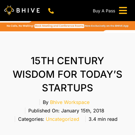
Skip
to
Buy A Pass
Tog
content
BHIVE Premium Bellandur Campus
Live !
Nav
Work From Anywhere!
Live !
Virtual Office
15TH CENTURY
Meeting And Conference Rooms
WISDOM FOR TODAY’S
REFER & WIN
STARTUPS
Franchise Opportunity
Locations
By
Bhive Workspace
Published On: January 15th, 2018
Now In Mumbai!
Categories:
Uncategorized
3.4 min read
Metro