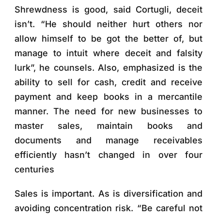
Shrewdness is good, said Cortugli, deceit
isn’t. “He should neither hurt others nor
allow himself to be got the better of, but
manage to intuit where deceit and falsity
lurk”, he counsels. Also, emphasized is the
ability to sell for cash, credit and receive
payment and keep books in a mercantile
manner. The need for new businesses to
master sales, maintain books and
documents and manage receivables
efficiently hasn’t changed in over four
centuries
Sales is important. As is diversification and
avoiding concentration risk. “Be careful not