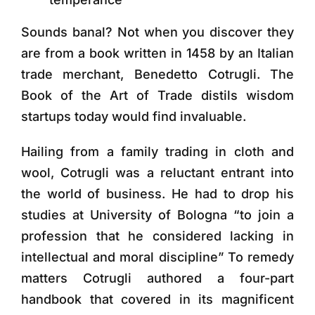
Sounds banal? Not when you discover they
are from a book written in 1458 by an Italian
trade merchant, Benedetto Cotrugli. The
Book of the Art of Trade distils wisdom
startups today would find invaluable.
Hailing from a family trading in cloth and
wool, Cotrugli was a reluctant entrant into
the world of business. He had to drop his
studies at University of Bologna “to join a
profession that he considered lacking in
intellectual and moral discipline” To remedy
matters Cotrugli authored a four-part
handbook that covered in its magnificent