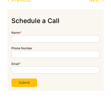
Previous
Next
Schedule a Call
Name
*
Phone Number
Email
*