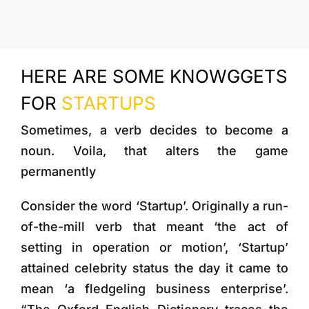
More
HERE ARE SOME KNOWGGETS
FOR
STARTUPS
Sometimes, a verb decides to become a
noun. Voila, that alters the game
permanently
Consider the word ‘Startup’. Originally a run-
of-the-mill verb that meant ‘the act of
setting in operation or motion’, ‘Startup’
attained celebrity status the day it came to
mean ‘a fledgeling business enterprise’.