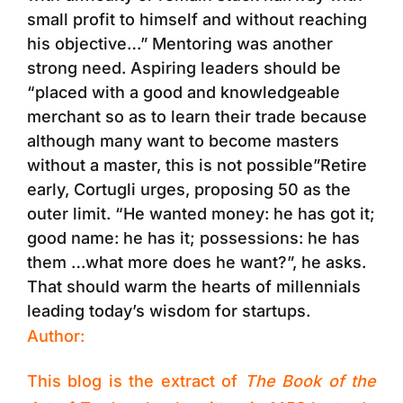
small profit to himself and without reaching
his objective…” Mentoring was another
strong need. Aspiring leaders should be
“placed with a good and knowledgeable
merchant so as to learn their trade because
although many want to become masters
without a master, this is not possible”Retire
early, Cortugli urges, proposing 50 as the
outer limit. “He wanted money: he has got it;
good name: he has it; possessions: he has
them …what more does he want?”, he asks.
That should warm the hearts of millennials
leading today’s wisdom for startups.
Author:
This blog is the extract of
The Book of the