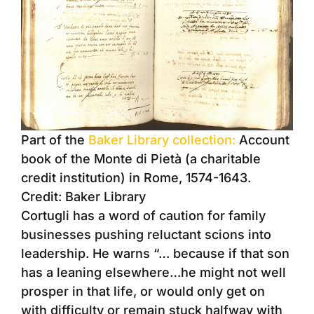
Part of the
Baker Library collection:
Account
book of the Monte di Pietà (a charitable
credit institution) in Rome, 1574-1643.
Credit: Baker Library
Cortugli has a word of caution for family
businesses pushing reluctant scions into
leadership. He warns “… because if that son
has a leaning elsewhere…he might not well
prosper in that life, or would only get on
with difficulty or remain stuck halfway with