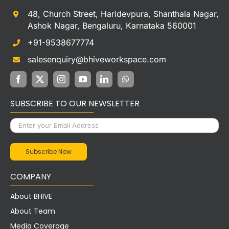
48, Church Street, Haridevpura, Shanthala Nagar,
Ashok Nagar, Bengaluru, Karnataka 560001
+91-9538677774
salesenquiry@bhiveworkspace.com
SUBSCRIBE TO OUR NEWSLETTER
COMPANY
About BHIVE
About Team
Media Coverage