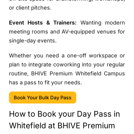
or client pitches.
Event Hosts & Trainers:
Wanting modern
meeting rooms and AV-equipped venues for
single-day events.
Whether you need a one-off workspace or
plan to integrate coworking into your regular
routine, BHIVE Premium Whitefield Campus
has a pass to fit your needs.
Book Your Bulk Day Pass
How to Book your Day Pass in
Whitefield at BHIVE Premium