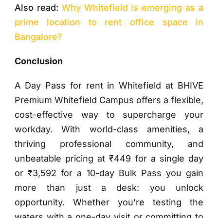
Also read:
Why Whitefield is emerging as a
prime location to rent office space in
Bangalore?
Conclusion
A Day Pass for rent in Whitefield at BHIVE
Premium Whitefield Campus offers a flexible,
cost-effective way to supercharge your
workday. With world-class amenities, a
thriving professional community, and
unbeatable pricing at ₹449 for a single day
or ₹3,592 for a 10-day Bulk Pass you gain
more than just a desk: you unlock
opportunity. Whether you’re testing the
waters with a one-day visit or committing to