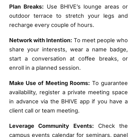
Plan Breaks:
Use BHIVE’s lounge areas or
outdoor terrace to stretch your legs and
recharge every couple of hours.
Network with Intention:
To meet people who
share your interests, wear a name badge,
start a conversation at coffee breaks, or
enroll in a planned session.
Make Use of Meeting Rooms:
To guarantee
availability, register a private meeting space
in advance via the BHIVE app if you have a
client call or team meeting.
Leverage Community Events:
Check the
campus events calendar for seminars, panel