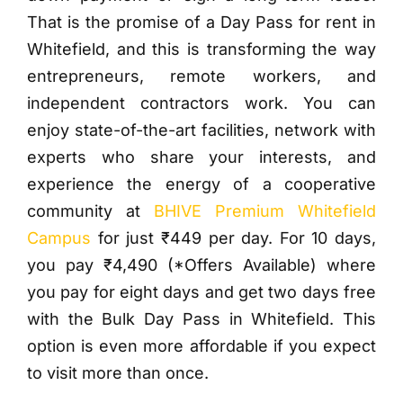
That is the promise of a Day Pass for rent in
Whitefield, and this is transforming the way
entrepreneurs, remote workers, and
independent contractors work. You can
enjoy state-of-the-art facilities, network with
experts who share your interests, and
experience the energy of a cooperative
community at
BHIVE Premium Whitefield
Campus
for just ₹449 per day.
For 10 days,
you pay ₹4,490 (*Offers Available) where
you pay for eight days and get two days free
with the Bulk Day Pass in Whitefield. This
option is even more affordable if you expect
to visit more than once.