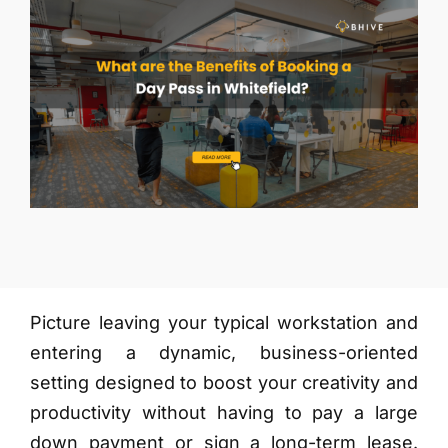
More
Picture leaving your typical workstation and
entering a dynamic, business-oriented
setting designed to boost your creativity and
productivity without having to pay a large
down payment or sign a long-term lease.