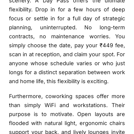
scenery. A Day Pass offers the ultimate
flexibility. Drop in for a few hours of deep
focus or settle in for a full day of strategic
planning, uninterrupted. No long-term
contracts, no maintenance worries. You
simply choose the date, pay your ₹449 fee,
scan in at reception, and claim your spot. For
anyone whose schedule varies or who just
longs for a distinct separation between work
and home life, this flexibility is exciting.
Furthermore, coworking spaces offer more
than simply WiFi and workstations. Their
purpose is to motivate. Open layouts are
flooded with natural light, ergonomic chairs
support your back, and lively lounges invite