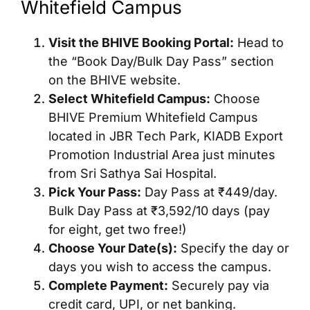
Whitefield Campus
Visit the BHIVE Booking Portal:
Head to
the “Book Day/Bulk Day Pass” section
on the BHIVE website.
Select Whitefield Campus:
Choose
BHIVE Premium Whitefield Campus
located in JBR Tech Park, KIADB Export
Promotion Industrial Area just minutes
from Sri Sathya Sai Hospital.
Pick Your Pass:
Day Pass at ₹449/day.
Bulk Day Pass at ₹3,592/10 days (pay
for eight, get two free!)
Choose Your Date(s):
Specify the day or
days you wish to access the campus.
Complete Payment:
Securely pay via
credit card, UPI, or net banking.