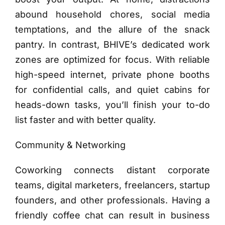
abound household chores, social media
temptations, and the allure of the snack
pantry. In contrast, BHIVE’s dedicated work
zones are optimized for focus. With reliable
high-speed internet, private phone booths
for confidential calls, and quiet cabins for
heads-down tasks, you’ll finish your to-do
list faster and with better quality.
Community & Networking
Coworking connects distant corporate
teams, digital marketers, freelancers, startup
founders, and other professionals. Having a
friendly coffee chat can result in business