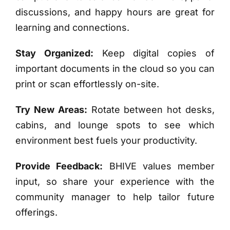
discussions, and happy hours are great for
learning and connections.
Stay Organized:
Keep digital copies of
important documents in the cloud so you can
print or scan effortlessly on-site.
Try New Areas:
Rotate between hot desks,
cabins, and lounge spots to see which
environment best fuels your productivity.
Provide Feedback:
BHIVE values member
input, so share your experience with the
community manager to help tailor future
offerings.