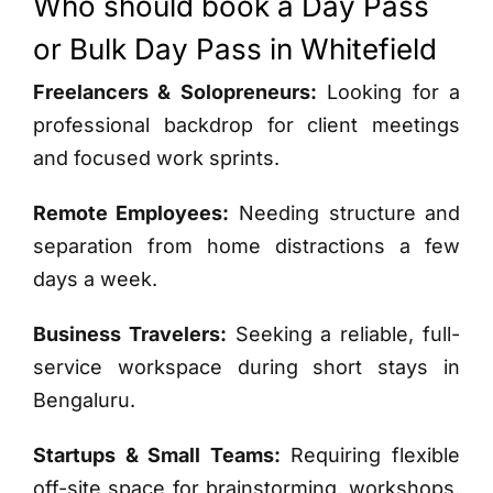
Who should book a Day Pass
or Bulk Day Pass in Whitefield
Freelancers & Solopreneurs:
Looking for a
professional backdrop for client meetings
and focused work sprints.
Remote Employees:
Needing structure and
separation from home distractions a few
days a week.
Business Travelers:
Seeking a reliable, full-
service workspace during short stays in
Bengaluru.
Startups & Small Teams:
Requiring flexible
off-site space for brainstorming, workshops,