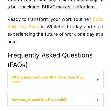
a bulk package, BHIVE makes it effortless.
Ready to transform your work routine?
Book
Bulk Day Pass
in Whitefield today and start
experiencing the future of work one day at a
time.
Frequently Asked Questions
(FAQs)
What’s included in a BHIVE Coworking Day
Pass?
How long is each Day Pass valid?