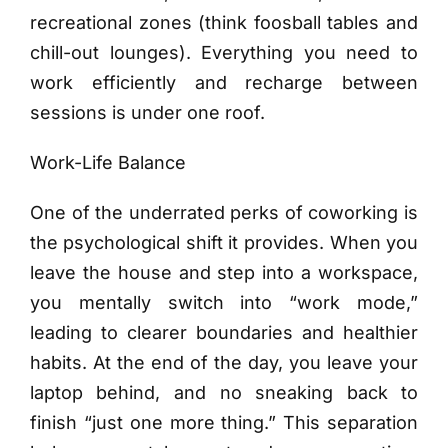
recreational zones (think foosball tables and
chill-out lounges). Everything you need to
work efficiently and recharge between
sessions is under one roof.
Work-Life Balance
One of the underrated perks of coworking is
the psychological shift it provides. When you
leave the house and step into a workspace,
you mentally switch into “work mode,”
leading to clearer boundaries and healthier
habits. At the end of the day, you leave your
laptop behind, and no sneaking back to
finish “just one more thing.” This separation