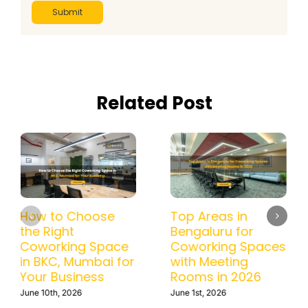
Related Post
How to Choose
Top Areas in
the Right
Bengaluru for
Coworking Space
Coworking Spaces
in BKC, Mumbai for
with Meeting
Your Business
Rooms in 2026
June 10th, 2026
June 1st, 2026