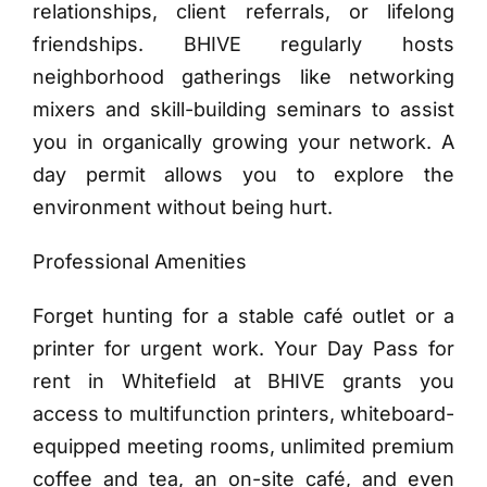
relationships, client referrals, or lifelong
friendships. BHIVE regularly hosts
neighborhood gatherings like networking
mixers and skill-building seminars to assist
you in organically growing your network. A
day permit allows you to explore the
environment without being hurt.
Professional Amenities
Forget hunting for a stable café outlet or a
printer for urgent work. Your Day Pass for
rent in Whitefield at BHIVE grants you
access to multifunction printers, whiteboard-
equipped meeting rooms, unlimited premium
coffee and tea, an on-site café, and even