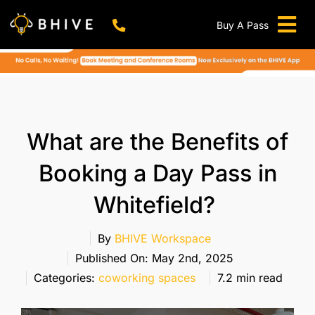
Skip
to
Buy A Pass
Tog
content
BHIVE Premium Bellandur Campus
Live !
Nav
Work From Anywhere!
Live !
Virtual Office
What are the Benefits of
Meeting And Conference Rooms
Booking a Day Pass in
REFER & WIN
Whitefield?
Franchise Opportunity
Locations
By
BHIVE Workspace
Published On: May 2nd, 2025
Now In Mumbai!
Categories:
coworking spaces
7.2 min read
Metro