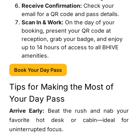
Receive Confirmation:
Check your
email for a QR code and pass details.
Scan In & Work:
On the day of your
booking, present your QR code at
reception, grab your badge, and enjoy
up to 14 hours of access to all BHIVE
amenities.
Book Your Day Pass
Tips for Making the Most of
Your Day Pass
Arrive Early:
Beat the rush and nab your
favorite hot desk or cabin—ideal for
uninterrupted focus.