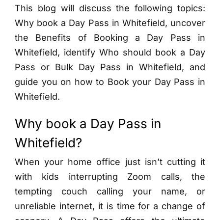
This blog will discuss the following topics:
Why book a Day Pass in Whitefield, uncover
the Benefits of Booking a Day Pass in
Whitefield, identify Who should book a Day
Pass or Bulk Day Pass in Whitefield, and
guide you on how to Book your Day Pass in
Whitefield.
Why book a Day Pass in
Whitefield?
When your home office just isn’t cutting it
with kids interrupting Zoom calls, the
tempting couch calling your name, or
unreliable internet, it is time for a change of