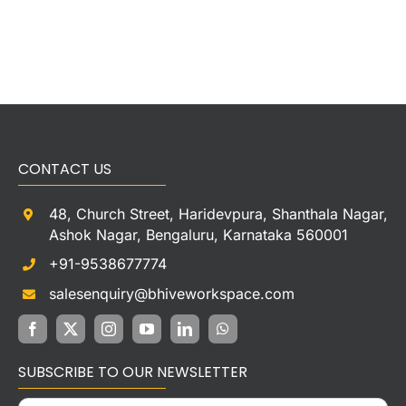
CONTACT US
48, Church Street, Haridevpura, Shanthala Nagar,
Ashok Nagar, Bengaluru, Karnataka 560001
+91-9538677774
salesenquiry@bhiveworkspace.com
SUBSCRIBE TO OUR NEWSLETTER