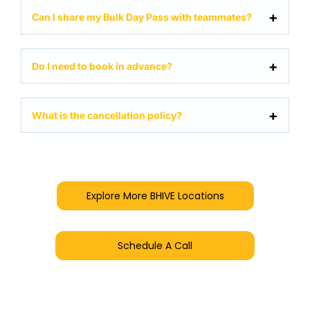
Can I share my Bulk Day Pass with teammates?
Do I need to book in advance?
What is the cancellation policy?
Explore More BHIVE Locations
Schedule A Call