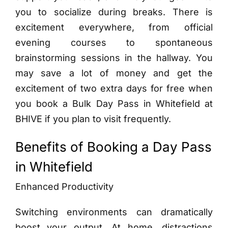
you to socialize during breaks. There is
excitement everywhere, from official
evening courses to spontaneous
brainstorming sessions in the hallway. You
may save a lot of money and get the
excitement of two extra days for free when
you book a Bulk Day Pass in Whitefield at
BHIVE if you plan to visit frequently.
Benefits of Booking a Day Pass
in Whitefield
Enhanced Productivity
Switching environments can dramatically
boost your output. At home, distractions