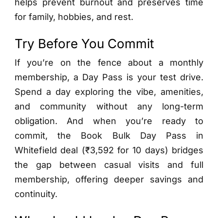
helps prevent burnout and preserves time
for family, hobbies, and rest.
Try Before You Commit
If you’re on the fence about a monthly
membership, a Day Pass is your test drive.
Spend a day exploring the vibe, amenities,
and community without any long-term
obligation. And when you’re ready to
commit, the Book Bulk Day Pass in
Whitefield deal (₹3,592 for 10 days) bridges
the gap between casual visits and full
membership, offering deeper savings and
continuity.