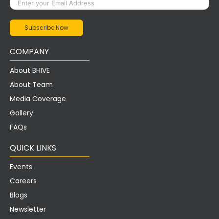
COMPANY
About BHIVE
About Team
Media Coverage
Gallery
FAQs
QUICK LINKS
Events
Careers
Blogs
Newsletter