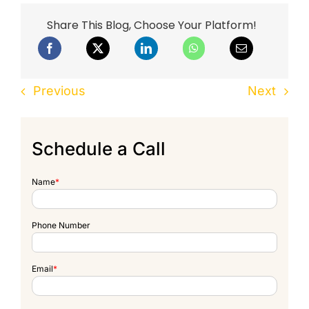
Share This Blog, Choose Your Platform!
Previous
Next
Schedule a Call
Name
*
Phone Number
Email
*