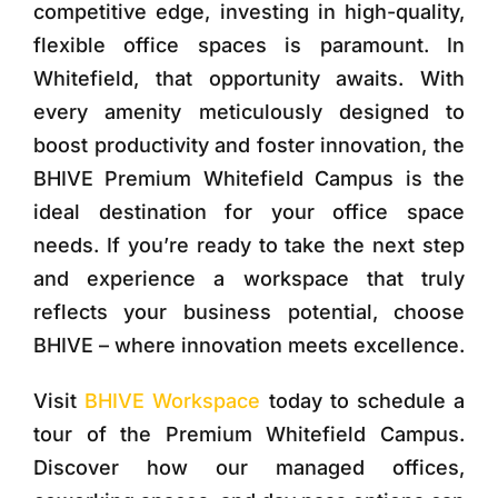
competitive edge, investing in high-quality,
flexible office spaces is paramount. In
Whitefield, that opportunity awaits. With
every amenity meticulously designed to
boost productivity and foster innovation, the
BHIVE Premium Whitefield Campus is the
ideal destination for your office space
needs. If you’re ready to take the next step
and experience a workspace that truly
reflects your business potential, choose
BHIVE – where innovation meets excellence.
Visit
BHIVE Workspace
today to schedule a
tour of the Premium Whitefield Campus.
Discover how our managed offices,