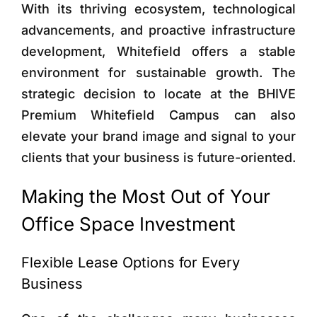
With its thriving ecosystem, technological
advancements, and proactive infrastructure
development, Whitefield offers a stable
environment for sustainable growth. The
strategic decision to locate at the BHIVE
Premium Whitefield Campus can also
elevate your brand image and signal to your
clients that your business is future-oriented.
Making the Most Out of Your
Office Space Investment
Flexible Lease Options for Every
Business