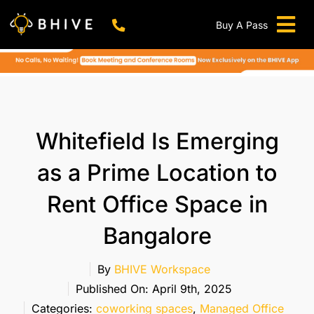
Skip
to
Buy A Pass
Tog
content
BHIVE Premium Bellandur Campus
Live !
Nav
Work From Anywhere!
Live !
Virtual Office
Whitefield Is Emerging
Meeting And Conference Rooms
as a Prime Location to
REFER & WIN
Rent Office Space in
Franchise Opportunity
Bangalore
Locations
Now In Mumbai!
By
BHIVE Workspace
Metro
Published On: April 9th, 2025
Categories:
coworking spaces
,
Managed Office