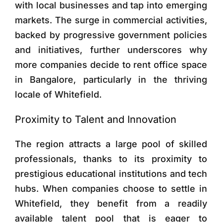
with local businesses and tap into emerging
markets. The surge in commercial activities,
backed by progressive government policies
and initiatives, further underscores why
more companies decide to rent office space
in Bangalore, particularly in the thriving
locale of Whitefield.
Proximity to Talent and Innovation
The region attracts a large pool of skilled
professionals, thanks to its proximity to
prestigious educational institutions and tech
hubs. When companies choose to settle in
Whitefield, they benefit from a readily
available talent pool that is eager to