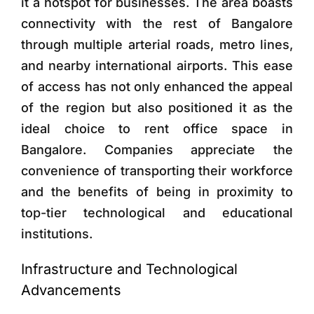
it a hotspot for businesses. The area boasts
connectivity with the rest of Bangalore
through multiple arterial roads, metro lines,
and nearby international airports. This ease
of access has not only enhanced the appeal
of the region but also positioned it as the
ideal choice to rent office space in
Bangalore. Companies appreciate the
convenience of transporting their workforce
and the benefits of being in proximity to
top-tier technological and educational
institutions.
Infrastructure and Technological
Advancements