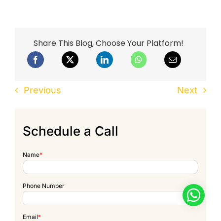
Share This Blog, Choose Your Platform!
Previous
Next
Schedule a Call
Name
*
Phone Number
Email
*