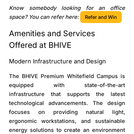
Know somebody looking for an office
space? You can refer here:
Refer and Win
Amenities and Services
Offered at BHIVE
Modern Infrastructure and Design
The BHIVE Premium Whitefield Campus is
equipped with state-of-the-art
infrastructure that supports the latest
technological advancements. The design
focuses on providing natural light,
ergonomic workstations, and sustainable
energy solutions to create an environment