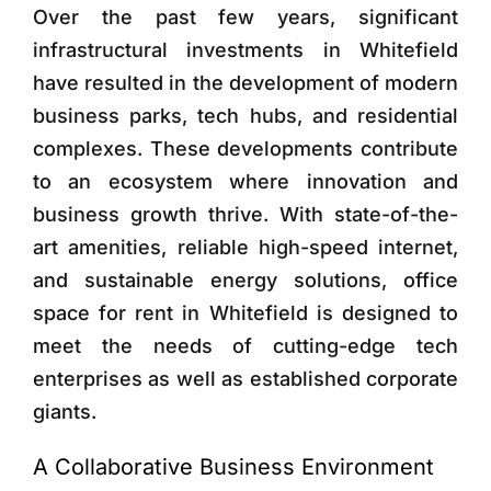
Over the past few years, significant
infrastructural investments in Whitefield
have resulted in the development of modern
business parks, tech hubs, and residential
complexes. These developments contribute
to an ecosystem where innovation and
business growth thrive. With state-of-the-
art amenities, reliable high-speed internet,
and sustainable energy solutions, office
space for rent in Whitefield is designed to
meet the needs of cutting-edge tech
enterprises as well as established corporate
giants.
A Collaborative Business Environment