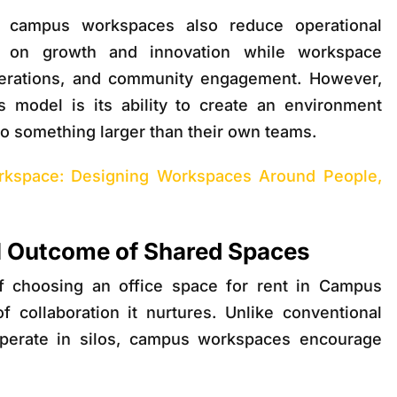
t, campus workspaces also reduce operational
s on growth and innovation while workspace
perations, and community engagement. However,
s model is its ability to create an environment
o something larger than their own teams.
kspace: Designing Workspaces Around People,
al Outcome of Shared Spaces
f choosing an o
ffice space for rent in Campus
f collaboration it nurtures. Unlike conventional
operate in silos, campus workspaces encourage