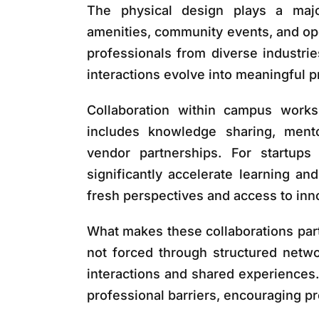
The physical design plays a major
amenities, community events, and op
professionals from diverse industri
interactions evolve into meaningful p
Collaboration within campus works
includes knowledge sharing, mentor
vendor partnerships. For startup
significantly accelerate learning and
fresh perspectives and access to inno
What makes these collaborations parti
not forced through structured netwo
interactions and shared experience
professional barriers, encouraging p