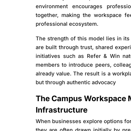
environment encourages professi
together, making the workspace fee
professional ecosystem.
The strength of this model lies in i
are built through trust, shared expe
initiatives such as Refer & Win na
members to introduce peers, colleag
already value. The result is a workp
but through authentic advocacy
The Campus Workspace M
Infrastructure
When businesses explore options fo
they are often drawn initially by pre