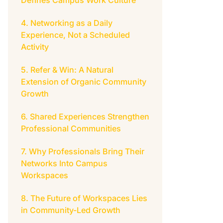
Defines Campus Work Culture
Networking as a Daily
Experience, Not a Scheduled
Activity
Refer & Win: A Natural
Extension of Organic Community
Growth
Shared Experiences Strengthen
Professional Communities
Why Professionals Bring Their
Networks Into Campus
Workspaces
The Future of Workspaces Lies
in Community-Led Growth