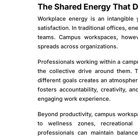
The Shared Energy That 
Workplace energy is an intangible y
satisfaction. In traditional offices, e
teams. Campus workspaces, howev
spreads across organizations.
Professionals working within a camp
the collective drive around them.
different goals creates an atmospher
fosters accountability, creativity, 
engaging work experience.
Beyond productivity, campus workspa
to wellness zones, recreational
professionals can maintain balanc