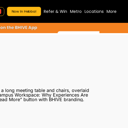
Refer & Win
Metro
Locations
More
Now In Hebbal