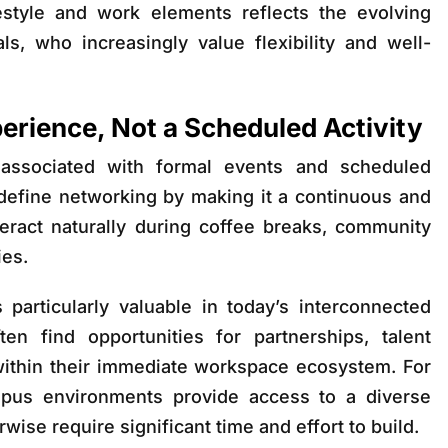
festyle and work elements reflects the evolving
s, who increasingly value flexibility and well-
erience, Not a Scheduled Activity
 associated with formal events and scheduled
define networking by making it a continuous and
teract naturally during coffee breaks, community
ies.
 particularly valuable in today’s interconnected
n find opportunities for partnerships, talent
within their immediate workspace ecosystem. For
mpus environments provide access to a diverse
ise require significant time and effort to build.