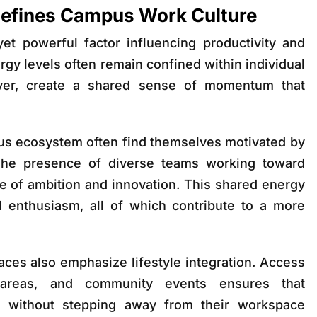
Defines Campus Work Culture
et powerful factor influencing productivity and
nergy levels often remain confined within individual
er, create a shared sense of momentum that
us ecosystem often find themselves motivated by
 The presence of diverse teams working toward
e of ambition and innovation. This shared energy
and enthusiasm, all of which contribute to a more
ces also emphasize lifestyle integration. Access
 areas, and community events ensures that
e without stepping away from their workspace