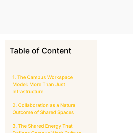
Table of Content
The Campus Workspace
Model: More Than Just
Infrastructure
Collaboration as a Natural
Outcome of Shared Spaces
The Shared Energy That