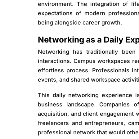
environment. The integration of li
expectations of modern professional
being alongside career growth.
Networking as a Daily Exp
Networking has traditionally been
interactions. Campus workspaces re
effortless process. Professionals in
events, and shared workspace activit
This daily networking experience is
business landscape. Companies ofte
acquisition, and client engagement 
freelancers and entrepreneurs, ca
professional network that would otherw