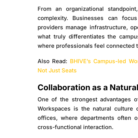
From an organizational standpoin
complexity. Businesses can focu
providers manage infrastructure, o
what truly differentiates the campu
where professionals feel connected t
Also Read:
BHIVE’s Campus-led Wor
Not Just Seats
Collaboration as a Natur
One of the strongest advantages o
Workspaces
is the natural culture o
offices, where departments often 
cross-functional interaction.