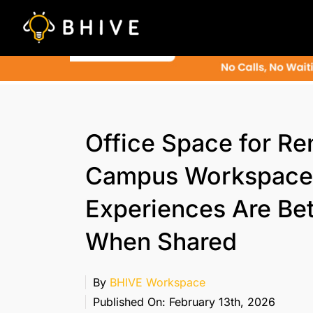
Skip
to
content
Office Space for Ren
Campus Workspace
Experiences Are Bet
When Shared
By
BHIVE Workspace
Published On: February 13th, 2026