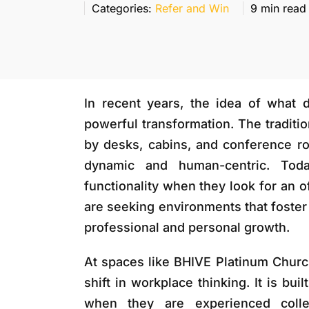
Categories:
Refer and Win
9 min read
In recent years, the idea of what 
powerful transformation. The traditio
by desks, cabins, and conference r
dynamic and human-centric. Toda
functionality when they look for an o
are seeking environments that foster 
professional and personal growth.
At spaces like
BHIVE Platinum Churc
shift in workplace thinking. It is bu
when they are experienced collec