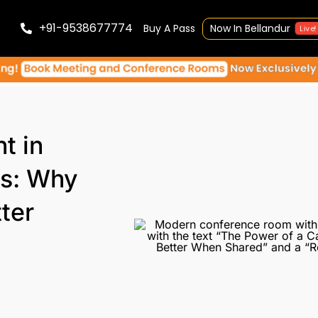
+91-9538677774
Buy A Pass
Now In Bellandur
Live!
t in
s: Why
ter