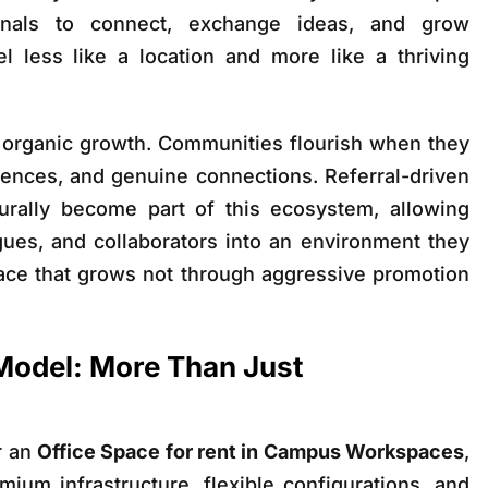
onals to connect, exchange ideas, and grow
l less like a location and more like a thriving
ts organic growth. Communities flourish when they
riences, and genuine connections. Referral-driven
turally become part of this ecosystem, allowing
ues, and collaborators into an environment they
lace that grows not through aggressive promotion
odel: More Than Just
r an
Office Space for rent in Campus Workspaces
,
mium infrastructure, flexible configurations, and