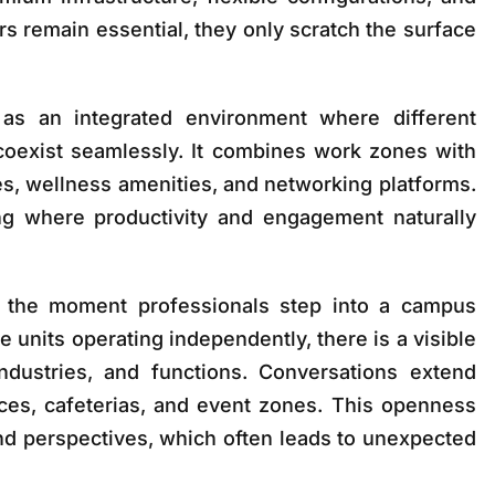
ors remain essential, they only scratch the surface
s an integrated environment where different
 coexist seamlessly. It combines work zones with
s, wellness amenities, and networking platforms.
ing where productivity and engagement naturally
 the moment professionals step into a campus
e units operating independently, there is a visible
industries, and functions. Conversations extend
es, cafeterias, and event zones. This openness
d perspectives, which often leads to unexpected