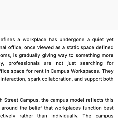
defines a workplace has undergone a quiet yet
nal office, once viewed as a static space defined
ooms, is gradually giving way to something more
y, professionals are not just searching for
ffice space for rent in Campus Workspaces
. They
interaction, spark collaboration, and support both
h Street Campus
, the campus model reflects this
ilt around the belief that workplaces function best
tively rather than individually. The campus