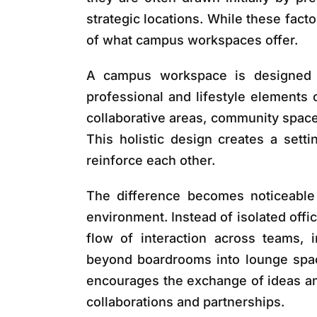
strategic locations. While these fact
of what campus workspaces offer.
A campus workspace is designed a
professional and lifestyle elements
collaborative areas, community space
This holistic design creates a sett
reinforce each other.
The difference becomes noticeable
environment. Instead of isolated offic
flow of interaction across teams, 
beyond boardrooms into lounge spac
encourages the exchange of ideas an
collaborations and partnerships.