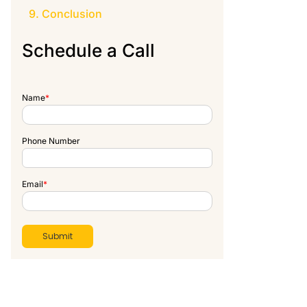
Conclusion
Schedule a Call
Name
*
Phone Number
Email
*