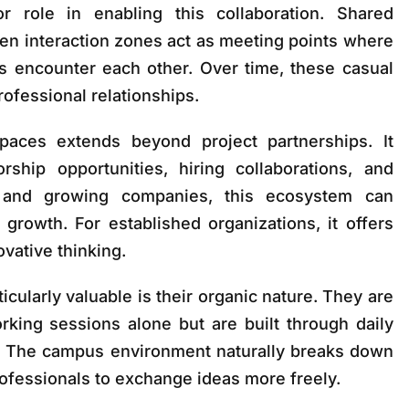
 role in enabling this collaboration. Shared
en interaction zones act as meeting points where
es encounter each other. Over time, these casual
rofessional relationships.
paces extends beyond project partnerships. It
ship opportunities, hiring collaborations, and
s and growing companies, this ecosystem can
 growth. For established organizations, it offers
vative thinking.
cularly valuable is their organic nature. They are
rking sessions alone but are built through daily
s. The campus environment naturally breaks down
rofessionals to exchange ideas more freely.