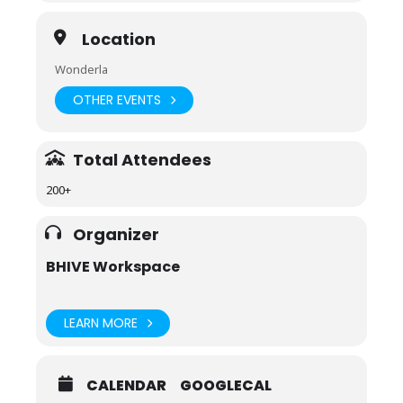
Location
Wonderla
OTHER EVENTS
Total Attendees
200+
Organizer
BHIVE Workspace
LEARN MORE
CALENDAR
GOOGLECAL