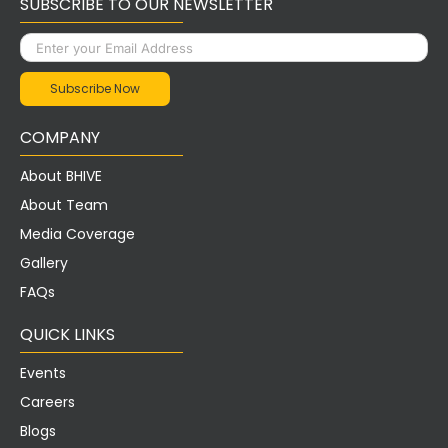
SUBSCRIBE TO OUR NEWSLETTER
COMPANY
About BHIVE
About Team
Media Coverage
Gallery
FAQs
QUICK LINKS
Events
Careers
Blogs