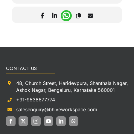
CONTACT US
48, Church Street, Haridevpura, Shanthala Nagar,
Ashok Nagar, Bengaluru, Karnataka 560001
+91-9538677774
salesenquiry@bhiveworkspace.com