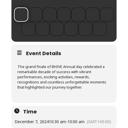
Event Details
The grand finale of BHIVE Annual day celebrated a
remarkable decade of success with vibrant
performances, exciting activities, rewards,
recognitions and countless unforgettable moments
that highlighted our journey together.
Time
December 7, 2024
10:30 am
-
10:00 am
(GMT+00:00)