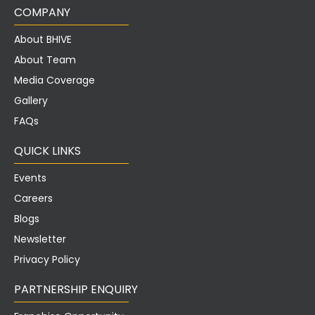
COMPANY
About BHIVE
About Team
Media Coverage
Gallery
FAQs
QUICK LINKS
Events
Careers
Blogs
Newsletter
Privacy Policy
PARTNERSHIP ENQUIRY