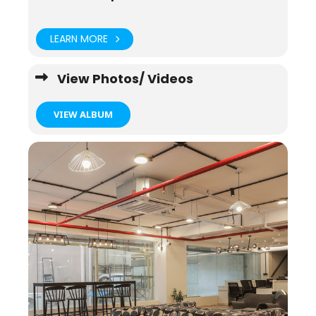
LEARN MORE
View Photos/ Videos
VIEW ALBUM