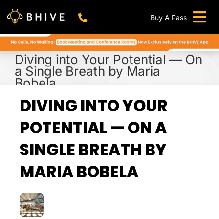
Skip
to
Buy A Pass
Tog
content
BHIVE Premium Bellandur Campus
Live !
Nav
Diving into Your Potential — On
Work From Anywhere!
Live !
a Single Breath by Maria
Virtual Office
Bobela
DIVING INTO YOUR
Meeting And Conference Rooms
REFER & WIN
POTENTIAL — ON A
Franchise Opportunity
SINGLE BREATH BY
Locations
MARIA BOBELA
Now In Mumbai!
27
Metro
FEB