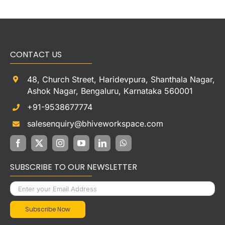
CONTACT US
48, Church Street, Haridevpura, Shanthala Nagar,
Ashok Nagar, Bengaluru, Karnataka 560001
+91-9538677774
salesenquiry@bhiveworkspace.com
SUBSCRIBE TO OUR NEWSLETTER