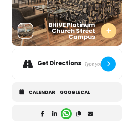
BHIVE Platinum
Church Street
Campus
Adresse
Get Directions
CALENDAR
GOOGLECAL