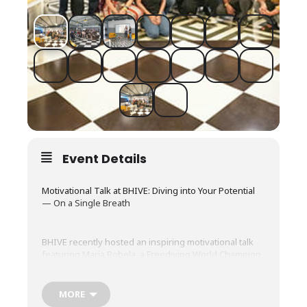
Event Details
Motivational Talk at BHIVE: Diving into Your Potential
— On a Single Breath
BHIVE recently hosted an inspiring motivational talk
featuring Maria Bobela, a Freediving World Champion
and certified AIDA & Molchanovs instructor, bringing
together an enthusiastic audience for an evening of
learning and reflection.
MORE