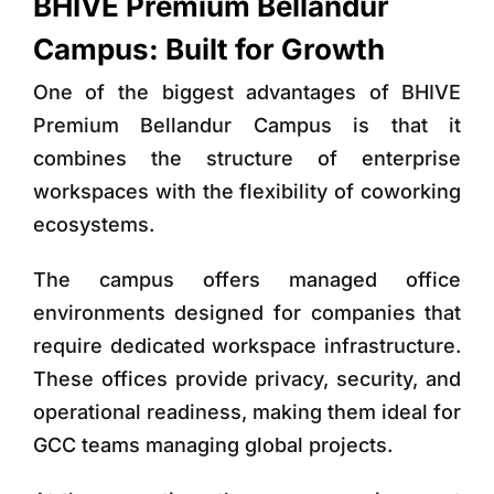
BHIVE Premium Bellandur
Campus: Built for Growth
One of the biggest advantages of
BHIVE
Premium Bellandur Campus
is that it
combines the structure of enterprise
workspaces with the flexibility of coworking
ecosystems.
The campus offers
managed office
environments
designed for companies that
require dedicated workspace infrastructure.
These offices provide privacy, security, and
operational readiness, making them ideal for
GCC teams managing global projects.