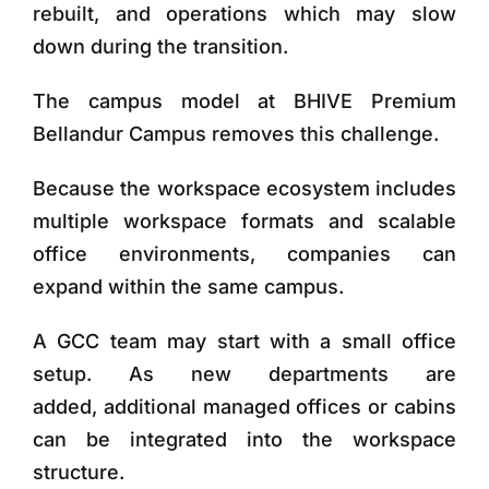
rebuilt, and operations which may slow
down during the transition.
The campus model at
BHIVE Premium
Bellandur Campus
removes this challenge.
Because the workspace ecosystem includes
multiple workspace formats and scalable
office environments, companies can
expand
within the same campus
.
A GCC team may start with a small office
setup. As new departments are
added, additional managed offices or cabins
can be integrated into the workspace
structure.