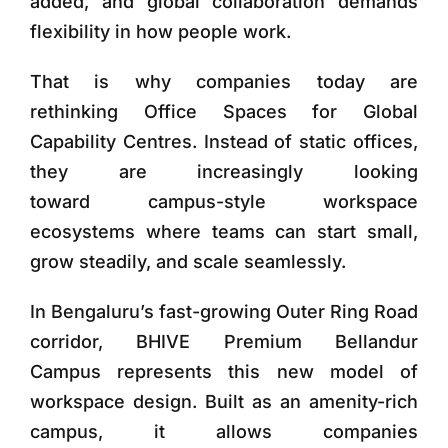
added, and global collaboration demands
flexibility in how people work.
That is why companies today are
rethinking
Office Spaces for Global
Capability Centres
. Instead of static offices,
they are increasingly looking
toward
campus-style workspace
ecosystems
where teams can start small,
grow steadily, and scale seamlessly.
In Bengaluru’s fast-growing Outer Ring Road
corridor,
BHIVE Premium Bellandur
Campus
represents this new model of
workspace design. Built as an
amenity-rich
campus
, it allows companies