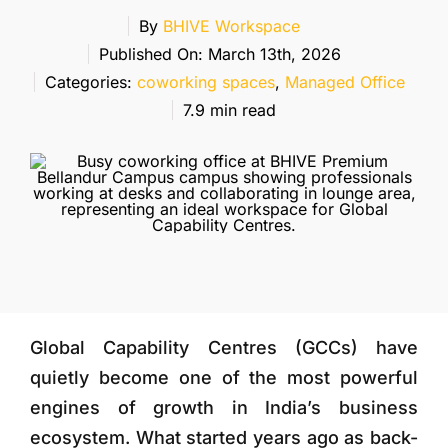
More
By
BHIVE Workspace
Published On: March 13th, 2026
Categories:
coworking spaces
,
Managed Office
7.9 min read
Global Capability Centres (GCCs) have
quietly become one of the most powerful
engines of growth in India’s business
ecosystem. What started years ago as back-