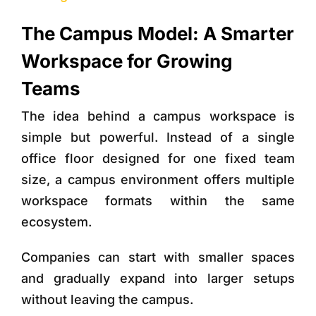
The Campus Model: A Smarter
Workspace for Growing
Teams
The idea behind a campus workspace is
simple but powerful. Instead of a single
office floor designed for one fixed team
size, a campus environment offers
multiple
workspace formats within the same
ecosystem
.
Companies can start with smaller spaces
and gradually expand into larger setups
without leaving the campus.