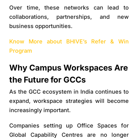
Over time, these networks can lead to
collaborations, partnerships, and new
business opportunities.
Know More about BHIVE’s Refer & Win
Program
Why Campus Workspaces Are
the Future for GCCs
As the GCC ecosystem in India continues to
expand, workspace strategies will become
increasingly important.
Companies setting up
Office Spaces for
Global Capability Centres
are no longer