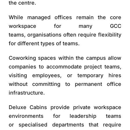
the centre.
While managed offices remain the core
workspace for many GCC
teams, organisations often require flexibility
for different types of teams.
Coworking spaces
within the campus allow
companies to accommodate project teams,
visiting employees, or temporary hires
without committing to permanent office
infrastructure.
Deluxe Cabins
provide private workspace
environments for leadership teams
or specialised departments that require