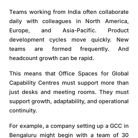
Teams working from India often collaborate
daily with colleagues in North America,
Europe, and Asia-Pacific. Product
development cycles move quickly. New
teams are formed frequently. And
headcount growth can be rapid.
This means that
Office Spaces for Global
Capability Centres
must support more than
just desks and meeting rooms. They must
support
growth, adaptability, and operational
continuity
.
For example, a company setting up a GCC in
Bengaluru might begin with a team of 30