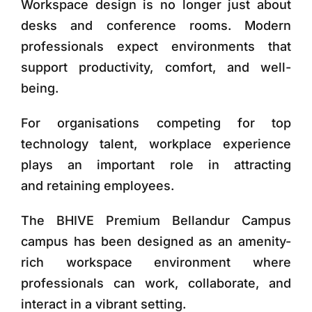
Workspace design is no longer just about
desks and conference rooms. Modern
professionals expect environments that
support productivity, comfort, and well-
being.
For organisations competing for top
technology talent, workplace experience
plays an important role in attracting
and retaining employees.
The
BHIVE Premium Bellandur Campus
campus
has been designed as an
amenity-
rich workspace environment
where
professionals can work, collaborate, and
interact in a vibrant setting.