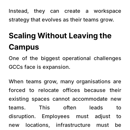
Instead, they can create a workspace
strategy that evolves as their teams grow.
Scaling Without Leaving the
Campus
One of the biggest operational challenges
GCCs face is expansion.
When teams grow, many organisations are
forced to relocate offices because their
existing spaces cannot accommodate new
teams. This often leads to
disruption. Employees must adjust to
new locations, infrastructure must be