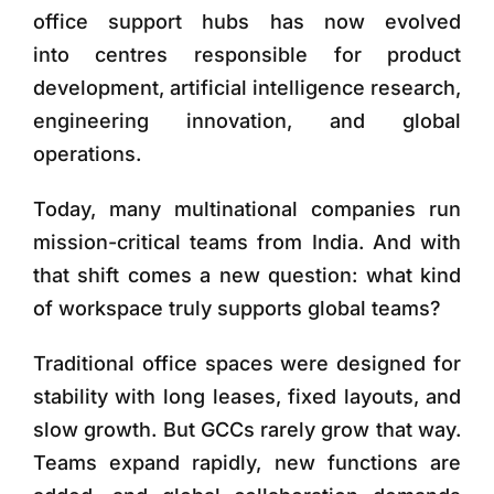
office support hubs has now evolved
into centres responsible for product
development, artificial intelligence research,
engineering innovation, and global
operations.
Today, many multinational companies run
mission-critical teams from India. And with
that shift comes a new question:
what kind
of workspace truly supports global teams?
Traditional office spaces were designed for
stability with long leases, fixed layouts, and
slow growth. But GCCs rarely grow that way.
Teams expand rapidly, new functions are