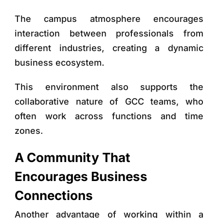
The campus atmosphere encourages
interaction between professionals from
different industries, creating a dynamic
business ecosystem.
This environment also supports the
collaborative nature of GCC teams, who
often work across functions and time
zones.
A Community That
Encourages Business
Connections
Another advantage of working within a