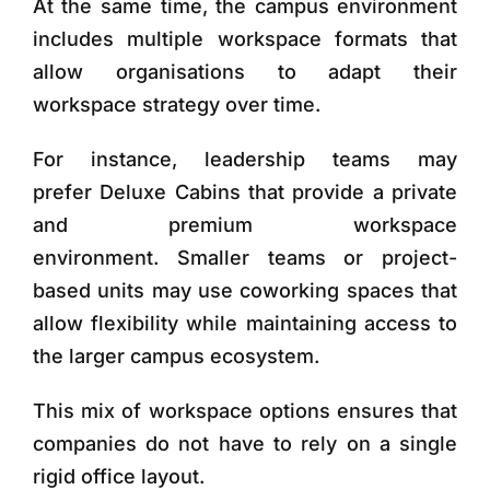
At the same time, the campus environment
includes multiple workspace formats that
allow organisations to adapt their
workspace strategy over time.
For instance, leadership teams may
prefer
Deluxe Cabins
that provide a private
and premium workspace
environment. Smaller teams or project-
based units may use
coworking spaces
that
allow flexibility while maintaining access to
the larger campus ecosystem.
This mix of workspace options ensures that
companies do not have to rely on a single
rigid office layout.