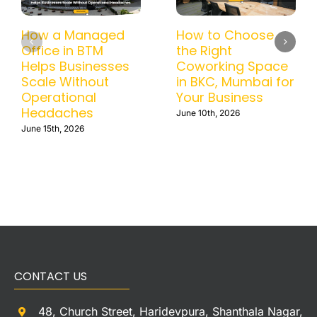
How a Managed
How to Choose
Office in BTM
the Right
Helps Businesses
Coworking Space
Scale Without
in BKC, Mumbai for
Operational
Your Business
Headaches
June 10th, 2026
June 15th, 2026
CONTACT US
48, Church Street, Haridevpura, Shanthala Nagar,