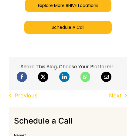
Explore More BHIVE Locations
Schedule A Call
Share This Blog, Choose Your Platform!
Previous
Next
Schedule a Call
Name
*