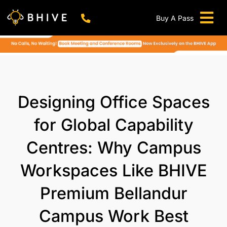
Skip
to
Buy A Pass
Tog
content
BHIVE Premium Bellandur Campus
Live !
Nav
Work From Anywhere!
Live !
Virtual Office
Designing Office Spaces
Meeting And Conference Rooms
for Global Capability
REFER & WIN
Centres: Why Campus
Franchise Opportunity
Workspaces Like BHIVE
Locations
Now In Mumbai!
Premium Bellandur
Metro
Campus Work Best