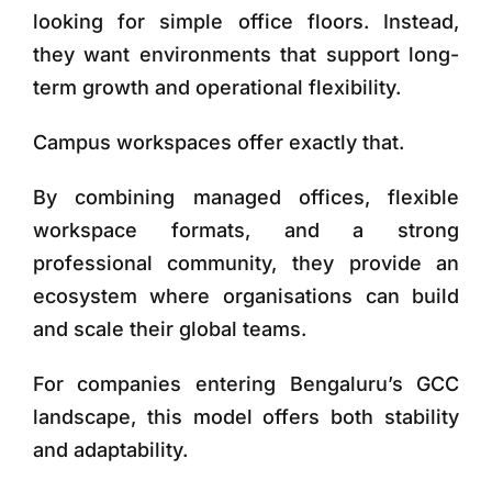
looking for simple office floors. Instead,
they want environments that support long-
term growth and operational flexibility.
Campus workspaces offer exactly that.
By combining managed offices, flexible
workspace formats, and a strong
professional community, they provide an
ecosystem where organisations can build
and scale their global teams.
For companies entering Bengaluru’s GCC
landscape, this model offers both stability
and adaptability.