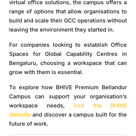
virtual office solutions, the campus offers a
range of options that allow organisations to
build and scale their GCC operations without
leaving the environment they started in.
For companies looking to establish
Office
Spaces for Global Capability Centres
in
Bengaluru, choosing a workspace that can
grow with them is essential.
To explore how
BHIVE Premium Bellandur
Campus
can support your organisation’s
workspace needs,
visit the BHIVE
Website
and discover a campus built for the
future of work.