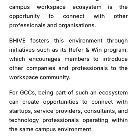
campus workspace ecosystem is the
opportunity to connect with other
professionals and organisations.
BHIVE fosters this environment through
initiatives such as its
Refer & Win program
,
which encourages members to introduce
other companies and professionals to the
workspace community.
For GCCs, being part of such an ecosystem
can create opportunities to connect with
startups, service providers, consultants, and
technology professionals operating within
the same campus environment.