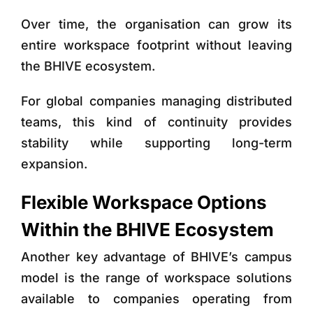
Over time, the organisation can grow its
entire workspace footprint without leaving
the BHIVE ecosystem.
For global companies managing distributed
teams, this kind of continuity provides
stability while supporting long-term
expansion.
Flexible Workspace Options
Within the BHIVE Ecosystem
Another key advantage of BHIVE’s campus
model is the range of workspace solutions
available to companies operating from