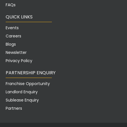
FAQs
QUICK LINKS
Events
Careers
Blogs
Newsletter
Privacy Policy
PARTNERSHIP ENQUIRY
Franchise Opportunity
Landlord Enquiry
Sublease Enquiry
Partners