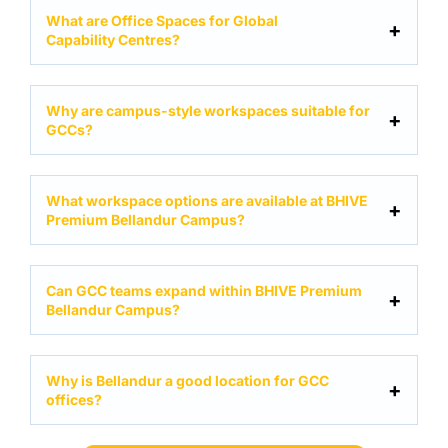
What are Office Spaces for Global
Capability Centres?
Why are campus-style workspaces suitable for
GCCs?
What workspace options are available at BHIVE
Premium Bellandur Campus?
Can GCC teams expand within BHIVE Premium
Bellandur Campus?
Why is Bellandur a good location for GCC
offices?