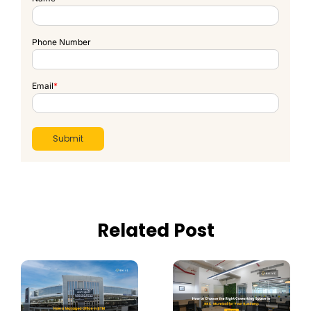
Phone Number
Email
*
Related Post