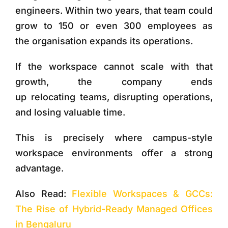
engineers. Within two years, that team could
grow to 150 or even 300 employees as
the organisation expands its operations.
If the workspace cannot scale with that
growth, the company ends
up relocating teams, disrupting operations,
and losing valuable time.
This is precisely where
campus-style
workspace environments
offer a strong
advantage.
Also Read:
Flexible Workspaces & GCCs:
The Rise of Hybrid-Ready Managed Offices
in Bengaluru