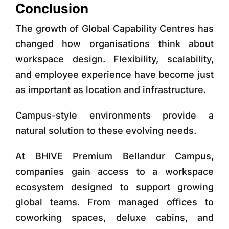
Conclusion
The growth of Global Capability Centres has
changed how organisations think about
workspace design. Flexibility, scalability,
and employee experience have become just
as important as location and infrastructure.
Campus-style environments provide a
natural solution to these evolving needs.
At
BHIVE Premium Bellandur Campus
,
companies gain access to a workspace
ecosystem designed to support growing
global teams. From managed offices to
coworking spaces, deluxe cabins, and