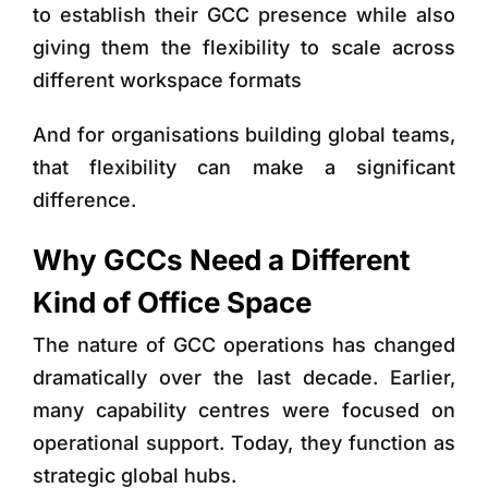
to establish their GCC presence while also
giving them the flexibility to scale across
different workspace formats
And for organisations building global teams,
that flexibility can make a significant
difference.
Why GCCs Need a Different
Kind of Office Space
The nature of GCC operations has changed
dramatically over the last decade. Earlier,
many capability centres were focused on
operational support. Today, they function as
strategic global hubs.