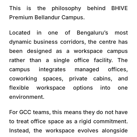
This is the philosophy behind
BHIVE
Premium Bellandur Campus
.
Located in one of Bengaluru’s most
dynamic business corridors, the centre has
been designed as a
workspace campus
rather than a single office facility
. The
campus integrates managed offices,
coworking spaces, private cabins, and
flexible workspace options into one
environment.
For GCC teams, this means they do not have
to treat office space as a rigid commitment.
Instead, the workspace evolves alongside