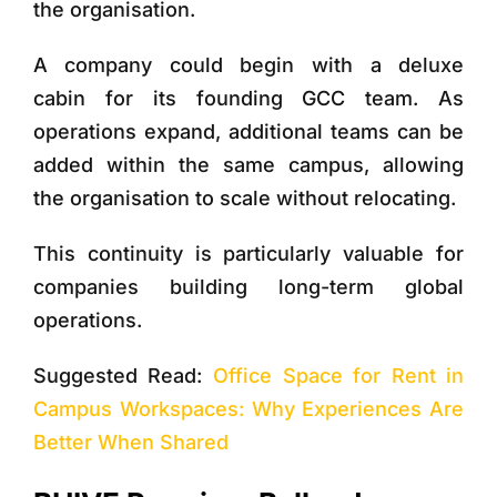
the organisation.
A company could begin with a deluxe
cabin for its founding GCC team. As
operations expand, additional teams can be
added within the same campus, allowing
the organisation to scale without relocating.
This continuity is particularly valuable for
companies building long-term global
operations.
Suggested Read:
Office Space for Rent in
Campus Workspaces: Why Experiences Are
Better When Shared