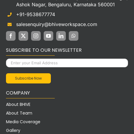
Ashok Nagar, Bengaluru, Karnataka 560001
+91-9538677774
salesenquiry@bhiveworkspace.com
SUBSCRIBE TO OUR NEWSLETTER
COMPANY
About BHIVE
About Team
Media Coverage
Gallery