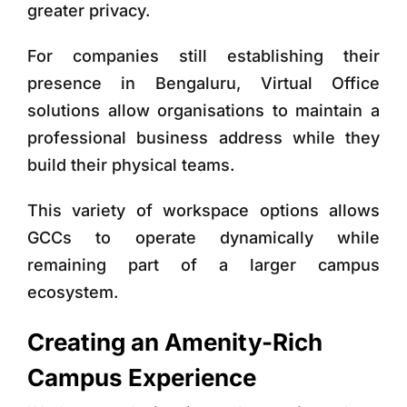
greater privacy.
For companies still establishing their
presence in Bengaluru,
Virtual Office
solutions
allow organisations to maintain a
professional business address while they
build their physical teams.
This variety of workspace options allows
GCCs to operate dynamically while
remaining part of a larger campus
ecosystem.
Creating an Amenity-Rich
Campus Experience