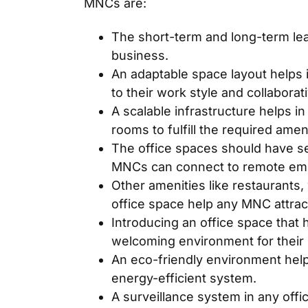
MNCs are:
The short-term and long-term leas
business.
An adaptable space layout helps i
to their work style and collaborat
A scalable infrastructure helps 
rooms to fulfill the required amen
The office spaces should have se
MNCs can connect to remote em
Other amenities like restaurants
office space help any MNC attrac
Introducing an office space that 
welcoming environment for their
An eco-friendly environment he
energy-efficient system.
A surveillance system in any offi