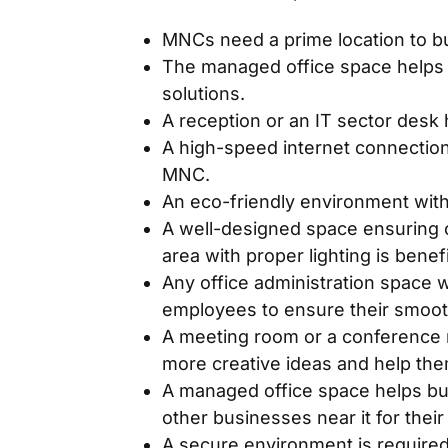
MNCs need a prime location to bu
The managed office space helps i
solutions.
A reception or an IT sector desk
A high-speed internet connection
MNC.
An eco-friendly environment with 
A well-designed space ensuring c
area with proper lighting is benef
Any office administration space 
employees to ensure their smooth
A meeting room or a conference r
more creative ideas and help the
A managed office space helps bus
other businesses near it for the
A secure environment is required