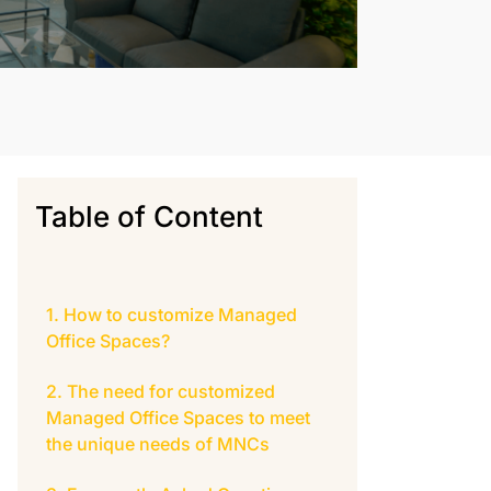
Table of Content
How to customize Managed
Office Spaces?
The need for customized
Managed Office Spaces to meet
the unique needs of MNCs