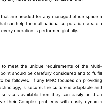
 that are needed for any managed office space a
hat can help the multinational corporation create a
 every operation is performed globally.
to meet the unique requirements of the Multi-
nt should be carefully considered and to fulfill
to be followed. If any MNC focuses on providing
echnology, is secure, the culture is adaptable and
services available then they can easily build an
ve their Complex problems with easily dynamic