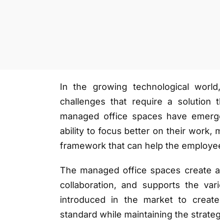
In the growing technological world
challenges that require a solution t
managed office spaces have emerge
ability to focus better on their work
framework that can help the employe
The managed office spaces create a p
collaboration, and supports the va
introduced in the market to create 
standard while maintaining the strateg