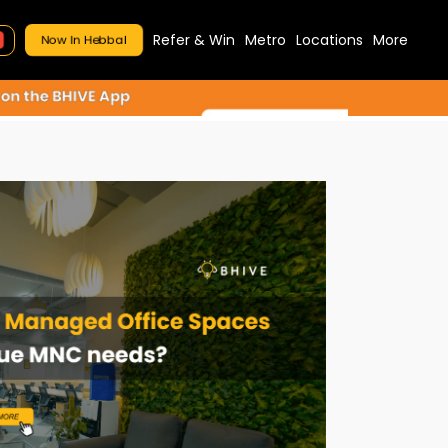
Refer & Win
Metro
Locations
More
Now In Hebbal