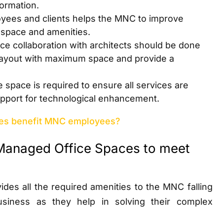
formation.
yees and clients helps the MNC to improve
e space and amenities.
ce collaboration with architects should be done
 layout with maximum space and provide a
 space is required to ensure all services are
support for technological enhancement.
es benefit MNC employees?
Managed Office Spaces to meet
des all the required amenities to the MNC falling
siness as they help in solving their complex