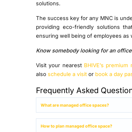
solutions.
The success key for any MNC is under
providing eco-friendly solutions tha
ensuring well being of employees as w
Know somebody looking for an office
Visit your nearest
BHIVE’s premium 
also
schedule a visit
or
book a day pa
Frequently Asked Questio
What are managed office spaces?
How to plan managed office space?