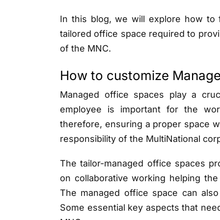
In this blog, we will explore how to
tailored office space required to pro
of the MNC.
How to customize Manage
Managed office spaces play a cruc
employee is important for the wo
therefore, ensuring a proper space 
responsibility of the MultiNational co
The tailor-managed office spaces pr
on collaborative working helping th
The managed office space can also 
Some essential key aspects that need 