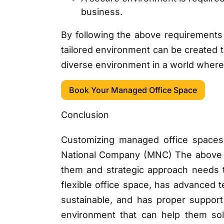
business.
By following the above requirements
tailored environment can be created t
diverse environment in a world where
Book Your Managed Office Space
Conclusion
Customizing managed office spaces 
National Company (MNC) The above poi
them and strategic approach needs 
flexible office space, has advanced t
sustainable, and has proper support 
environment that can help them sol