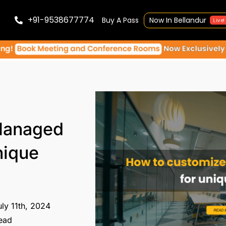
+91-9538677774
Buy A Pass
Now In Bellandur
Live!
Managed
nique
ly 11th, 2024
ead