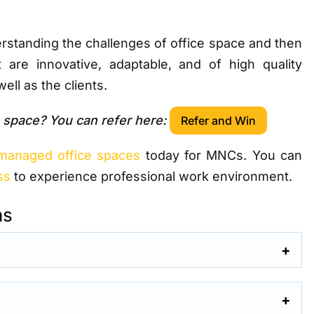
standing the challenges of office space and then
t are innovative, adaptable, and of high quality
ell as the clients.
 space? You can refer here:
Refer and Win
managed office spaces
today for MNCs. You can
ss
to experience professional work environment.
ns