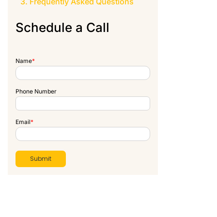
Frequently Asked Questions
Schedule a Call
Name
*
Phone Number
Email
*