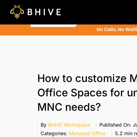
Skip
to
content
How to customize 
Office Spaces for u
MNC needs?
By
BHIVE Workspace
Published On: Ju
Categories:
Managed Office
5.2 min r