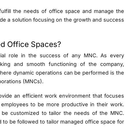
 fulfill the needs of office space and manage the
vide a solution focusing on the growth and success
d Office Spaces?
ial role in the success of any MNC. As every
rking and smooth functioning of the company,
where dynamic operations can be performed is the
rporations (MNCs).
ovide an efficient work environment that focuses
e employees to be more productive in their work.
be customized to tailor the needs of the MNC.
to be followed to tailor managed office space for