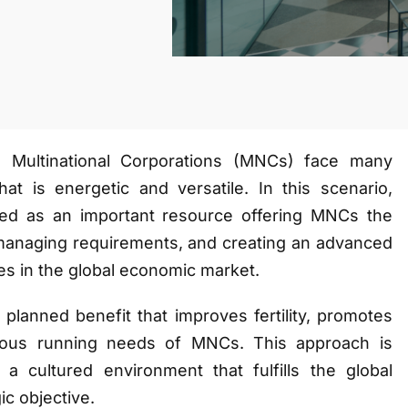
, Multinational Corporations (MNCs) face many
hat is energetic and versatile. In this scenario,
d as an important resource offering MNCs the
, managing requirements, and creating an advanced
es in the global economic market.
lanned benefit that improves fertility, promotes
rious running needs of MNCs. This approach is
a cultured environment that fulfills the global
ic objective.