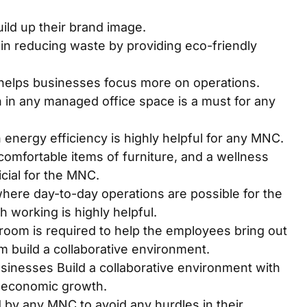
ild up their brand image.
n reducing waste by providing eco-friendly
 helps businesses focus more on operations.
 in any managed office space is a must for any
energy efficiency is highly helpful for any MNC.
omfortable items of furniture, and a wellness
icial for the MNC.
where day-to-day operations are possible for the
 working is highly helpful.
oom is required to help the employees bring out
m build a collaborative environment.
inesses Build a collaborative environment with
ir economic growth.
 by any MNC to avoid any hurdles in their