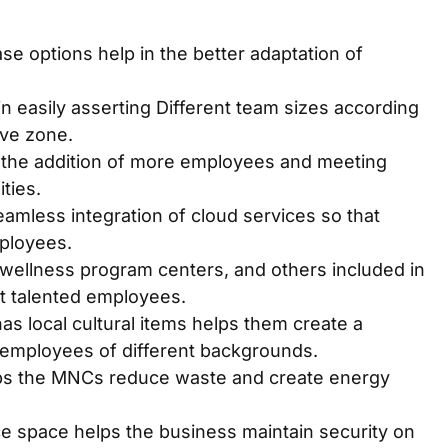
e options help in the better adaptation of
n easily asserting Different team sizes according
ive zone.
in the addition of more employees and meeting
ities.
amless integration of cloud services so that
ployees.
, wellness program centers, and others included in
t talented employees.
has local cultural items helps them create a
 employees of different backgrounds.
lps the MNCs reduce waste and create energy
ce space helps the business maintain security on