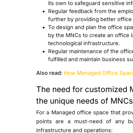
its own to safeguard sensitive in
Regular feedback from the emplo
further by providing better offic
To design and plan the office spa
by the MNCs to create an office
technological infrastructure.
Regular maintenance of the office
fulfilled and maintain business 
Also read:
How Managed Office Spac
The need for customized 
the unique needs of MNCs
For a Managed office space that provi
points are a must-need of any bu
infrastructure and operations: