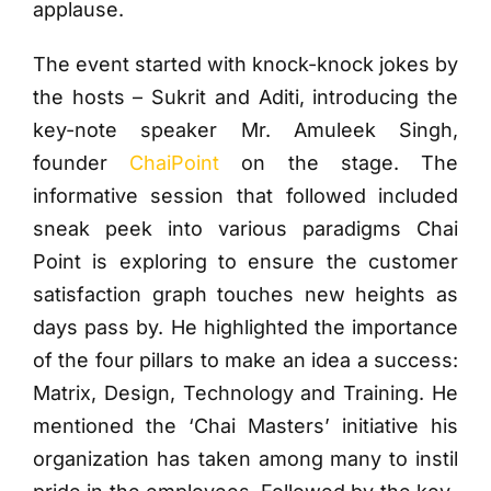
applause.
The event started with knock-knock jokes by
the hosts – Sukrit and Aditi, introducing the
key-note speaker Mr. Amuleek Singh,
founder
ChaiPoint
on the stage. The
informative session that followed included
sneak peek into various paradigms Chai
Point is exploring to ensure the customer
satisfaction graph touches new heights as
days pass by. He highlighted the importance
of the four pillars to make an idea a success:
Matrix, Design, Technology and Training. He
mentioned the ‘Chai Masters’ initiative his
organization has taken among many to instil