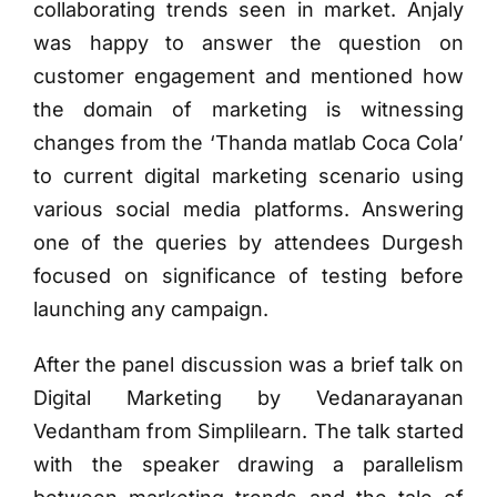
collaborating trends seen in market. Anjaly
was happy to answer the question on
customer engagement and mentioned how
the domain of marketing is witnessing
changes from the ‘Thanda matlab Coca Cola’
to current digital marketing scenario using
various social media platforms. Answering
one of the queries by attendees Durgesh
focused on significance of testing before
launching any campaign.
After the panel discussion was a brief talk on
Digital Marketing by Vedanarayanan
Vedantham from Simplilearn. The talk started
with the speaker drawing a parallelism