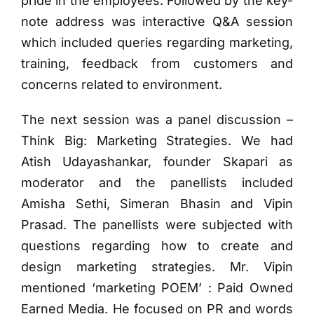
pride in the employees. Followed by the key-
note address was interactive Q&A session
which included queries regarding marketing,
training, feedback from customers and
concerns related to environment.
The next session was a panel discussion –
Think Big: Marketing Strategies. We had
Atish Udayashankar, founder Skapari as
moderator and the panellists included
Amisha Sethi, Simeran Bhasin and Vipin
Prasad. The panellists were subjected with
questions regarding how to create and
design marketing strategies. Mr. Vipin
mentioned ‘marketing POEM’ : Paid Owned
Earned Media. He focused on PR and words