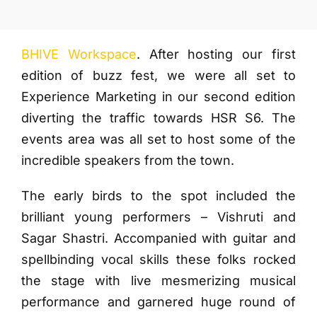
More
BHIVE Workspace
. After hosting our first
edition of buzz fest, we were all set to
Experience Marketing in our second edition
diverting the traffic towards HSR S6. The
events area was all set to host some of the
incredible speakers from the town.
The early birds to the spot included the
brilliant young performers – Vishruti and
Sagar Shastri. Accompanied with guitar and
spellbinding vocal skills these folks rocked
the stage with live mesmerizing musical
performance and garnered huge round of