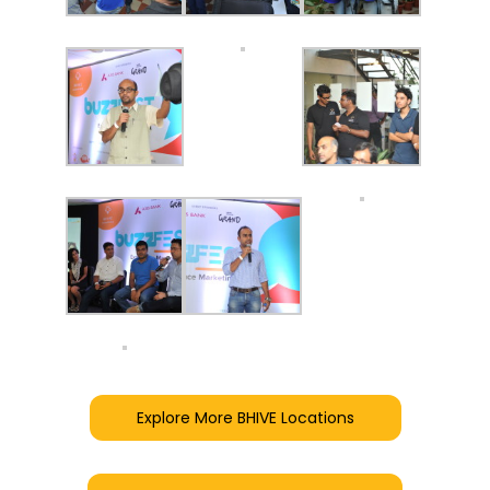
Explore More BHIVE Locations