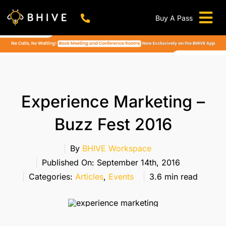
Skip
to
Buy A Pass
Tog
content
BHIVE Premium Bellandur Campus
Live !
Nav
Work From Anywhere!
Live !
Virtual Office
Experience Marketing –
Meeting And Conference Rooms
Buzz Fest 2016
REFER & WIN
Franchise Opportunity
By
BHIVE Workspace
Published On: September 14th, 2016
Locations
Categories:
Articles
,
Events
3.6 min read
Now In Mumbai!
Metro