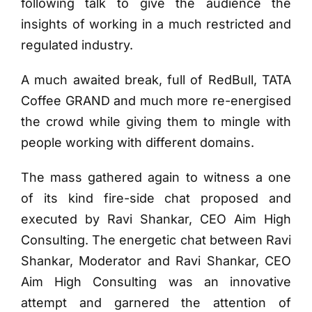
following talk to give the audience the
insights of working in a much restricted and
regulated industry.
A much awaited break, full of RedBull, TATA
Coffee GRAND and much more re-energised
the crowd while giving them to mingle with
people working with different domains.
The mass gathered again to witness a one
of its kind fire-side chat proposed and
executed by Ravi Shankar, CEO Aim High
Consulting. The energetic chat between Ravi
Shankar, Moderator and Ravi Shankar, CEO
Aim High Consulting was an innovative
attempt and garnered the attention of