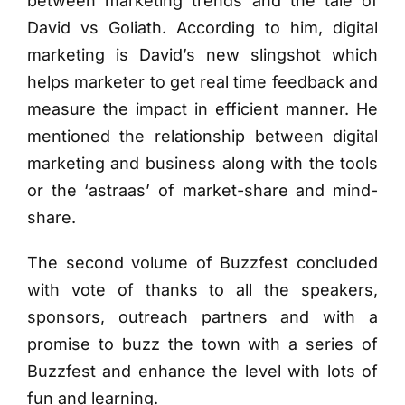
between marketing trends and the tale of
David vs Goliath. According to him, digital
marketing is David’s new slingshot which
helps marketer to get real time feedback and
measure the impact in efficient manner. He
mentioned the relationship between digital
marketing and business along with the tools
or the ‘astraas’ of market-share and mind-
share.
The second volume of Buzzfest concluded
with vote of thanks to all the speakers,
sponsors, outreach partners and with a
promise to buzz the town with a series of
Buzzfest and enhance the level with lots of
fun and learning.