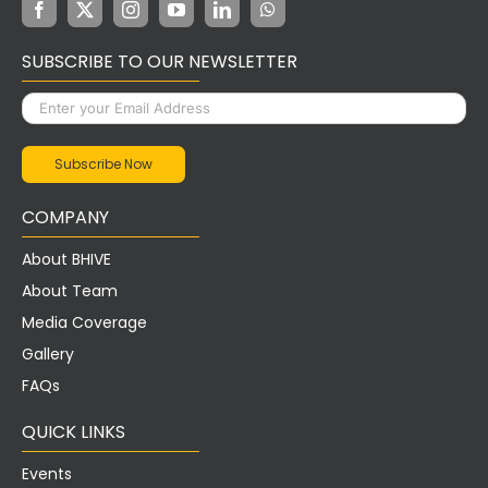
SUBSCRIBE TO OUR NEWSLETTER
COMPANY
About BHIVE
About Team
Media Coverage
Gallery
FAQs
QUICK LINKS
Events
Careers