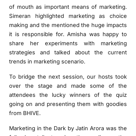
of mouth as important means of marketing.
Simeran highlighted marketing as choice
making and the mentioned the huge impacts
it is responsible for. Amisha was happy to
share her experiments with marketing
strategies and talked about the current
trends in marketing scenario.
To bridge the next session, our hosts took
over the stage and made some of the
attendees the lucky winners of the quiz
going on and presenting them with goodies
from BHIVE.
Marketing in the Dark by Jatin Arora was the