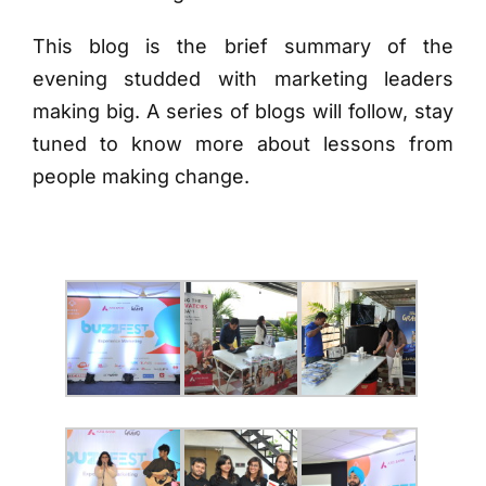
This blog is the brief summary of the
evening studded with marketing leaders
making big. A series of blogs will follow, stay
tuned to know more about lessons from
people making change.