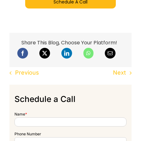
Schedule A Call
Share This Blog, Choose Your Platform!
Previous
Next
Schedule a Call
Name
*
Phone Number