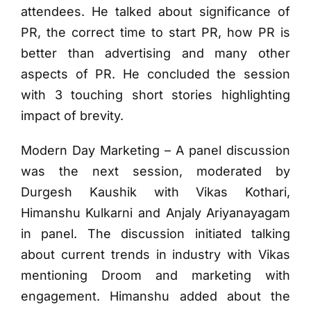
attendees. He talked about significance of
PR, the correct time to start PR, how PR is
better than advertising and many other
aspects of PR. He concluded the session
with 3 touching short stories highlighting
impact of brevity.
Modern Day Marketing – A panel discussion
was the next session, moderated by
Durgesh Kaushik with Vikas Kothari,
Himanshu Kulkarni and Anjaly Ariyanayagam
in panel. The discussion initiated talking
about current trends in industry with Vikas
mentioning Droom and marketing with
engagement. Himanshu added about the