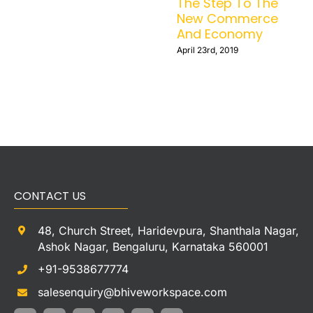
during the
summers
August 8th, 2022
CONTACT US
48, Church Street, Haridevpura, Shanthala Nagar,
Ashok Nagar, Bengaluru, Karnataka 560001
+91-9538677774
salesenquiry@bhiveworkspace.com