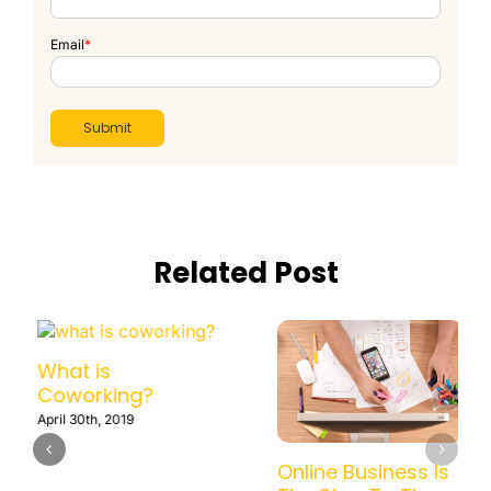
Email
*
Related Post
What is
Coworking?
April 30th, 2019
Staying
productive, even