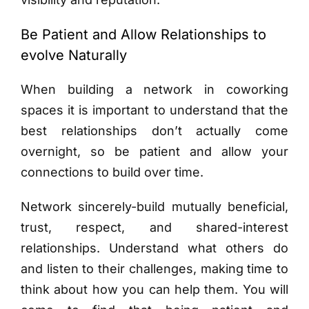
Be Patient and Allow Relationships to
evolve Naturally
When building a network in coworking
spaces it is important to understand that the
best relationships don’t actually come
overnight, so be patient and allow your
connections to build over time.
Network sincerely-build mutually beneficial,
trust, respect, and shared-interest
relationships. Understand what others do
and listen to their challenges, making time to
think about how you can help them. You will