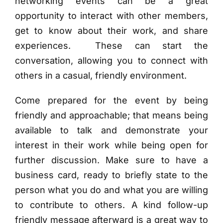
networking events can be a great
opportunity to interact with other members,
get to know about their work, and share
experiences. These can start the
conversation, allowing you to connect with
others in a casual, friendly environment.
Come prepared for the event by being
friendly and approachable; that means being
available to talk and demonstrate your
interest in their work while being open for
further discussion. Make sure to have a
business card, ready to briefly state to the
person what you do and what you are willing
to contribute to others. A kind follow-up
friendly message
afterward is a great way to