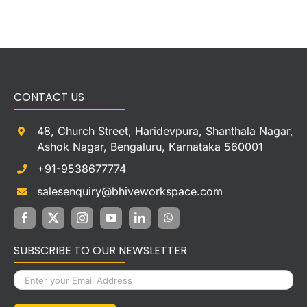
CONTACT US
48, Church Street, Haridevpura, Shanthala Nagar,
Ashok Nagar, Bengaluru, Karnataka 560001
+91-9538677774
salesenquiry@bhiveworkspace.com
SUBSCRIBE TO OUR NEWSLETTER