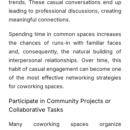
trends. These casual conversations end up
leading to professional discussions, creating
meaningful connections.
Spending time in common spaces increases
the chances of runs-in with familiar faces
and, consequently, the natural building of
interpersonal relationships. Over time, this
habit of casual engagement can become one
of the most effective networking strategies
for coworking spaces.
Participate in Community Projects or
Collaborative Tasks
Many coworking spaces organize