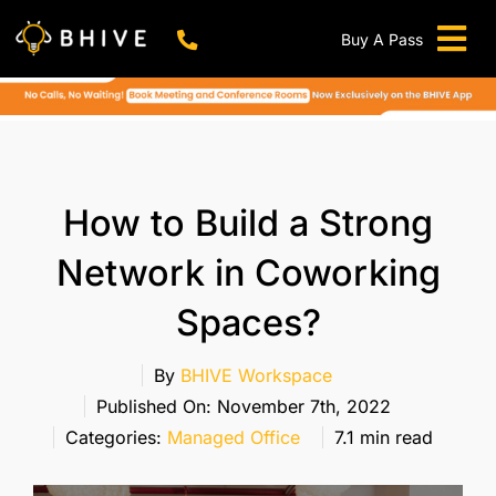
Skip
to
Buy A Pass
Tog
content
BHIVE Premium Bellandur Campus
Live !
Nav
Work From Anywhere!
Live !
Virtual Office
How to Build a Strong
Meeting And Conference Rooms
Network in Coworking
REFER & WIN
Spaces?
Franchise Opportunity
Locations
By
BHIVE Workspace
Published On: November 7th, 2022
Now In Mumbai!
Categories:
Managed Office
7.1 min read
Metro