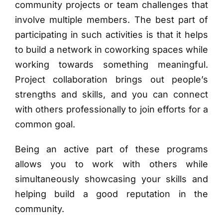
community projects or team challenges that
involve multiple members. The best part of
participating in such activities is that it helps
to build a network in coworking spaces while
working towards something meaningful.
Project collaboration brings out people’s
strengths and skills, and you can connect
with others professionally to join efforts for a
common goal.
Being an active part of these programs
allows you to work with others while
simultaneously showcasing your skills and
helping build a good reputation in the
community.