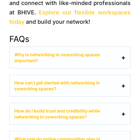
and connect with like-minded professionals
at BHIVE.
Explore our flexible workspaces
today
and build your network!
FAQs
Why is networking in coworking spaces
important?
How can I get started with networking in
coworking spaces?
How do I build trust and credibility while
networking in coworking spaces?
What role do online communities play in