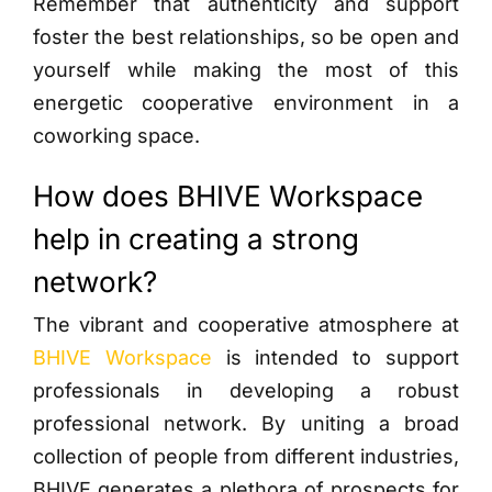
Remember that authenticity and support
foster the best relationships, so be open and
yourself while making the most of this
energetic cooperative environment in a
coworking space.
How does BHIVE Workspace
help in creating a strong
network?
The vibrant and cooperative atmosphere at
BHIVE Workspace
is intended to support
professionals in developing a robust
professional network. By uniting a broad
collection of people from different industries,
BHIVE generates a plethora of prospects for