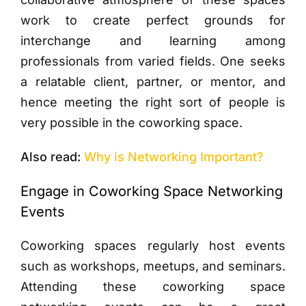
work to create perfect grounds for
interchange and learning among
professionals from varied fields. One seeks
a relatable client, partner, or mentor, and
hence meeting the right sort of people is
very possible in the coworking space.
Also read:
Why is Networking Important?
Engage in Coworking Space Networking
Events
Coworking spaces regularly host events
such as workshops, meetups, and seminars.
Attending these coworking space