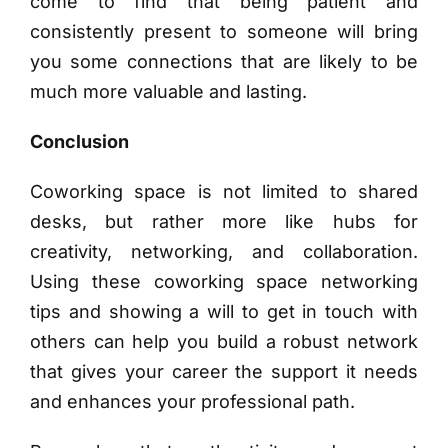
come to find that being patient and
consistently present to someone will bring
you some connections that are likely to be
much more valuable and lasting.
Conclusion
Coworking space is not limited to shared
desks, but rather more like hubs for
creativity, networking, and collaboration.
Using these coworking space networking
tips and showing a will to get in touch with
others can help you build a robust network
that gives your career the support it needs
and enhances your professional path.