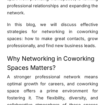
professional relationships and expanding the
network.
In this blog, we will discuss effective
strategies for networking in coworking
spaces: how to make great contacts, grow
professionally, and find new business leads.
Why Networking in Coworking
Spaces Matters?
A stronger professional network means
optimal growth for careers, and coworking
space offers a prime environment for
fostering it. The flexibility, diversity, and
collaborative atmosphere of these spaces