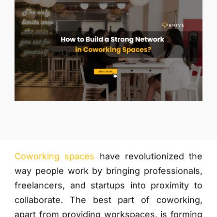
More
Coworking spaces
have revolutionized the
way people work by bringing professionals,
freelancers, and startups into proximity to
collaborate. The best part of coworking,
apart from providing workspaces, is forming