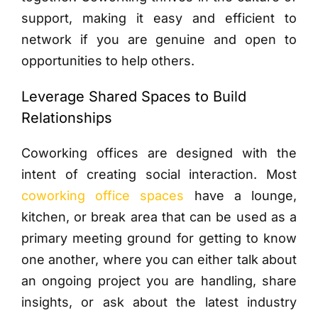
support, making it easy and efficient to
network if you are genuine and open to
opportunities to help others.
Leverage Shared Spaces to Build
Relationships
Coworking offices are designed with the
intent of creating social interaction. Most
coworking office spaces
have a lounge,
kitchen, or break area that can be used as a
primary meeting ground for getting to know
one another, where you can either talk about
an ongoing project you are handling, share
insights, or ask about the latest industry