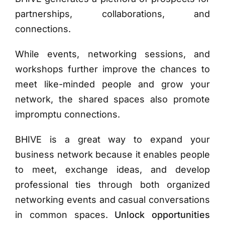
partnerships, collaborations, and
connections.
While events, networking sessions, and
workshops further improve the chances to
meet like-minded people and grow your
network, the shared spaces also promote
impromptu connections.
BHIVE
is a great way to expand your
business network because it enables people
to meet, exchange ideas, and develop
professional ties through both organized
networking events and casual conversations
in common spaces.
Unlock opportunities