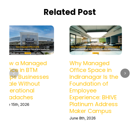
Related Post
How a Managed
Why Managed
Office in BTM
Office Space in
Helps Businesses
Indiranagar Is the
Scale Without
Foundation of
Operational
Employee
Headaches
Experience: BHIVE
Platinum Address
June 15th, 2026
Maker Campus
June 8th, 2026