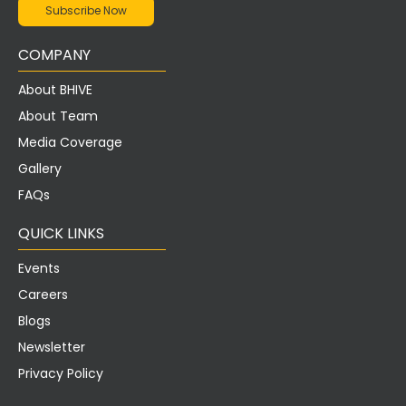
COMPANY
About BHIVE
About Team
Media Coverage
Gallery
FAQs
QUICK LINKS
Events
Careers
Blogs
Newsletter
Privacy Policy