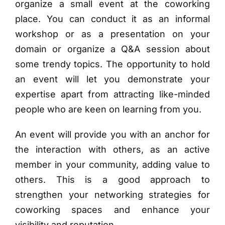
organize a small event at the coworking
place. You can conduct it as an informal
workshop or as a presentation on your
domain or organize a Q&A session about
some trendy topics. The opportunity to hold
an event will let you demonstrate your
expertise apart from attracting like-minded
people who are keen on learning from you.
An event will provide you with an anchor for
the interaction with others, as an active
member in your community, adding value to
others. This is a good approach to
strengthen your networking strategies for
coworking spaces and enhance your
visibility and reputation.