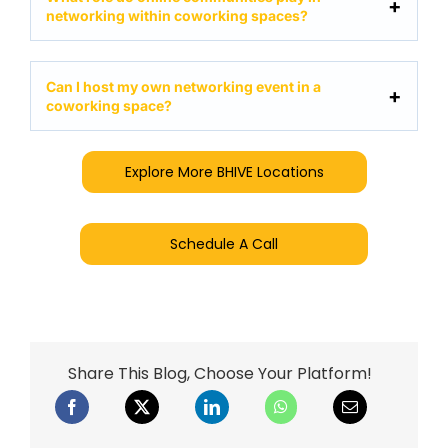
networking within coworking spaces?
Can I host my own networking event in a
coworking space?
Explore More BHIVE Locations
Schedule A Call
Share This Blog, Choose Your Platform!