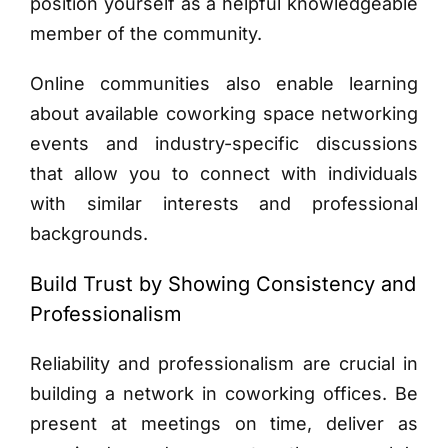
position yourself as a helpful knowledgeable
member of the community.
Online communities also enable learning
about available coworking space networking
events and industry-specific discussions
that allow you to connect with individuals
with similar interests and professional
backgrounds.
Build Trust by Showing Consistency and
Professionalism
Reliability and professionalism are crucial in
building a network in coworking offices. Be
present at meetings on time, deliver as