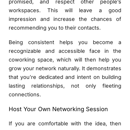
promised, and respect other people’s
workspaces. This will leave a good
impression and increase the chances of
recommending you to their contacts.
Being consistent helps you become a
recognizable and accessible face in the
coworking space, which will then help you
grow your network naturally. It demonstrates
that you’re dedicated and intent on building
lasting relationships, not only fleeting
connections.
Host Your Own Networking Session
If you are comfortable with the idea, then