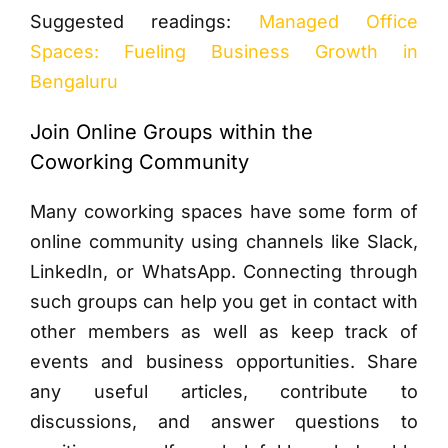
Suggested readings:
Managed Office
Spaces: Fueling Business Growth in
Bengaluru
Join Online Groups within the
Coworking Community
Many coworking spaces have some form of
online community using channels like Slack,
LinkedIn, or WhatsApp. Connecting through
such groups can help you get in contact with
other members as well as keep track of
events and business opportunities. Share
any useful articles, contribute to
discussions, and answer questions to