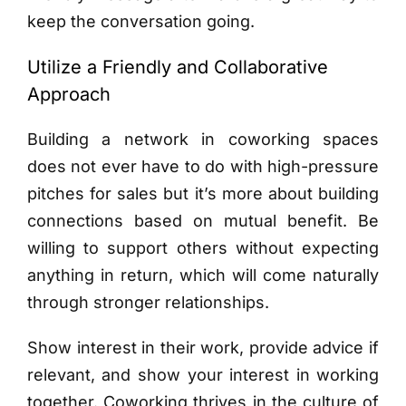
keep the conversation going.
Utilize a Friendly and Collaborative
Approach
Building a network in coworking spaces
does not ever have to do with high-pressure
pitches for sales but it’s more about building
connections based on mutual benefit. Be
willing to support others without expecting
anything in return, which will come naturally
through stronger relationships.
Show interest in their work, provide advice if
relevant, and show your interest in working
together. Coworking thrives in the culture of