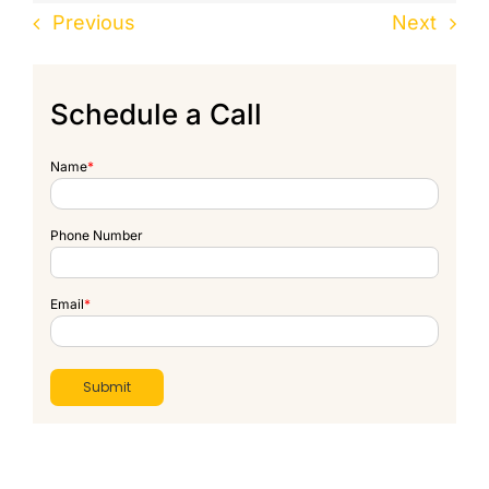
Previous
Next
Schedule a Call
Name
*
Phone Number
Email
*