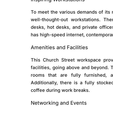
To meet the various demands of its 
well-thought-out workstations. The
desks, hot desks, and private office
has high-speed internet, contemporary 
Amenities and Facilities
This Church Street workspace provi
facilities, going above and beyond.
rooms that are fully furnished, a
Additionally, there is a fully stoc
coffee during work breaks.
Networking and Events