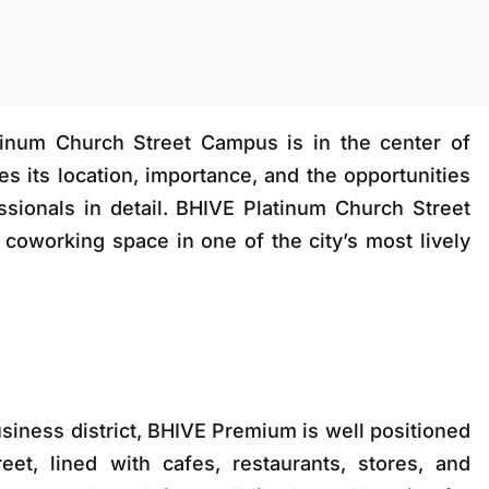
inum Church Street Campus is in the center of
ses its location, importance, and the opportunities
ssionals in detail. BHIVE Platinum Church Street
coworking space in one of the city’s most lively
business district, BHIVE Premium is well positioned
et, lined with cafes, restaurants, stores, and