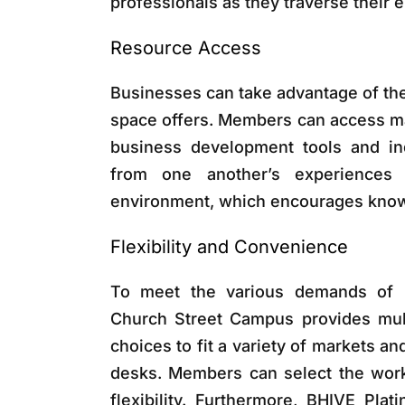
professionals as they traverse their 
Resource Access
Businesses can take advantage of the
space offers. Members can access ma
business development tools and ind
from one another’s experiences 
environment, which encourages kno
Flexibility and Convenience
To meet the various demands of p
Church Street Campus provides mul
choices to fit a variety of markets a
desks. Members can select the works
flexibility. Furthermore, BHIVE Pla