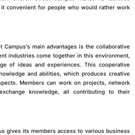
 it convenient for people who would rather work
t Campus’s main advantages is the collaborative
nt industries come together in this environment,
ge of ideas and experiences. This cooperative
nowledge and abilities, which produces creative
spects. Members can work on projects, network
exchange knowledge, all contributing to their
s gives its members access to various business