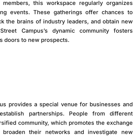
 members, this workspace regularly organizes
ng events. These gatherings offer chances to
k the brains of industry leaders, and obtain new
 Street Campus’s dynamic community fosters
s doors to new prospects.
s provides a special venue for businesses and
establish partnerships. People from different
versified community, which promotes the exchange
 broaden their networks and investigate new