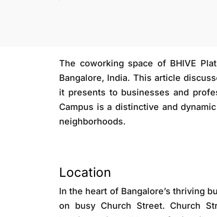
The coworking space of BHIVE Plat
Bangalore, India. This article discus
it presents to businesses and profe
Campus is a distinctive and dynamic 
neighborhoods.
Location
In the heart of Bangalore’s thriving 
on busy Church Street. Church Stre