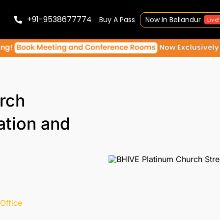
+91-9538677774
Buy A Pass
Now In Bellandur
Live!
rch
ation and
Office