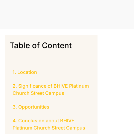
Table of Content
Location
Significance of BHIVE Platinum
Church Street Campus
Opportunities
Conclusion about BHIVE
Platinum Church Street Campus