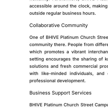
accessible around the clock, making
outside regular business hours.
Collaborative Community
One of BHIVE Platinum Church Stree
community there. People from differe
which promotes a vibrant interchan
setting encourages the sharing of k
solutions and fresh commercial pro
with like-minded individuals, and 
professional development.
Business Support Services
BHIVE Platinum Church Street Campu