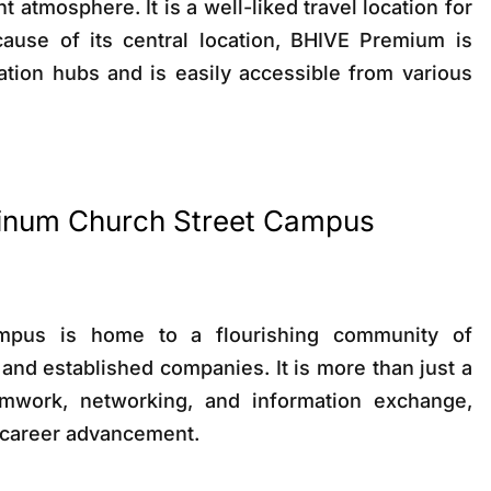
t atmosphere. It is a well-liked travel location for
cause of its central location, BHIVE Premium is
ation hubs and is easily accessible from various
atinum Church Street Campus
mpus is home to a flourishing community of
 and established companies. It is more than just a
mwork, networking, and information exchange,
r career advancement.