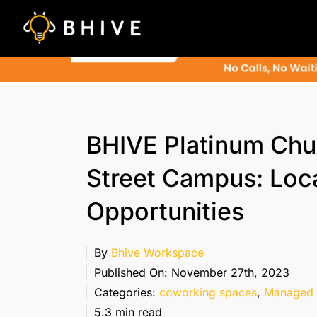
Skip
to
content
BHIVE Platinum Chu
Street Campus: Loc
Opportunities
By
Bhive Workspace
Published On: November 27th, 2023
Categories:
coworking spaces
,
Managed 
5.3 min read