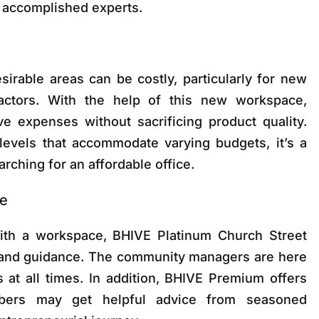
r accomplished experts.
esirable areas can be costly, particularly for new
actors. With the help of this new workspace,
e expenses without sacrificing product quality.
evels that accommodate varying budgets, it’s a
rching for an affordable office.
ce
ith a workspace, BHIVE Platinum Church Street
 and guidance. The community managers are here
 at all times. In addition, BHIVE Premium offers
ers may get helpful advice from seasoned