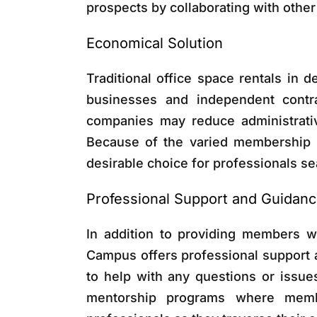
prospects by collaborating with othe
Economical Solution
Traditional office space rentals in d
businesses and independent contr
companies may reduce administrativ
Because of the varied membership l
desirable choice for professionals sea
Professional Support and Guidan
In addition to providing members w
Campus offers professional support
to help with any questions or issues
mentorship programs where memb