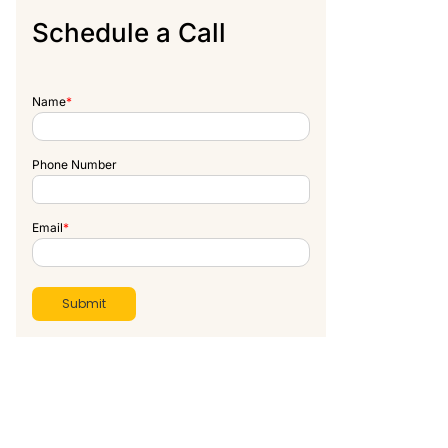
Schedule a Call
Name
*
Phone Number
Email
*