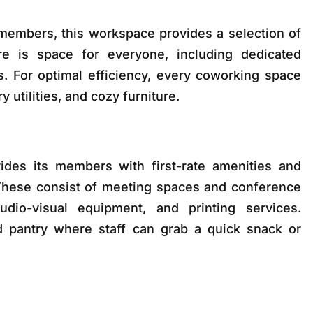
members, this workspace provides a selection of
re is space for everyone, including dedicated
s. For optimal efficiency, every coworking space
utilities, and cozy furniture.
des its members with first-rate amenities and
 These consist of meeting spaces and conference
udio-visual equipment, and printing services.
ked pantry where staff can grab a quick snack or