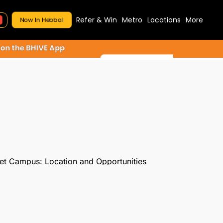
Refer & Win
Metro
Locations
More
Now In Hebbal