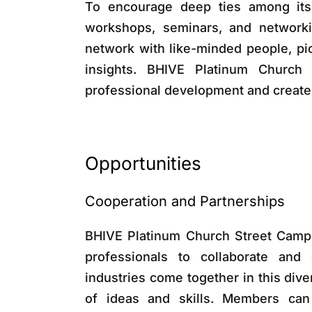
To encourage deep ties among its
workshops, seminars, and networki
network with like-minded people, pic
insights. BHIVE Platinum Church
professional development and create
Opportunities
Cooperation and Partnerships
BHIVE Platinum Church Street Campu
professionals to collaborate and 
industries come together in this di
of ideas and skills. Members can