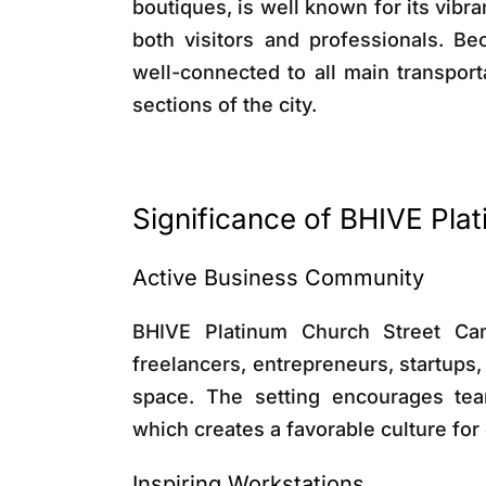
boutiques, is well known for its vibran
both visitors and professionals. Be
well-connected to all main transport
sections of the city.
Significance of BHIVE Pl
Active Business Community
BHIVE Platinum Church Street Ca
freelancers, entrepreneurs, startups,
space. The setting encourages tea
which creates a favorable culture fo
Inspiring Workstations