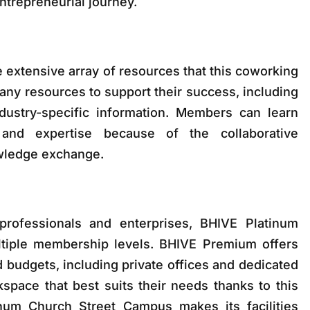
entrepreneurial journey.
 extensive array of resources that this coworking
ny resources to support their success, including
ustry-specific information. Members can learn
and expertise because of the collaborative
wledge exchange.
rofessionals and enterprises, BHIVE Platinum
tiple membership levels. BHIVE Premium offers
nd budgets, including private offices and dedicated
pace that best suits their needs thanks to this
tinum Church Street Campus makes its facilities