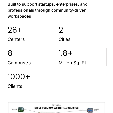
Built to support startups, enterprises, and
professionals through community-driven
workspaces
28+
2
Centers
Cities
8
1.8+
Campuses
Million Sq. Ft.
1000+
Clients