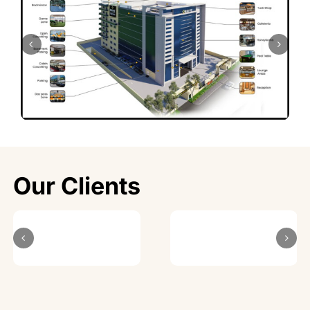
Our Clients