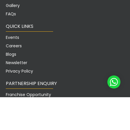
Gallery
FAQs
QUICK LINKS
Events
Careers
Blogs
Newsletter
Privacy Policy
PARTNERSHIP ENQUIRY
Franchise Opportunity
Landlord Enquiry
Sublease Enquiry
Partners