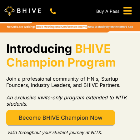
Skip
to
Buy A Pass
Tog
content
BHIVE Premium Bellandur Campus
Live !
Nav
Work From Anywhere!
Live !
Introducing
BHIVE
Virtual Office
Champion Program
Meeting And Conference Rooms
REFER & WIN
Join a professional community of HNIs, Startup
Founders, Industry Leaders, and BHIVE Partners.
Franchise Opportunity
An exclusive invite-only program extended to NITK
Locations
students.
Now In Mumbai!
Become BHIVE Champion Now
Metro
Valid throughout your student journey at NITK.