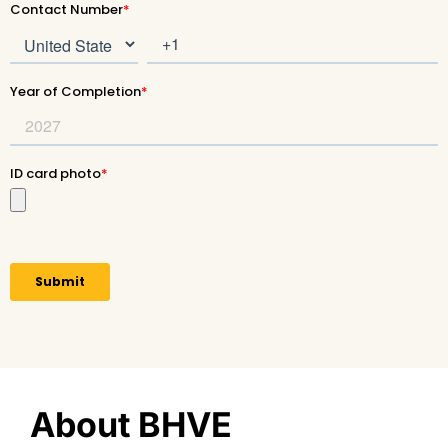
About BHVE