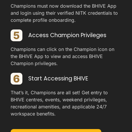
Champions must now download the BHIVE App
and login using their verified NITK credentials to
complete profile onboarding.
Access Champion Privileges
Champions can click on the Champion icon on
the BHIVE App to view and access BHIVE
Champion privileges.
Start Accessing BHIVE
That’s it, Champions are all set! Get entry to
BHIVE centres, events, weekend privileges,
recreational amenities, and applicable 24/7
workspace benefits.