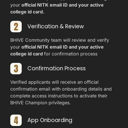
your
official NITK email ID and your active
college id card.
Verification & Review
BHIVE Community team will review and verify
your
official NITK email ID and your active
college id card
for confirmation process
Confirmation Process
Verified applicants will receive an official
confirmation email with onboarding details and
complete access instructions to activate their
BHIVE Champion privileges.
App Onboarding