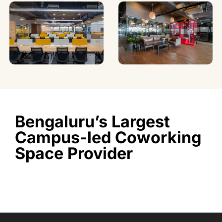
Bengaluru’s Largest
Campus-led Coworking
Space Provider