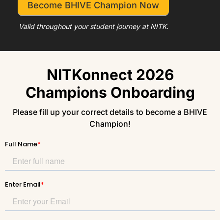
Become BHIVE Champion Now
Valid throughout your student journey at NITK.
NITKonnect 2026
Champions Onboarding
Please fill up your correct details to become a BHIVE
Champion!