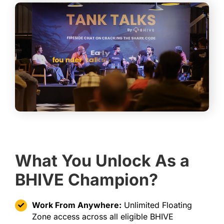
What You Unlock As a
BHIVE Champion?
Work From Anywhere:
Unlimited Floating
Zone access across all eligible BHIVE