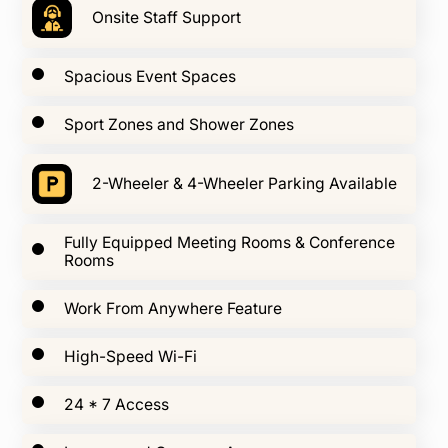
Onsite Staff Support
Spacious Event Spaces
Sport Zones and Shower Zones
2-Wheeler & 4-Wheeler Parking Available
Fully Equipped Meeting Rooms & Conference
Rooms
Work From Anywhere Feature
High-Speed Wi-Fi
24 * 7 Access