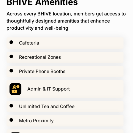
BHIVE Amenities
Across every BHIVE location, members get access to
thoughtfully designed amenities that enhance
productivity and well-being
Cafeteria
Recreational Zones
Private Phone Booths
Admin & IT Support
Unlimited Tea and Coffee
Metro Proximity