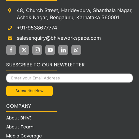
48, Church Street, Haridevpura, Shanthala Nagar,
Ashok Nagar, Bengaluru, Karnataka 560001
+91-9538677774
salesenquiry@bhiveworkspace.com
SUBSCRIBE TO OUR NEWSLETTER
COMPANY
About BHIVE
About Team
Media Coverage