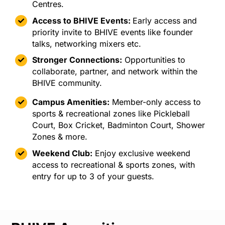
Centres.
Access to BHIVE Events:
Early access
and
priority invite to BHIVE events like founder
talks, networking mixers etc.
Stronger Connections:
Opportunities to
collaborate, partner, and network within the
BHIVE community.
Campus Amenities:
Member-only access to
sports & recreational zones like Pickleball
Court, Box Cricket, Badminton Court, Shower
Zones & more.
Weekend Club:
Enjoy exclusive weekend
access to recreational & sports zones, with
entry for up to 3 of your guests.