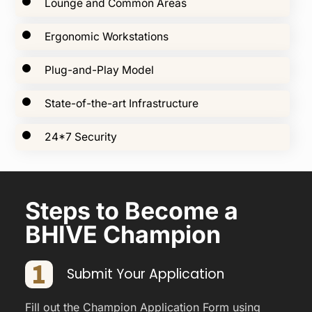
Lounge and Common Areas
Ergonomic Workstations
Plug-and-Play Model
State-of-the-art Infrastructure
24*7 Security
Steps to Become a
BHIVE Champion
Submit Your Application
Fill out the Champion Application Form using