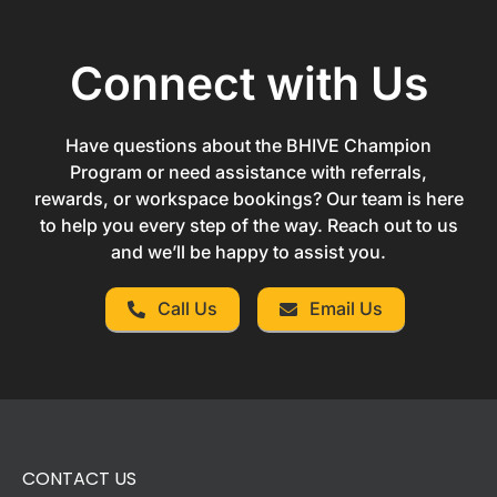
Connect with Us
Have questions about the BHIVE Champion
Program or need assistance with referrals,
rewards, or workspace bookings? Our team is here
to help you every step of the way. Reach out to us
and we’ll be happy to assist you.
Call Us
Email Us
CONTACT US