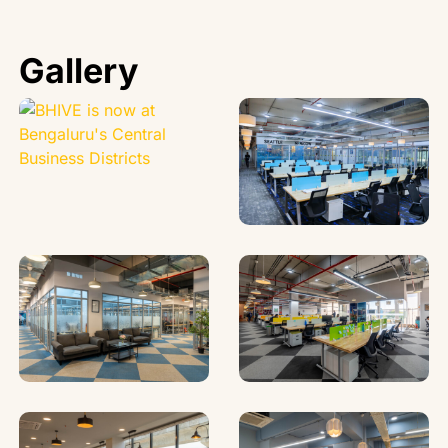
Gallery