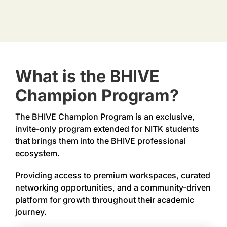
More
What is the BHIVE
Champion Program?
The BHIVE Champion Program is an exclusive,
invite-only program extended for NITK students
that brings them into the BHIVE professional
ecosystem.
Providing access to premium workspaces, curated
networking opportunities, and a community-driven
platform for growth throughout their academic
journey.