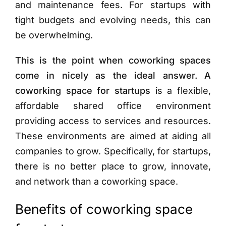
and maintenance fees. For startups with
tight budgets and evolving needs, this can
be overwhelming.
This is the point when coworking spaces
come in nicely as the ideal answer. A
coworking space for startups
is a flexible,
affordable shared office environment
providing access to services and resources.
These environments are aimed at aiding all
companies to grow. Specifically, for startups,
there is no better place to grow, innovate,
and network than a coworking space.
Benefits of coworking space