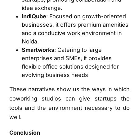
idea exchange.
IndiQube
: Focused on growth-oriented
businesses, it offers premium amenities
and a conducive work environment in
Noida.
Smartworks
: Catering to large
enterprises and SMEs, it provides
flexible office solutions designed for
evolving business needs
These narratives show us the ways in which
coworking studios can give startups the
tools and the environment necessary to do
well.
Conclusion