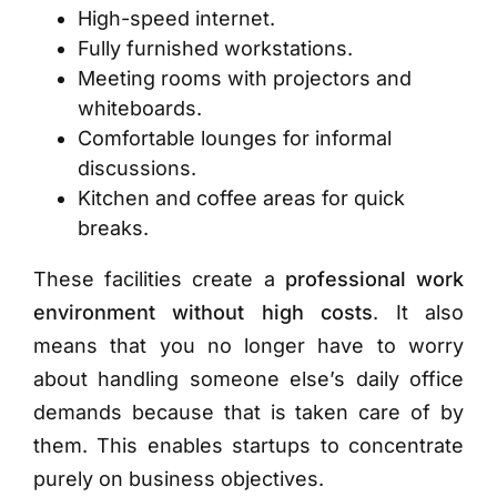
High-speed internet.
Fully furnished workstations.
Meeting rooms with projectors and
whiteboards.
Comfortable lounges for informal
discussions.
Kitchen and coffee areas for quick
breaks.
These facilities create a
professional work
environment without high costs
. It also
means that you no longer have to worry
about handling someone else’s daily office
demands because that is taken care of by
them. This enables startups to concentrate
purely on business objectives.