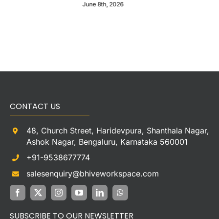
June 8th, 2026
CONTACT US
48, Church Street, Haridevpura, Shanthala Nagar,
Ashok Nagar, Bengaluru, Karnataka 560001
+91-9538677774
salesenquiry@bhiveworkspace.com
SUBSCRIBE TO OUR NEWSLETTER