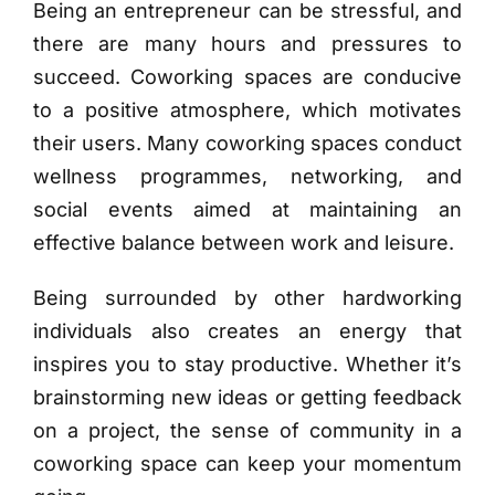
Being an entrepreneur can be stressful, and
there are many hours and pressures to
succeed. Coworking spaces are conducive
to a positive atmosphere, which motivates
their users. Many coworking spaces conduct
wellness programmes, networking, and
social events aimed at maintaining an
effective balance between work and leisure.
Being surrounded by other hardworking
individuals also creates an energy that
inspires you to stay productive. Whether it’s
brainstorming new ideas or getting feedback
on a project, the sense of community in a
coworking space can keep your momentum