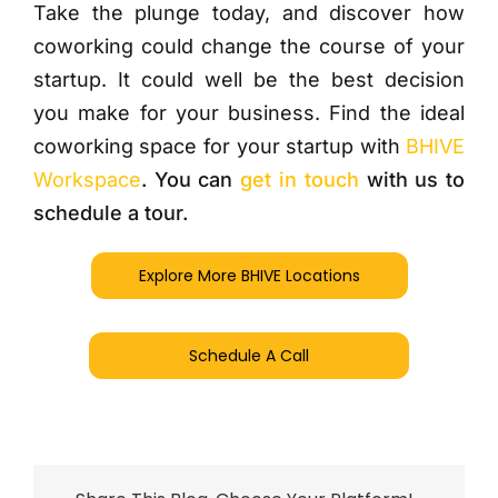
Take the plunge today, and discover how
coworking could change the course of your
startup. It could well be the best decision
you make for your business. Find the ideal
coworking space for your startup with
BHIVE
Workspace
. You can
get in touch
with us to
schedule a tour.
Explore More BHIVE Locations
Schedule A Call