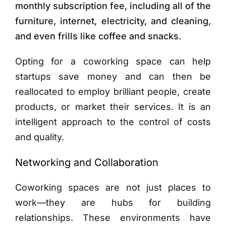
monthly subscription fee, including all of the
furniture, internet, electricity, and cleaning,
and even frills like coffee and snacks.
Opting for a coworking space can help
startups save money and can then be
reallocated to employ brilliant people, create
products, or market their services. It is an
intelligent approach to the control of costs
and quality.
Networking and Collaboration
Coworking spaces are not just places to
work—they are hubs for building
relationships. These environments have