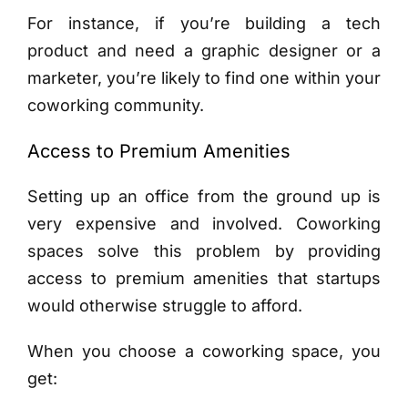
For instance, if you’re building a tech
product and need a graphic designer or a
marketer, you’re likely to find one within your
coworking community.
Access to Premium Amenities
Setting up an office from the ground up is
very expensive and involved. Coworking
spaces solve this problem by providing
access to premium amenities that startups
would otherwise struggle to afford.
When you choose a coworking space, you
get: