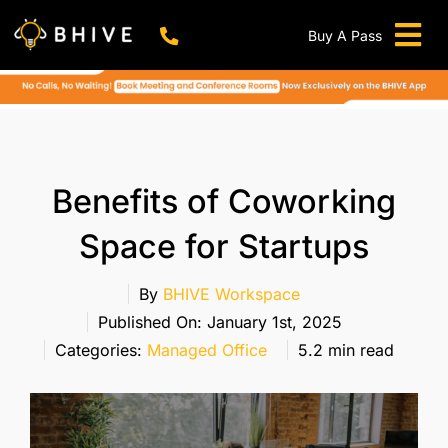
Skip
to
Buy A Pass
Tog
content
BHIVE Premium Bellandur Campus
Live !
Nav
Work From Anywhere!
Live !
Virtual Office
Benefits of Coworking
Meeting And Conference Rooms
Space for Startups
REFER & WIN
Franchise Opportunity
By
BHIVE Workspace
Published On: January 1st, 2025
Locations
Categories:
Managed Office
5.2 min read
Now In Mumbai!
Metro