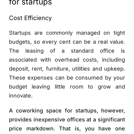
for startups
Cost Efficiency
Startups are commonly managed on tight
budgets, so every cent can be a real value.
The leasing of a standard office is
associated with overhead costs, including
deposit, rent, furniture, utilities and upkeep.
These expenses can be consumed by your
budget leaving little room to grow and
innovate.
A coworking space for startups, however,
provides inexpensive offices at a significant
price markdown. That is, you have one