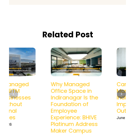
Related Post
How a Managed
Why Managed
Office in BTM
Office Space in
Helps Businesses
Indiranagar Is the
Scale Without
Foundation of
Operational
Employee
Headaches
Experience: BHIVE
Platinum Address
June 15th, 2026
Maker Campus