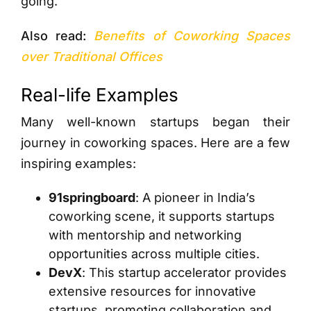
going.
Also read:
Benefits of Coworking Spaces
over Traditional Offices
Real-life Examples
Many well-known startups began their
journey in coworking spaces. Here are a few
inspiring examples:
91springboard
: A pioneer in India’s
coworking scene, it supports startups
with mentorship and networking
opportunities across multiple cities.
DevX
: This startup accelerator provides
extensive resources for innovative
startups, promoting collaboration and