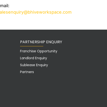
mail:
alesenquiry@bhiveworkspace.com
PARTNERSHIP ENQUIRY
Franchise Opportunity
Landlord Enquiry
Sublease Enquiry
Partners