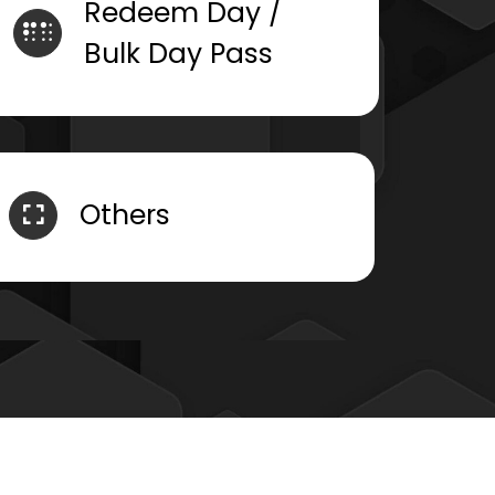
Redeem Day /
Bulk Day Pass
Others