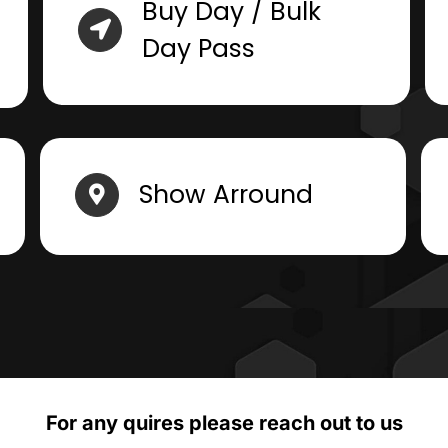
Buy Day / Bulk
Day Pass
Show Arround
For any quires please reach out to us