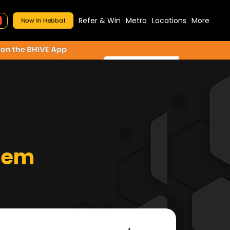
Refer & Win
Metro
Locations
More
Now In Hebbal
tem