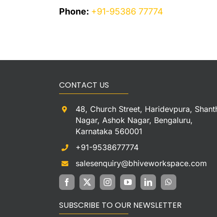
Phone:
+91-95386 77774
CONTACT US
48, Church Street, Haridevpura, Shant
Nagar, Ashok Nagar, Bengaluru,
Karnataka 560001
+91-9538677774
salesenquiry@bhiveworkspace.com
SUBSCRIBE TO OUR NEWSLETTER