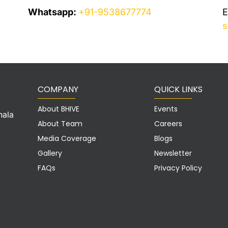
Whatsapp:
+91-9538677774
E
s
COMPANY
QUICK LINKS
About BHIVE
Events
hala
About Team
Careers
Media Coverage
Blogs
Gallery
Newsletter
FAQs
Privacy Policy