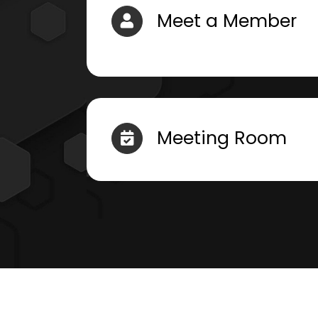
Meet a Member
Meeting Room