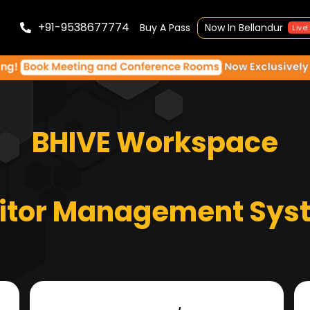
+91-9538677774
Buy A Pass
Now In Bellandur
Live!
BHIVE Workspace
sitor Management Sys