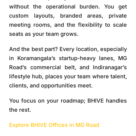
without the operational burden. You get
custom layouts, branded areas, private
meeting rooms, and the flexibility to scale
seats as your team grows.
And the best part? Every location, especially
in Koramangala’s startup-heavy lanes, MG
Road’s commercial belt, and Indiranagar’s
lifestyle hub, places your team where talent,
clients, and opportunities meet.
You focus on your roadmap; BHIVE handles
the rest.
Explore BHIVE Offices in MG Road