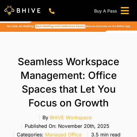
Skip
to
Buy A Pass
Tog
content
BHIVE Premium Bellandur Campus
Live !
Nav
Work From Anywhere!
Live !
Virtual Office
Seamless Workspace
Meeting And Conference Rooms
Management: Office
REFER & WIN
Spaces that Let You
Franchise Opportunity
Focus on Growth
Locations
Now In Mumbai!
By
BHIVE Workspace
Metro
Published On: November 20th, 2025
Categories:
Managed Office
3.5 min read