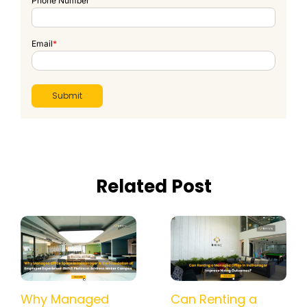
Phone Number
Email
*
Related Post
How a Managed
Why Managed