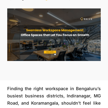
More
Finding the right workspace in Bengaluru’s
busiest business districts, Indiranagar, MG
Road, and Koramangala, shouldn’t feel like