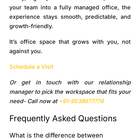
your team into a fully managed office, the
experience stays smooth, predictable, and
growth-friendly.
It’s office space that grows with you, not
against you.
Schedule a Visit
Or get in touch with our relationship
manager to pick the workspace that fits your
need- Call now at
+91-9538677774
Frequently Asked Questions
What is the difference between