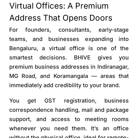
Virtual Offices: A Premium
Address That Opens Doors
For founders, consultants, early-stage
teams, and businesses expanding into
Bengaluru, a virtual office is one of the
smartest decisions. BHIVE gives you
premium business addresses in Indiranagar,
MG Road, and Koramangala — areas that
immediately add credibility to your brand.
You get GST registration, business
correspondence handling, mail and package
support, and access to meeting rooms
whenever you need them. It’s an office
without the physical office, ideal for remote-