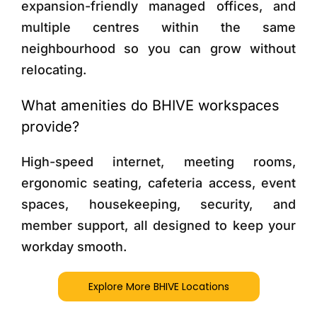
expansion-friendly managed offices, and
multiple centres within the same
neighbourhood so you can grow without
relocating.
What amenities do BHIVE workspaces
provide?
High-speed internet, meeting rooms,
ergonomic seating, cafeteria access, event
spaces, housekeeping, security, and
member support, all designed to keep your
workday smooth.
Explore More BHIVE Locations