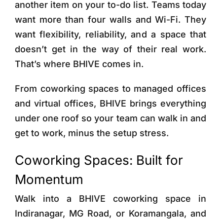
another item on your to-do list. Teams today
want more than four walls and Wi-Fi. They
want flexibility, reliability, and a space that
doesn’t get in the way of their real work.
That’s where BHIVE comes in.
From coworking spaces to managed offices
and virtual offices, BHIVE brings everything
under one roof so your team can walk in and
get to work, minus the setup stress.
Coworking Spaces: Built for
Momentum
Walk into a BHIVE coworking space in
Indiranagar, MG Road, or Koramangala, and