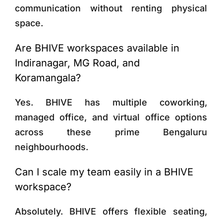
communication without renting physical
space.
Are BHIVE workspaces available in
Indiranagar, MG Road, and
Koramangala?
Yes. BHIVE has multiple coworking,
managed office, and virtual office options
across these prime Bengaluru
neighbourhoods.
Can I scale my team easily in a BHIVE
workspace?
Absolutely. BHIVE offers flexible seating,