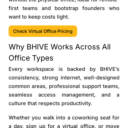
first teams and bootstrap founders who
want to keep costs light.
Check Virtual Office Pricing
Why BHIVE Works Across All
Office Types
Every workspace is backed by BHIVE’s
consistency, strong internet, well-designed
common areas, professional support teams,
seamless access management, and a
culture that respects productivity.
Whether you walk into a coworking seat for
a day, sign up for a virtual office, or move