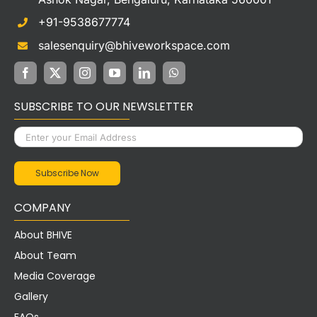
+91-9538677774
salesenquiry@bhiveworkspace.com
SUBSCRIBE TO OUR NEWSLETTER
COMPANY
About BHIVE
About Team
Media Coverage
Gallery