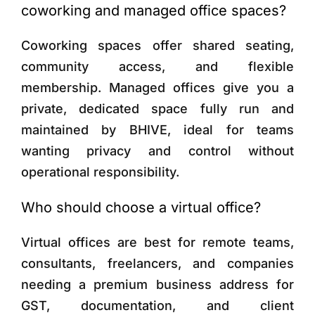
coworking and managed office spaces?
Coworking spaces offer shared seating,
community access, and flexible
membership. Managed offices give you a
private, dedicated space fully run and
maintained by BHIVE, ideal for teams
wanting privacy and control without
operational responsibility.
Who should choose a virtual office?
Virtual offices are best for remote teams,
consultants, freelancers, and companies
needing a premium business address for
GST, documentation, and client