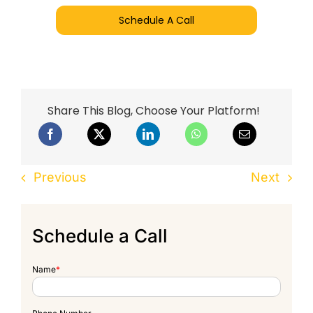
Schedule A Call
Share This Blog, Choose Your Platform!
Previous
Next
Schedule a Call
Name
*