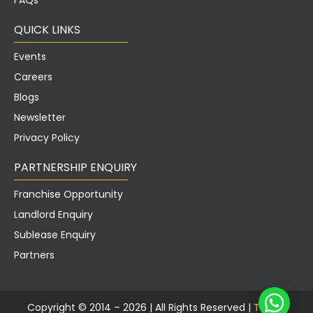
FAQs
QUICK LINKS
Events
Careers
Blogs
Newsletter
Privacy Policy
PARTNERSHIP ENQUIRY
Franchise Opportunity
Landlord Enquiry
Sublease Enquiry
Partners
Copyright © 2014 – 2026 |
All Rights Reserved |
Tusker