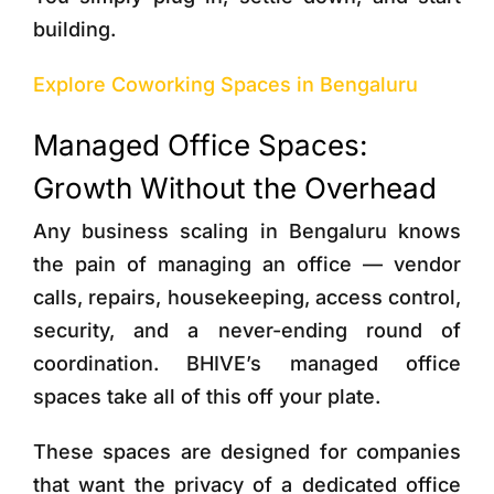
building.
Explore Coworking Spaces in Bengaluru
Managed Office Spaces:
Growth Without the Overhead
Any business scaling in Bengaluru knows
the pain of managing an office — vendor
calls, repairs, housekeeping, access control,
security, and a never-ending round of
coordination. BHIVE’s managed office
spaces take all of this off your plate.
These spaces are designed for companies
that want the privacy of a dedicated office