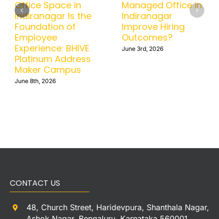
Office in BTM
Office Space in
Helps Businesses
Indiranagar Is the
Scale Without
Foundation of
Operational
Employee
Headaches
Experience: BHIVE
Platinum Address
June 15th, 2026
Maker Campus
June 8th, 2026
CONTACT US
48, Church Street, Haridevpura, Shanthala Nagar,
Ashok Nagar, Bengaluru, Karnataka 560001