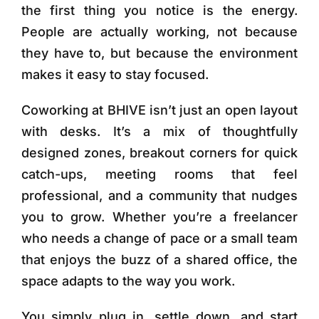
the first thing you notice is the energy.
People are actually working, not because
they have to, but because the environment
makes it easy to stay focused.
Coworking at BHIVE isn’t just an open layout
with desks. It’s a mix of thoughtfully
designed zones, breakout corners for quick
catch-ups, meeting rooms that feel
professional, and a community that nudges
you to grow. Whether you’re a freelancer
who needs a change of pace or a small team
that enjoys the buzz of a shared office, the
space adapts to the way you work.
You simply plug in, settle down, and start