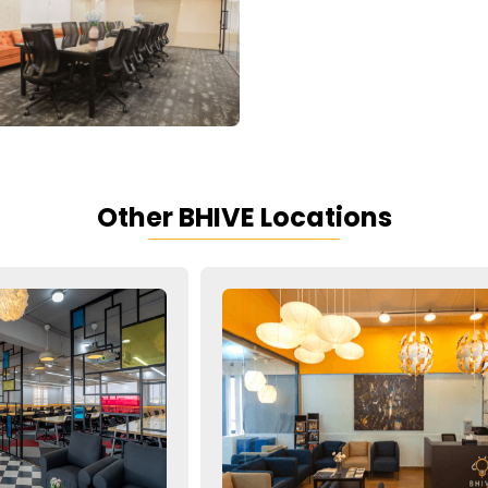
Other BHIVE Locations