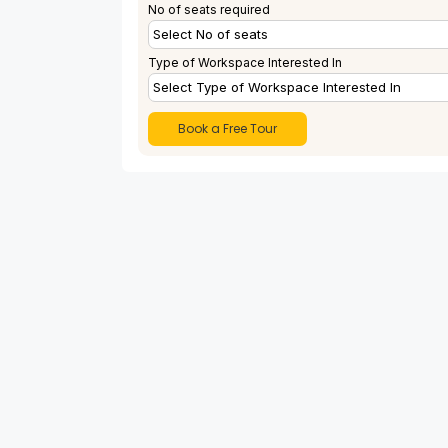
No of seats required
Type of Workspace Interested In