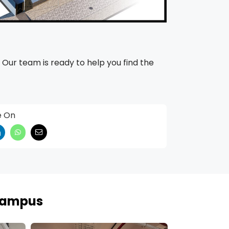
 Our team is ready to help you find the
e On
 Campus