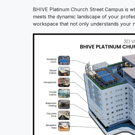
BHIVE Platinum Church Street Campus is whe
meets the dynamic landscape of your profess
workspace that not only understands your n