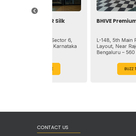
pace HSR Silk
BHIVE Premium HSR Sect
sapuram, Sector 6,
L-148, 5th Main Rd, Sector 
Bengaluru, Karnataka
Layout, Near Rajesh Restaur
Bengaluru – 560 102
ZZ TO EXPLORE
BUZZ TO EXPLORE
CONTACT US