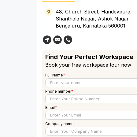
48, Church Street, Haridevpura,
Shanthala Nagar, Ashok Nagar,
Bengaluru, Karnataka 560001
Find Your Perfect Workspace
Book your free workspace tour now
Full Name
*
Phone number
*
Email
*
Company name