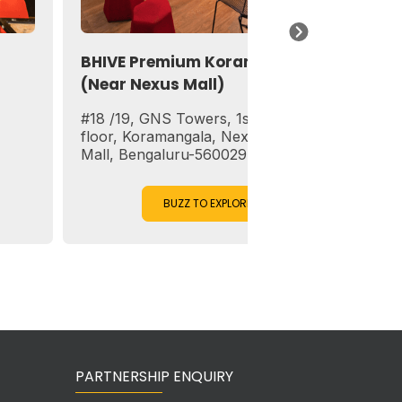
BHIVE Premium Koramangala
BHIVE Works
(Near Nexus Mall)
(Near Trinit
#18 /19, GNS Towers, 1st, 2nd & 3rd
1st, 6th, 7th F
floor, Koramangala, Next to Forum
Chambers, 29,
Mall, Bengaluru-560029
– 560 001
BUZZ TO EXPLORE
BUZ
PARTNERSHIP ENQUIRY