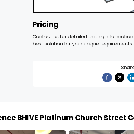
Pricing
Contact us for detailed pricing information.
best solution for your unique requirements.
Shar
ience
BHIVE Platinum Church Street