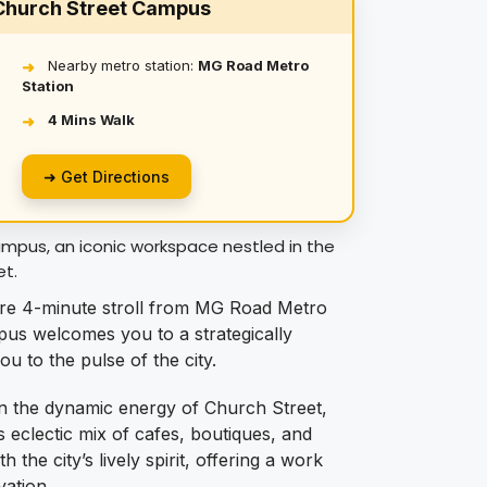
 Church Street Campus
Nearby metro station:
MG Road Metro
➜
Station
4 Mins Walk
➜
➜ Get Directions
pus, an iconic workspace nestled in the
et.
e 4-minute stroll from MG Road Metro
us welcomes you to a strategically
 to the pulse of the city.
n the dynamic energy of Church Street,
s eclectic mix of cafes, boutiques, and
 the city’s lively spirit, offering a work
vation.