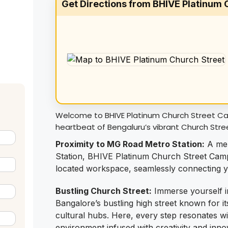
Get Directions from BHIVE Platinum
Welcome to BHIVE Platinum Church Street Cam
heartbeat of Bengaluru’s vibrant Church Stre
Proximity to MG Road Metro Station:
A mer
Station, BHIVE Platinum Church Street Camp
located workspace, seamlessly connecting you
Bustling Church Street:
Immerse yourself i
Bangalore’s bustling high street known for it
cultural hubs. Here, every step resonates with
environment infused with creativity and inno