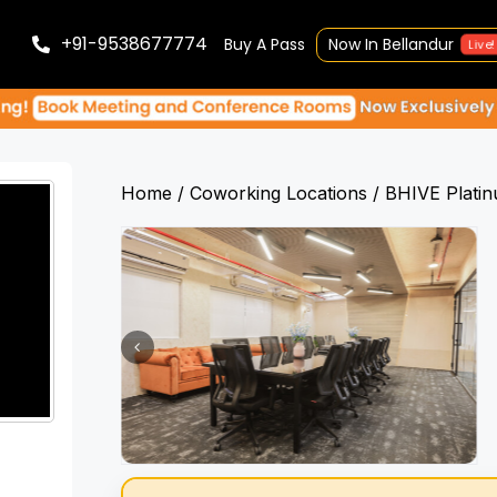
+91-9538677774
Buy A Pass
Now In Bellandur
Live!
Home
Coworking Locations
BHIVE Plati