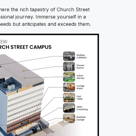
re the rich tapestry of Church Street
ional journey. Immerse yourself in a
eeds but anticipates and exceeds them.