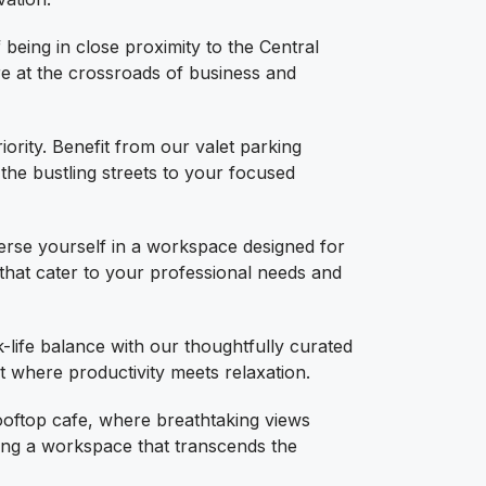
being in close proximity to the Central
re at the crossroads of business and
iority. Benefit from our valet parking
 the bustling streets to your focused
se yourself in a workspace designed for
 that cater to your professional needs and
life balance with our thoughtfully curated
t where productivity meets relaxation.
ooftop cafe, where breathtaking views
ng a workspace that transcends the