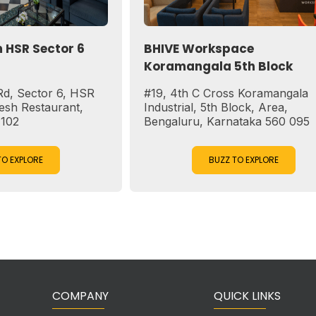
or 6
BHIVE Workspace
Koramangala 5th Block
6, HSR
#19, 4th C Cross Koramangala
ant,
Industrial, 5th Block, Area,
Bengaluru, Karnataka 560 095
BUZZ TO EXPLORE
COMPANY
QUICK LINKS