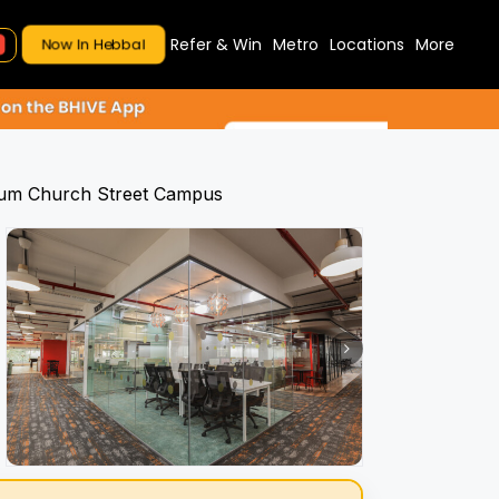
Refer & Win
Metro
Locations
More
Now In Hebbal
num Church Street Campus