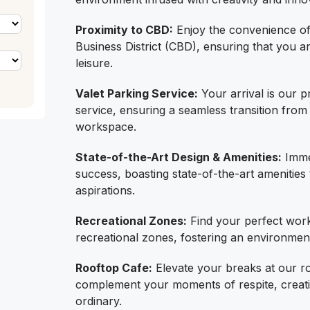
Proximity to CBD:
Enjoy the convenience of 
Business District (CBD), ensuring that you a
leisure.
Valet Parking Service:
Your arrival is our pr
service, ensuring a seamless transition from
workspace.
State-of-the-Art Design & Amenities:
Immer
success, boasting state-of-the-art amenities
aspirations.
Recreational Zones:
Find your perfect work-
recreational zones, fostering an environmen
Rooftop Cafe:
Elevate your breaks at our r
complement your moments of respite, creati
ordinary.