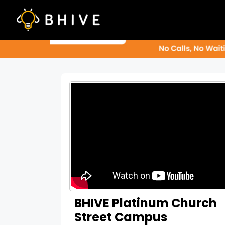
Skip
to
content
BHIVE Platinum Church
Street Campus