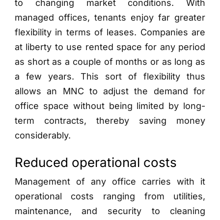
to changing market conditions. With
managed offices, tenants enjoy far greater
flexibility in terms of leases. Companies are
at liberty to use rented space for any period
as short as a couple of months or as long as
a few years. This sort of flexibility thus
allows an MNC to adjust the demand for
office space without being limited by long-
term contracts, thereby saving money
considerably.
Reduced operational costs
Management of any office carries with it
operational costs ranging from utilities,
maintenance, and security to cleaning