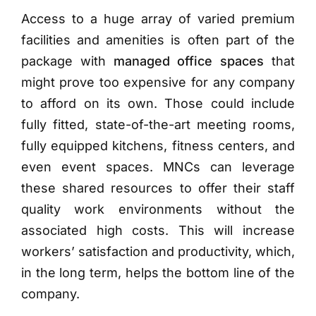
Access to a huge array of varied premium
facilities and amenities is often part of the
package with
managed office spaces
that
might prove too expensive for any company
to afford on its own. Those could include
fully fitted, state-of-the-art meeting rooms,
fully equipped kitchens, fitness centers, and
even event spaces. MNCs can leverage
these shared resources to offer their staff
quality work environments without the
associated high costs. This will increase
workers’ satisfaction and productivity, which,
in the long term, helps the bottom line of the
company.