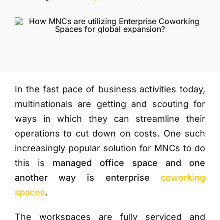
More
In the fast pace of business activities today,
multinationals are getting and scouting for
ways in which they can streamline their
operations to cut down on costs. One such
increasingly popular solution for MNCs to do
this is
managed office space and one
another way is enterprise
coworking
spaces
.
The workspaces are fully serviced and