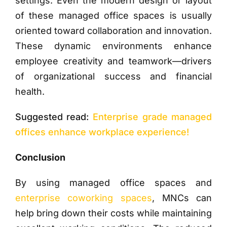
settings. Even the modern design or layout
of these managed office spaces is usually
oriented toward collaboration and innovation.
These dynamic environments enhance
employee creativity and teamwork—drivers
of organizational success and financial
health.
Suggested read:
Enterprise grade managed
offices enhance workplace experience!
Conclusion
By using managed office spaces and
enterprise coworking spaces
, MNCs can
help bring down their costs while maintaining