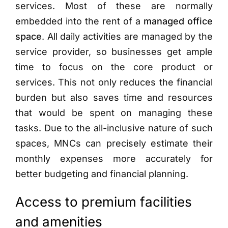
services. Most of these are normally
embedded into the rent of a
managed office
space
. All daily activities are managed by the
service provider, so businesses get ample
time to focus on the core product or
services. This not only reduces the financial
burden but also saves time and resources
that would be spent on managing these
tasks. Due to the all-inclusive nature of such
spaces, MNCs can precisely estimate their
monthly expenses more accurately for
better budgeting and financial planning.
Access to premium facilities
and amenities