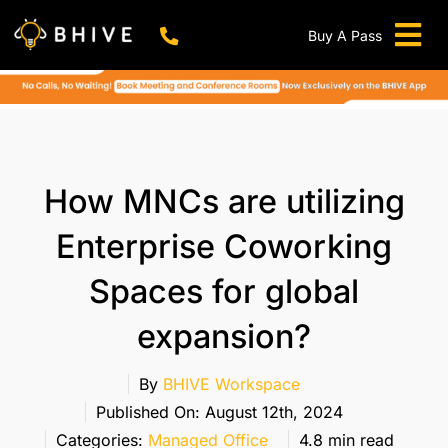
Skip
to
Buy A Pass
Tog
content
BHIVE Premium Bellandur Campus
Live !
Nav
Work From Anywhere!
Live !
Virtual Office
How MNCs are utilizing
Meeting And Conference Rooms
Enterprise Coworking
REFER & WIN
Spaces for global
Franchise Opportunity
expansion?
Locations
Now In Mumbai!
By
BHIVE Workspace
Metro
Published On: August 12th, 2024
Categories:
Managed Office
4.8 min read