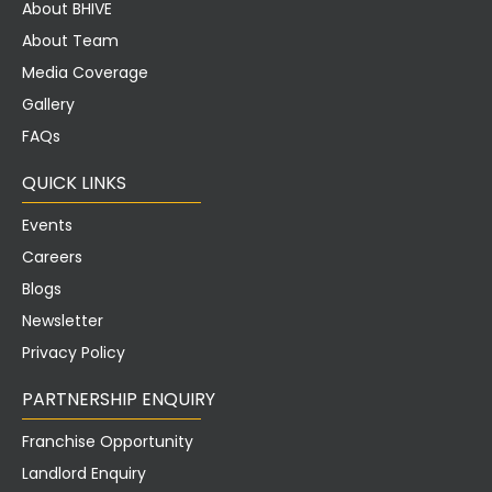
About BHIVE
About Team
Media Coverage
Gallery
FAQs
QUICK LINKS
Events
Careers
Blogs
Newsletter
Privacy Policy
PARTNERSHIP ENQUIRY
Franchise Opportunity
Landlord Enquiry