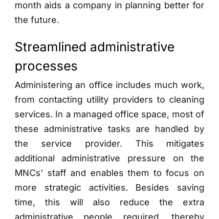
month aids a company in planning better for
the future.
Streamlined administrative
processes
Administering an office includes much work,
from contacting utility providers to cleaning
services. In a managed office space, most of
these administrative tasks are handled by
the service provider. This mitigates
additional administrative pressure on the
MNCs’ staff and enables them to focus on
more strategic activities. Besides saving
time, this will also reduce the extra
administrative people required, thereby