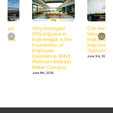
How a Managed
Why Managed
Office in BTM
Office Space in
Helps Businesses
Indiranagar Is the
Scale Without
Foundation of
Operational
Employee
Headaches
Experience: BHIVE
Platinum Address
June 15th, 2026
Maker Campus
June 8th, 2026