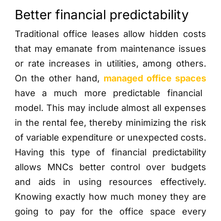
Better financial predictability
Traditional office leases allow hidden costs
that may emanate from maintenance issues
or rate increases in utilities, among others.
On the other hand,
managed office spaces
have a much more predictable financial
model. This may include almost all expenses
in the rental fee, thereby minimizing the risk
of variable expenditure or unexpected costs.
Having this type of financial predictability
allows MNCs better control over budgets
and aids in using resources effectively.
Knowing exactly how much money they are
going to pay for the office space every