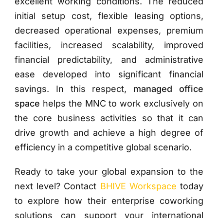
excellent working conditions. The reduced
initial setup cost, flexible leasing options,
decreased operational expenses, premium
facilities, increased scalability, improved
financial predictability, and administrative
ease developed into significant financial
savings. In this respect,
managed office
space
helps the MNC to work exclusively on
the core business activities so that it can
drive growth and achieve a high degree of
efficiency in a competitive global scenario.
Ready to take your global expansion to the
next level? Contact
BHIVE Workspace
today
to explore how their enterprise coworking
solutions can support your international