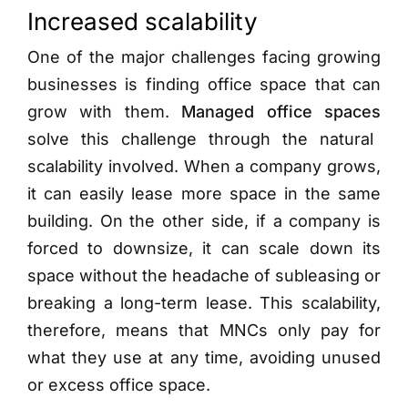
Increased scalability
One of the major challenges facing growing
businesses is finding office space that can
grow with them.
Managed office spaces
solve this challenge through the natural
scalability involved. When a company grows,
it can easily lease more space in the same
building. On the other side, if a company is
forced to downsize, it can scale down its
space without the headache of subleasing or
breaking a long-term lease. This scalability,
therefore, means that MNCs only pay for
what they use at any time, avoiding unused
or excess office space.