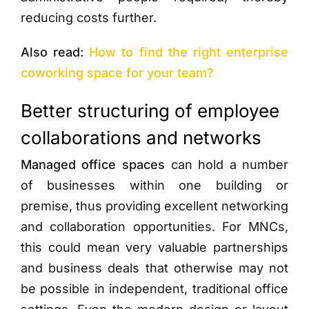
reducing costs further.
Also read:
How to find the right enterprise
coworking space for your team?
Better structuring of employee
collaborations and networks
Managed office spaces
can hold a number
of businesses within one building or
premise, thus providing excellent networking
and collaboration opportunities. For MNCs,
this could mean very valuable partnerships
and business deals that otherwise may not
be possible in independent, traditional office