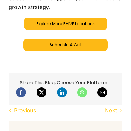
growth strategy.
Explore More BHIVE Locations
Schedule A Call
Share This Blog, Choose Your Platform!
Previous
Next