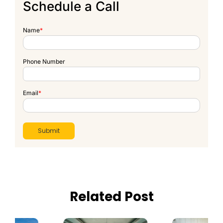
Schedule a Call
Name
*
Phone Number
Email
*
Related Post