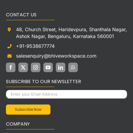
CONTACT US
48, Church Street, Haridevpura, Shanthala Nagar,
Ashok Nagar, Bengaluru, Karnataka 560001
+91-9538677774
salesenquiry@bhiveworkspace.com
SUBSCRIBE TO OUR NEWSLETTER
COMPANY