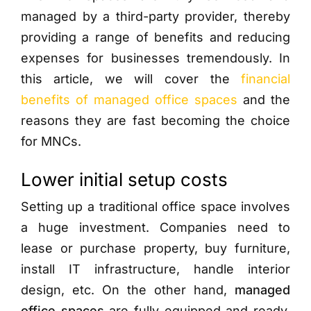
managed by a third-party provider, thereby
providing a range of benefits and reducing
expenses for businesses tremendously. In
this article, we will cover the
financial
benefits of managed office spaces
and the
reasons they are fast becoming the choice
for MNCs.
Lower initial setup costs
Setting up a traditional office space involves
a huge investment. Companies need to
lease or purchase property, buy furniture,
install IT infrastructure, handle interior
design, etc. On the other hand,
managed
office spaces
are fully equipped and ready.