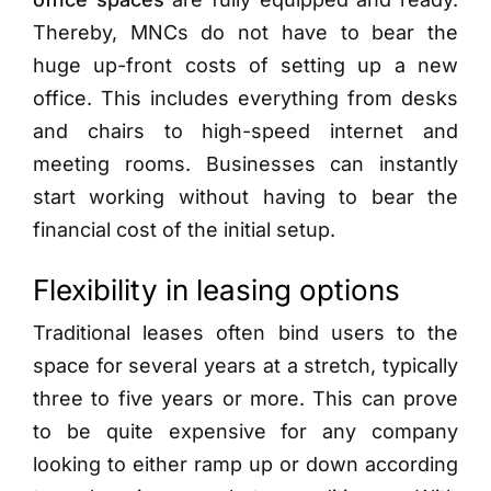
Thereby, MNCs do not have to bear the
huge up-front costs of setting up a new
office. This includes everything from desks
and chairs to high-speed internet and
meeting rooms. Businesses can instantly
start working without having to bear the
financial cost of the initial setup.
Flexibility in leasing options
Traditional leases often bind users to the
space for several years at a stretch, typically
three to five years or more. This can prove
to be quite expensive for any company
looking to either ramp up or down according