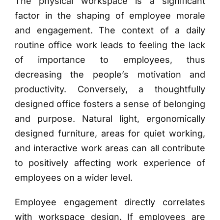
The physical workspace is a significant
factor in the shaping of employee morale
and engagement. The context of a daily
routine office work leads to feeling the lack
of importance to employees, thus
decreasing the people’s motivation and
productivity. Conversely, a thoughtfully
designed office fosters a sense of belonging
and purpose. Natural light, ergonomically
designed furniture, areas for quiet working,
and interactive work areas can all contribute
to positively affecting work experience of
employees on a wider level.
Employee engagement directly correlates
with workspace design. If employees are