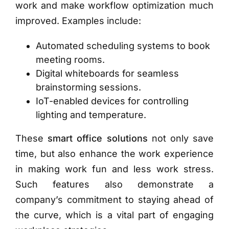
work and make workflow optimization much
improved. Examples include:
Automated scheduling systems to book
meeting rooms.
Digital whiteboards for seamless
brainstorming sessions.
IoT-enabled devices for controlling
lighting and temperature.
These
smart office solutions
not only save
time, but also enhance the work experience
in making work fun and less work stress.
Such features also demonstrate a
company’s commitment to staying ahead of
the curve, which is a vital part of engaging