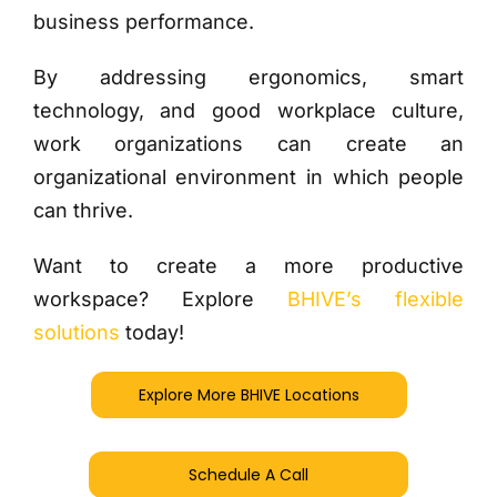
business performance.
By addressing ergonomics, smart
technology, and good workplace culture,
work organizations can create an
organizational environment in which people
can thrive.
Want to create a more productive
workspace? Explore
BHIVE’s flexible
solutions
today!
Explore More BHIVE Locations
Schedule A Call