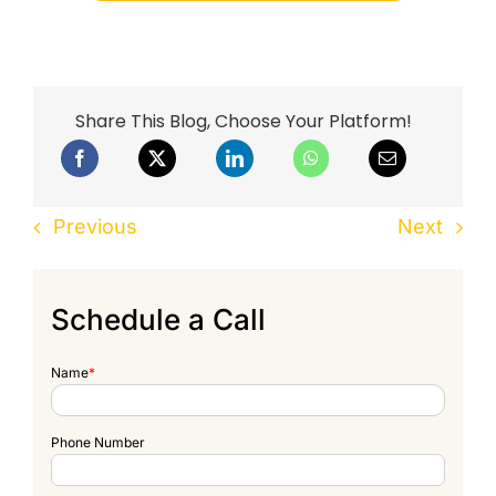
Share This Blog, Choose Your Platform!
Previous
Next
Schedule a Call
Name
*
Phone Number