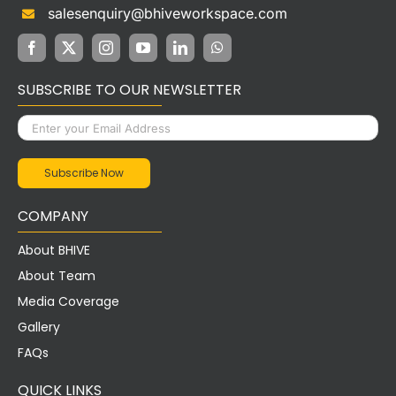
salesenquiry@bhiveworkspace.com
SUBSCRIBE TO OUR NEWSLETTER
COMPANY
About BHIVE
About Team
Media Coverage
Gallery
FAQs
QUICK LINKS