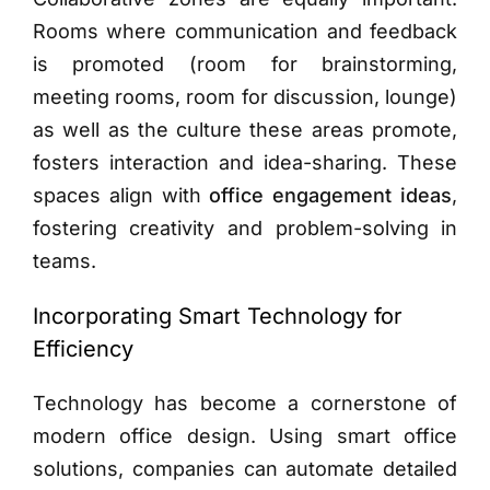
Rooms where communication and feedback
is promoted (room for brainstorming,
meeting rooms, room for discussion, lounge)
as well as the culture these areas promote,
fosters interaction and idea-sharing.
These
spaces align with
office engagement ideas
,
fostering creativity and problem-solving in
teams.
Incorporating Smart Technology for
Efficiency
Technology has become a cornerstone of
modern office design. Using smart office
solutions, companies can automate detailed