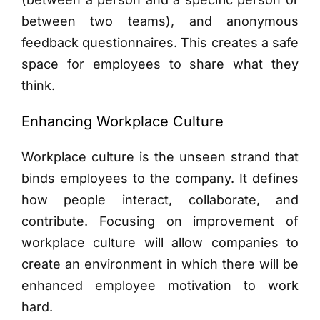
between two teams), and anonymous
feedback questionnaires. This creates a safe
space for employees to share what they
think.
Enhancing Workplace Culture
Workplace culture is the unseen strand that
binds employees to the company. It defines
how people interact, collaborate, and
contribute. Focusing on improvement of
workplace culture will allow companies to
create an environment in which there will be
enhanced employee motivation to work
hard.