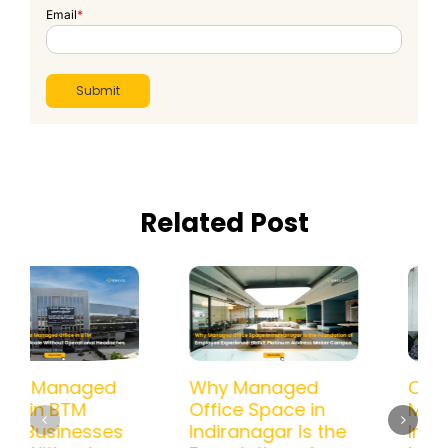
Email
*
Related Post
How a Managed
Why Managed
Office in BTM
Office Space in
Helps Businesses
Indiranagar Is the