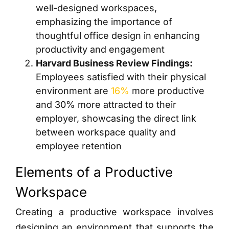
well-designed workspaces,
emphasizing the importance of
thoughtful office design in enhancing
productivity and engagement
Harvard Business Review Findings:
Employees satisfied with their physical
environment are
16%
more productive
and 30% more attracted to their
employer, showcasing the direct link
between workspace quality and
employee retention
Elements of a Productive
Workspace
Creating a productive workspace involves
designing an environment that supports the