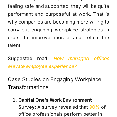
feeling safe and supported, they will be quite
performant and purposeful at work. That is
why companies are becoming more willing to
carry out engaging workplace strategies in
order to improve morale and retain the
talent.
Suggested read:
How managed offices
elevate empoyee experience?
Case Studies on Engaging Workplace
Transformations
Capital One’s Work Environment
Survey
: A survey revealed that
90%
of
office professionals perform better in