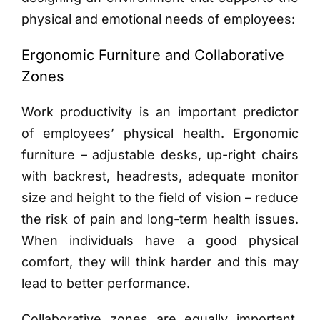
physical and emotional needs of employees:
Ergonomic Furniture and Collaborative
Zones
Work productivity is an important predictor
of employees’ physical health. Ergonomic
furniture – adjustable desks, up-right chairs
with backrest, headrests, adequate monitor
size and height to the field of vision – reduce
the risk of pain and long-term health issues.
When individuals have a good physical
comfort, they will think harder and this may
lead to better performance.
Collaborative zones are equally important.