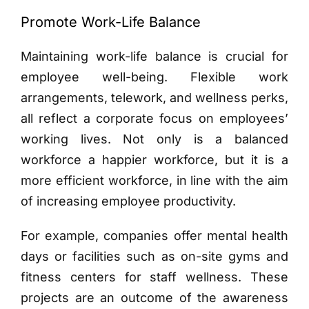
Promote Work-Life Balance
Maintaining work-life balance is crucial for
employee well-being. Flexible work
arrangements, telework, and wellness perks,
all reflect a corporate focus on employees’
working lives. Not only is a balanced
workforce a happier workforce, but it is a
more efficient workforce, in line with the aim
of increasing employee productivity.
For example, companies offer mental health
days or facilities such as on-site gyms and
fitness centers for staff wellness. These
projects are an outcome of the awareness