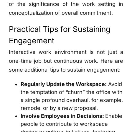
of the significance of the work setting in
conceptualization of overall commitment.
Practical Tips for Sustaining
Engagement
Interactive work environment is not just a
one-time job but continuous work. Here are
some additional tips to sustain engagement:
Regularly Update the Workspace:
Avoid
the temptation of “churn” the office with
a single profound overhaul, for example,
remodel or by a new proposal.
Involve Employees in Decisions:
Enable
people to contribute to workspace
design or cultural initiatives, fostering