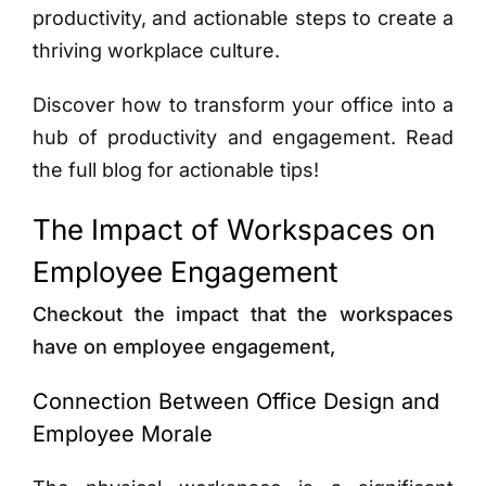
productivity, and actionable steps to create a
thriving workplace culture.
Discover how to transform your office into a
hub of productivity and engagement. Read
the full blog for actionable tips!
The Impact of Workspaces on
Employee Engagement
Checkout the impact that the workspaces
have on employee engagement,
Connection Between Office Design and
Employee Morale