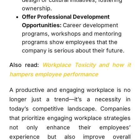
ownership.
Offer Professional Development
Opportunities:
Career development
programs, workshops and mentoring
programs show employees that the
company is serious about their future.
Also read:
Workplace Toxicity and how it
hampers employee performance
A productive and engaging workplace is no
longer just a trend—it’s a necessity in
today’s competitive landscape. Companies
that prioritize engaging workplace strategies
not only enhance their employees’
experience but also improve overall