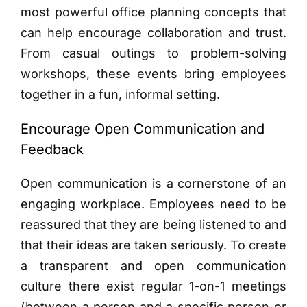
most powerful office planning concepts that
can help encourage collaboration and trust.
From casual outings to problem-solving
workshops, these events bring employees
together in a fun, informal setting.
Encourage Open Communication and
Feedback
Open communication is a cornerstone of an
engaging workplace. Employees need to be
reassured that they are being listened to and
that their ideas are taken seriously. To create
a transparent and open communication
culture there exist regular 1-on-1 meetings
(between a person and a specific person or