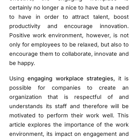
certainly no longer a nice to have but a need
to have in order to attract talent, boost
productivity and encourage innovation.
Positive work environment, however, is not
only for employees to be relaxed, but also to
encourage them to collaborate, innovate and
be happy.
Using
engaging workplace strategies,
it is
possible for companies to create an
organization that is respectful of and
understands its staff and therefore will be
motivated to perform their work well. This
article explores the importance of the work
environment, its impact on engagement and