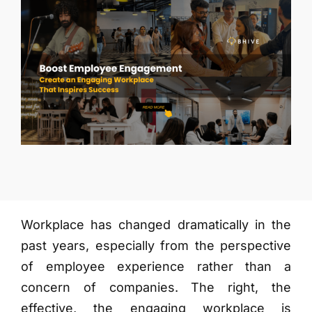
More
Workplace has changed dramatically in the
past years, especially from the perspective
of employee experience rather than a
concern of companies. The right, the
effective, the engaging workplace is