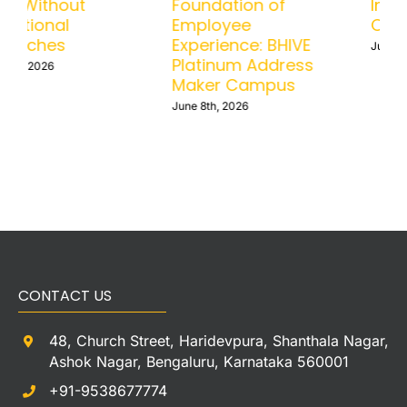
Scale Without
Foundation of
Operational
Employee
Headaches
Experience: BHIVE
Platinum Address
June 15th, 2026
Maker Campus
June 8th, 2026
CONTACT US
48, Church Street, Haridevpura, Shanthala Nagar,
Ashok Nagar, Bengaluru, Karnataka 560001
+91-9538677774