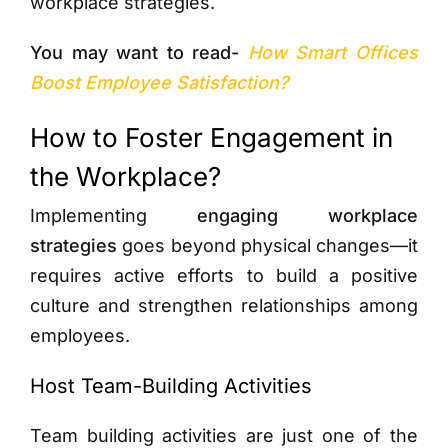
workplace strategies.
You may want to read-
How Smart Offices
Boost Employee Satisfaction?
How to Foster Engagement in
the Workplace?
Implementing
engaging workplace
strategies
goes beyond physical changes—it
requires active efforts to build a positive
culture and strengthen relationships among
employees.
Host Team-Building Activities
Team building activities are just one of the