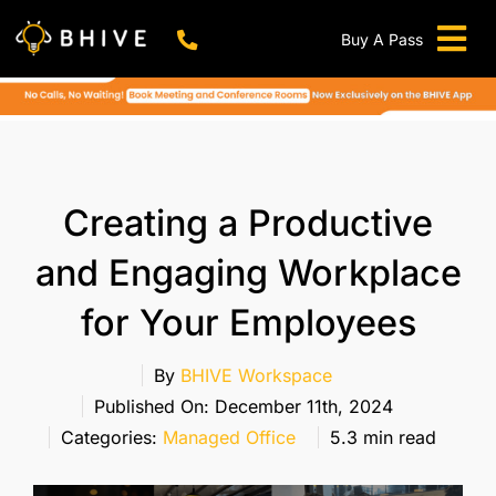
Skip
to
Buy A Pass
Tog
content
BHIVE Premium Bellandur Campus
Live !
Nav
Work From Anywhere!
Live !
Virtual Office
Creating a Productive
Meeting And Conference Rooms
and Engaging Workplace
REFER & WIN
for Your Employees
Franchise Opportunity
Locations
By
BHIVE Workspace
Published On: December 11th, 2024
Now In Mumbai!
Categories:
Managed Office
5.3 min read
Metro