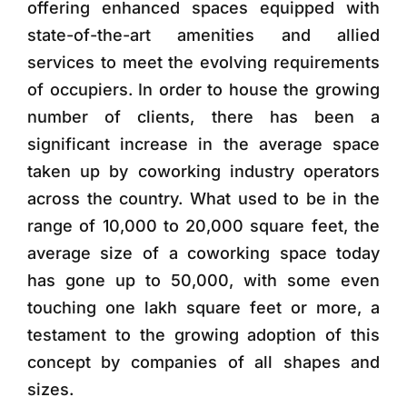
offering enhanced spaces equipped with
state-of-the-art amenities and allied
services to meet the evolving requirements
of occupiers. In order to house the growing
number of clients, there has been a
significant increase in the average space
taken up by coworking industry operators
across the country. What used to be in the
range of 10,000 to 20,000 square feet, the
average size of a coworking space today
has gone up to 50,000, with some even
touching one lakh square feet or more, a
testament to the growing adoption of this
concept by companies of all shapes and
sizes.