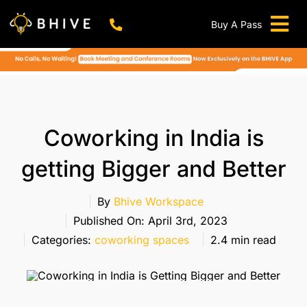
Skip
to
Buy A Pass
Tog
content
BHIVE Premium Bellandur Campus
Live !
Nav
Work From Anywhere!
Live !
Virtual Office
Coworking in India is
Meeting And Conference Rooms
getting Bigger and Better
REFER & WIN
Franchise Opportunity
By
Bhive Workspace
Published On: April 3rd, 2023
Locations
Categories:
coworking spaces
2.4 min read
Now In Mumbai!
Metro