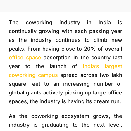
More
The coworking industry in India is
continually growing with each passing year
as the industry continues to climb new
peaks. From having close to 20% of overall
office space
absorption in the country last
year to the launch of
India’s largest
coworking campus
spread across two lakh
square feet to an increasing number of
global giants actively picking up large office
spaces, the industry is having its dream run.
As the coworking ecosystem grows, the
industry is graduating to the next level,