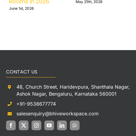
Rooms in 2026
May 25th, 2026
June 1st, 2026
CONTACT US
48, Church Street, Haridevpura, Shanthala Nagar,
Ashok Nagar, Bengaluru, Karnataka 560001
+91-9538677774
salesenquiry@bhiveworkspace.com