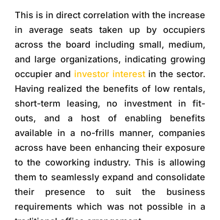
This is in direct correlation with the increase
in average seats taken up by occupiers
across the board including small, medium,
and large organizations, indicating growing
occupier and
investor interest
in the sector.
Having realized the benefits of low rentals,
short-term leasing, no investment in fit-
outs, and a host of enabling benefits
available in a no-frills manner, companies
across have been enhancing their exposure
to the coworking industry. This is allowing
them to seamlessly expand and consolidate
their presence to suit the business
requirements which was not possible in a