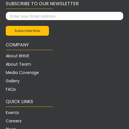
SUBSCRIBE TO OUR NEWSLETTER
COMPANY
About BHIVE
About Team
Media Coverage
Gallery
FAQs
QUICK LINKS
Events
Careers