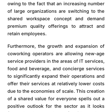
owing to the fact that an increasing number
of large organizations are switching to the
shared workspace concept and demand
premium quality offerings to attract and
retain employees.
Furthermore, the growth and expansion of
coworking operators are allowing new-age
service providers in the areas of IT services,
food and beverage, and concierge services
to significantly expand their operations and
offer their services at relatively lower costs
due to the economies of scale. This creation
of a shared value for everyone spells out a
positive outlook for the sector as it looks