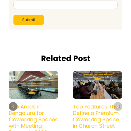
Related Post
Top Areas in
Top Features That
Bengaluru for
Define a Premium
Coworking Spaces
Coworking Space
with Meeting
in Church Street