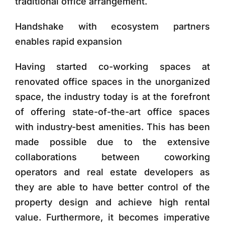
traditional office arrangement.
Handshake with ecosystem partners
enables rapid expansion
Having started co-working spaces at
renovated office spaces in the unorganized
space, the industry today is at the forefront
of offering state-of-the-art office spaces
with industry-best amenities. This has been
made possible due to the extensive
collaborations between coworking
operators and real estate developers as
they are able to have better control of the
property design and achieve high rental
value. Furthermore, it becomes imperative