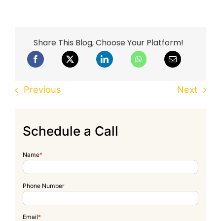
Share This Blog, Choose Your Platform!
Previous
Next
Schedule a Call
Name
*
Phone Number
Email
*