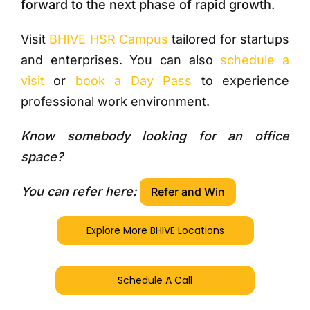
forward to the next phase of rapid growth.
Visit
BHIVE HSR Campus
tailored for startups
and enterprises. You can also
schedule a
visit
or
book a Day Pass
to experience
professional work environment.
Know somebody looking for an office
space?
You can refer here:
Refer and Win
Explore More BHIVE Locations
Schedule A Call