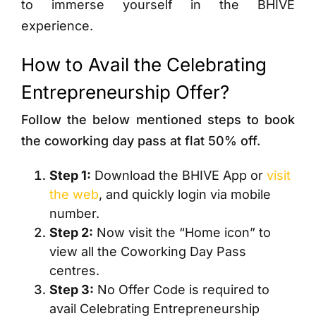
to immerse yourself in the BHIVE
experience.
How to Avail the Celebrating
Entrepreneurship Offer?
Follow the below mentioned steps to book
the coworking day pass at flat 50% off.
Step 1:
Download the BHIVE App or
visit
the web
, and quickly login via mobile
number.
Step 2:
Now visit the “Home icon” to
view all the Coworking Day Pass
centres.
Step 3:
No Offer Code is required to
avail Celebrating Entrepreneurship