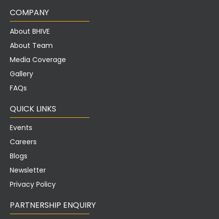
COMPANY
About BHIVE
About Team
Media Coverage
Gallery
FAQs
QUICK LINKS
Events
Careers
Blogs
Newsletter
Privacy Policy
PARTNERSHIP ENQUIRY