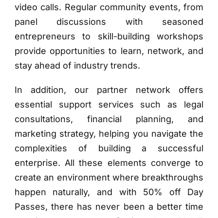
video calls. Regular community events, from
panel discussions with seasoned
entrepreneurs to skill-building workshops
provide opportunities to learn, network, and
stay ahead of industry trends.
In addition, our partner network offers
essential support services such as legal
consultations, financial planning, and
marketing strategy, helping you navigate the
complexities of building a successful
enterprise. All these elements converge to
create an environment where breakthroughs
happen naturally, and with 50% off Day
Passes, there has never been a better time