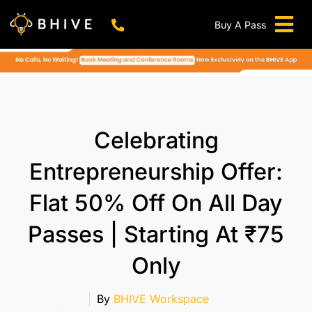
Skip
to
Buy A Pass
Tog
content
BHIVE Premium Bellandur Campus
Live !
Nav
Work From Anywhere!
Live !
Virtual Office
Celebrating
Meeting And Conference Rooms
Entrepreneurship Offer:
REFER & WIN
Flat 50% Off On All Day
Franchise Opportunity
Passes | Starting At ₹75
Locations
Now In Mumbai!
Only
Metro
By
BHIVE Workspace