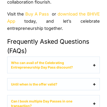
collaboration flourish.
Visit the
Buy A Pass
or
download the BHIVE
App
today, and let’s celebrate
entrepreneurship together.
Frequently Asked Questions
(FAQs)
Who can avail of the Celebrating
Entrepreneurship Day Pass discount?
Until when is the offer valid?
Can I book multiple Day Passes in one
transaction?