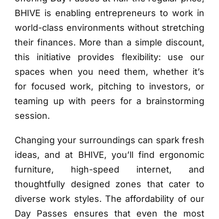
BHIVE is enabling entrepreneurs to work in
world-class environments without stretching
their finances. More than a simple discount,
this initiative provides flexibility: use our
spaces when you need them, whether it’s
for focused work, pitching to investors, or
teaming up with peers for a brainstorming
session.
Changing your surroundings can spark fresh
ideas, and at BHIVE, you’ll find ergonomic
furniture, high-speed internet, and
thoughtfully designed zones that cater to
diverse work styles. The affordability of our
Day Passes ensures that even the most