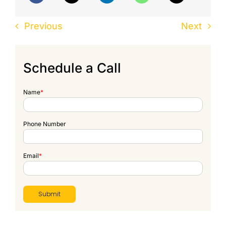
Previous
Next
Schedule a Call
Name
*
Phone Number
Email
*