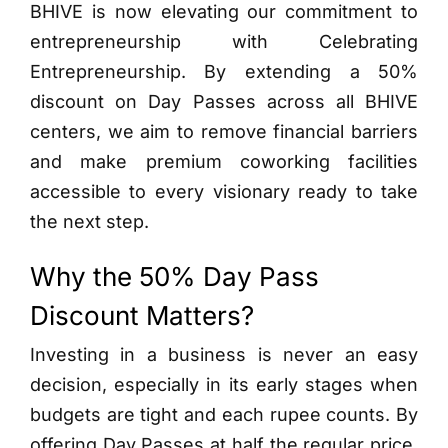
BHIVE is now elevating our commitment to
entrepreneurship with Celebrating
Entrepreneurship. By extending a 50%
discount on Day Passes across all BHIVE
centers, we aim to remove financial barriers
and make premium coworking facilities
accessible to every visionary ready to take
the next step.
Why the 50% Day Pass
Discount Matters?
Investing in a business is never an easy
decision, especially in its early stages when
budgets are tight and each rupee counts. By
offering Day Passes at half the regular price,