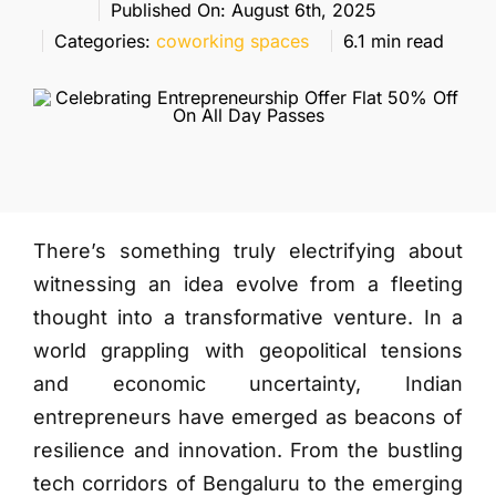
More
Published On: August 6th, 2025
Categories:
coworking spaces
6.1 min read
There’s something truly electrifying about
witnessing an idea evolve from a fleeting
thought into a transformative venture. In a
world grappling with geopolitical tensions
and economic uncertainty, Indian
entrepreneurs have emerged as beacons of
resilience and innovation. From the bustling
tech corridors of Bengaluru to the emerging