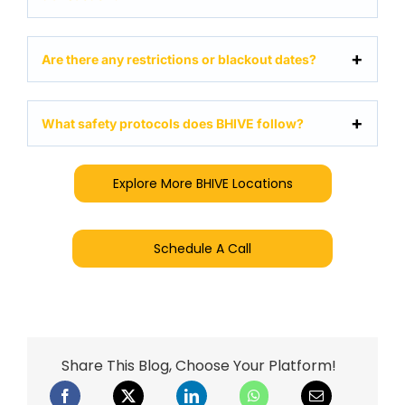
Are there any restrictions or blackout dates?
What safety protocols does BHIVE follow?
Explore More BHIVE Locations
Schedule A Call
Share This Blog, Choose Your Platform!