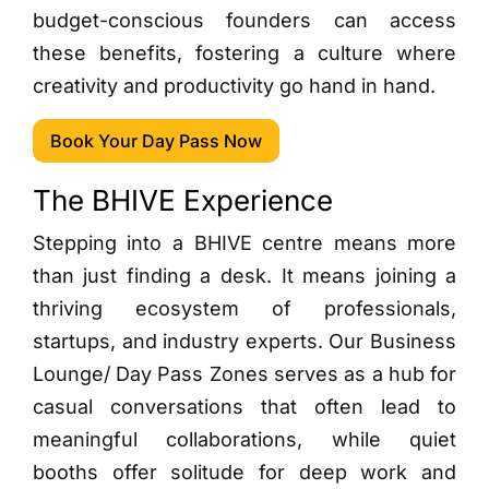
budget-conscious founders can access
these benefits, fostering a culture where
creativity and productivity go hand in hand.
Book Your Day Pass Now
The BHIVE Experience
Stepping into a BHIVE centre means more
than just finding a desk. It means joining a
thriving ecosystem of professionals,
startups, and industry experts. Our Business
Lounge/ Day Pass Zones serves as a hub for
casual conversations that often lead to
meaningful collaborations, while quiet
booths offer solitude for deep work and