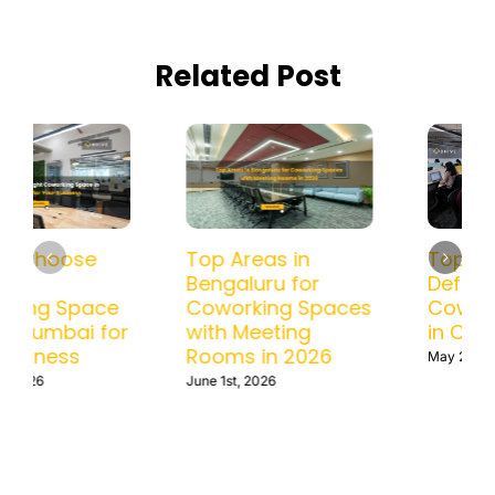
Related Post
How to Choose
Top Areas in
the Right
Bengaluru for
Coworking Space
Coworking Spaces
in BKC, Mumbai for
with Meeting
Your Business
Rooms in 2026
June 10th, 2026
June 1st, 2026