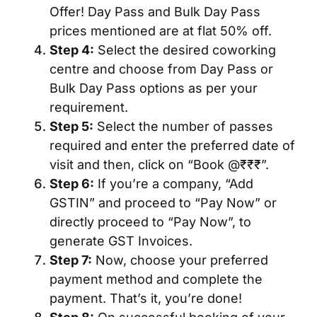
Offer! Day Pass and Bulk Day Pass
prices mentioned are at flat 50% off.
Step 4:
Select the desired coworking
centre and choose from Day Pass or
Bulk Day Pass options as per your
requirement.
Step 5:
Select the number of passes
required and enter the preferred date of
visit and then, click on “Book @₹₹₹”.
Step 6:
If you’re a company, “Add
GSTIN” and proceed to “Pay Now” or
directly proceed to “Pay Now”, to
generate GST Invoices.
Step 7:
Now, choose your preferred
payment method and complete the
payment. That’s it, you’re done!