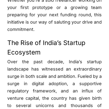
Whether you’re a solo freelancer working on
your first prototype or a growing team
preparing for your next funding round, this
initiative is our way of saluting your drive and
commitment.
The Rise of India’s Startup
Ecosystem
Over the past decade, India’s startup
landscape has witnessed an extraordinary
surge in both scale and ambition. Fueled by a
surge in digital adoption, a supportive
regulatory framework, and an influx of
venture capital, the country has given birth
to several unicorns and thousands of