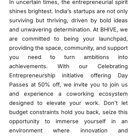
In uncertain times, the entrepreneurial spirit
shines brightest. India’s startups are not only
surviving but thriving, driven by bold ideas
and unwavering determination. At BHIVE, we
are committed to being your launchpad,
providing the space, community, and support
you need to turn ambitions into
achievements. With our Celebrating
Entrepreneurship initiative offering Day
Passes at 50% off, we invite you to join us
and experience a coworking ecosystem
designed to elevate your work. Don’t let
budget constraints hold you back, seize this
opportunity to immerse yourself in an
environment where innovation and