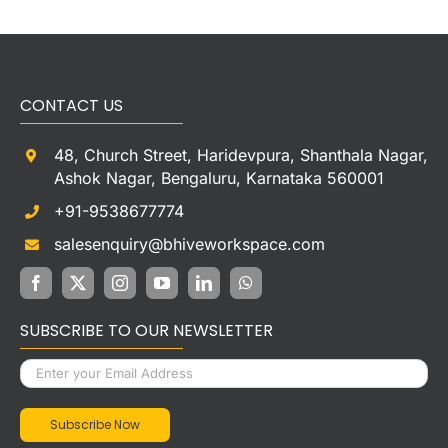
CONTACT US
48, Church Street, Haridevpura, Shanthala Nagar,
Ashok Nagar, Bengaluru, Karnataka 560001
+91-9538677774
salesenquiry@bhiveworkspace.com
SUBSCRIBE TO OUR NEWSLETTER