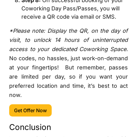
Step 8:
On successful booking of your
Coworking Day Pass/Passes, you will
receive a QR code via email or SMS.
*Please note: Display the QR, on the day of
visit, to unlock 14 hours of uninterrupted
access to your dedicated Coworking Space.
No codes, no hassles, just work-on-demand
at your fingertips!
But remember, passes
are limited per day, so if you want your
preferred location and time, it’s best to act
now.
Get Offer Now
Conclusion