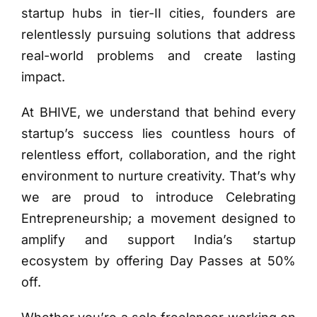
startup hubs in tier-II cities, founders are
relentlessly pursuing solutions that address
real-world problems and create lasting
impact.
At BHIVE, we understand that behind every
startup’s success lies countless hours of
relentless effort, collaboration, and the right
environment to nurture creativity. That’s why
we are proud to introduce Celebrating
Entrepreneurship; a movement designed to
amplify and support India’s startup
ecosystem by offering Day Passes at 50%
off.