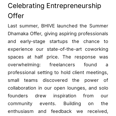
Celebrating Entrepreneurship
Offer
Last summer, BHIVE launched the Summer
Dhamaka Offer, giving aspiring professionals
and early-stage startups the chance to
experience our state-of-the-art coworking
spaces at half price. The response was
overwhelming: freelancers found a
professional setting to hold client meetings,
small teams discovered the power of
collaboration in our open lounges, and solo
founders drew inspiration from our
community events. Building on the
enthusiasm and feedback we received,