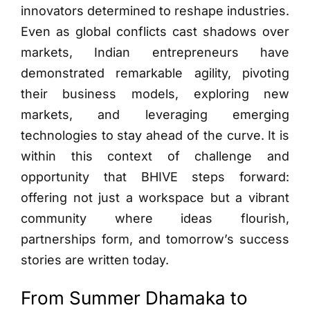
innovators determined to reshape industries.
Even as global conflicts cast shadows over
markets, Indian entrepreneurs have
demonstrated remarkable agility, pivoting
their business models, exploring new
markets, and leveraging emerging
technologies to stay ahead of the curve. It is
within this context of challenge and
opportunity that BHIVE steps forward:
offering not just a workspace but a vibrant
community where ideas flourish,
partnerships form, and tomorrow’s success
stories are written today.
From Summer Dhamaka to