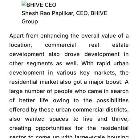
Shesh Rao Paplikar, CEO, BHIVE
Group
Apart from enhancing the overall value of a
location, commercial real estate
development also drove development in
other segments as well. With rapid urban
development in various key markets, the
residential market also got a major boost. A
large number of people who came in search
of better life owing to the possibilities
offered by these urban commercial districts,
also wanted spaces to live and thrive,
creating opportunities for the residential
sector to come up with large-scale housing