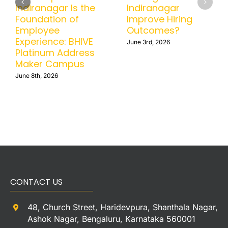
Indiranagar Is the
Indiranagar
Foundation of
Improve Hiring
Employee
Outcomes?
Experience: BHIVE
June 3rd, 2026
Platinum Address
Maker Campus
June 8th, 2026
CONTACT US
48, Church Street, Haridevpura, Shanthala Nagar,
Ashok Nagar, Bengaluru, Karnataka 560001