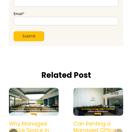
Email
*
Related Post
Why Managed
Can Renting a
Office Space in
Managed Office in