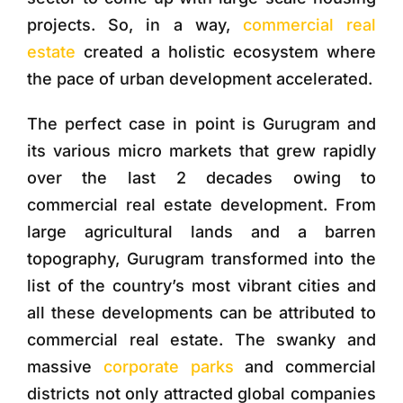
projects. So, in a way,
commercial real
estate
created a holistic ecosystem where
the pace of urban development accelerated.
The perfect case in point is Gurugram and
its various micro markets that grew rapidly
over the last 2 decades owing to
commercial real estate development. From
large agricultural lands and a barren
topography, Gurugram transformed into the
list of the country’s most vibrant cities and
all these developments can be attributed to
commercial real estate. The swanky and
massive
corporate parks
and commercial
districts not only attracted global companies