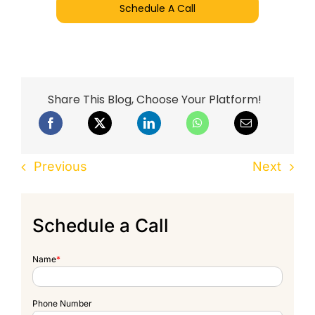
Schedule A Call
Share This Blog, Choose Your Platform!
Previous
Next
Schedule a Call
Name
*
Phone Number