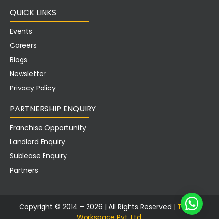
QUICK LINKS
Events
Careers
Blogs
Newsletter
Privacy Policy
PARTNERSHIP ENQUIRY
Franchise Opportunity
Landlord Enquiry
Sublease Enquiry
Partners
Copyright © 2014 – 2026 |
All Rights Reserved |
Tusker
Workspace Pvt.
Ltd.