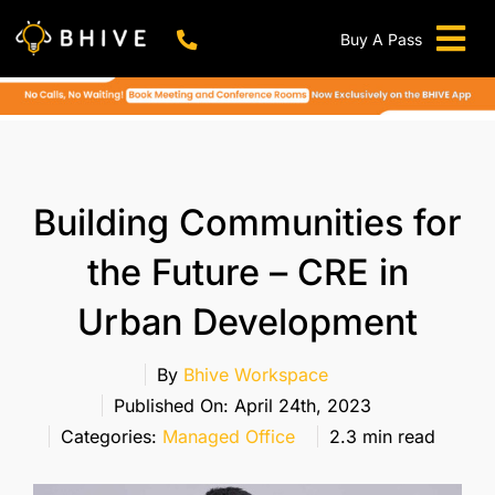
Skip
to
Buy A Pass
Tog
content
BHIVE Premium Bellandur Campus
Live !
Nav
Work From Anywhere!
Live !
Virtual Office
Building Communities for
Meeting And Conference Rooms
the Future – CRE in
REFER & WIN
Urban Development
Franchise Opportunity
Locations
By
Bhive Workspace
Published On: April 24th, 2023
Now In Mumbai!
Categories:
Managed Office
2.3 min read
Metro