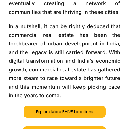
eventually creating a network of
communities that are thriving in these cities.
In a nutshell, it can be rightly deduced that
commercial real estate has been the
torchbearer of urban development in India,
and the legacy is still carried forward. With
digital transformation and India’s economic
growth, commercial real estate has gathered
more steam to race toward a brighter future
and this momentum will keep picking pace
in the years to come.
Explore More BHIVE Locations