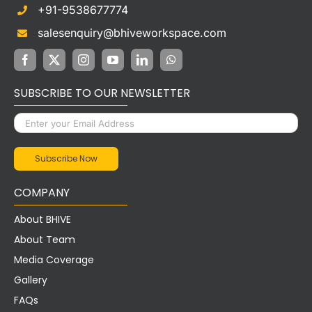
+91-9538677774
salesenquiry@bhiveworkspace.com
SUBSCRIBE TO OUR NEWSLETTER
COMPANY
About BHIVE
About Team
Media Coverage
Gallery
FAQs