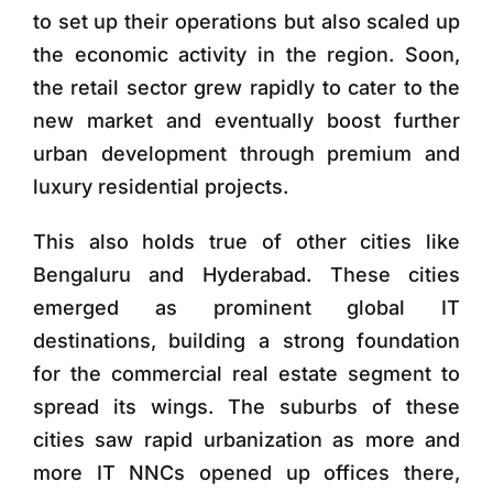
to set up their operations but also scaled up
the economic activity in the region. Soon,
the retail sector grew rapidly to cater to the
new market and eventually boost further
urban development through premium and
luxury residential projects.
This also holds true of other cities like
Bengaluru and Hyderabad. These cities
emerged as prominent global IT
destinations, building a strong foundation
for the commercial real estate segment to
spread its wings. The suburbs of these
cities saw rapid urbanization as more and
more IT NNCs opened up offices there,