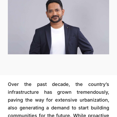
More
Over the past decade, the country’s
infrastructure has grown tremendously,
paving the way for extensive urbanization,
also generating a demand to start building
communities for the future. While proactive