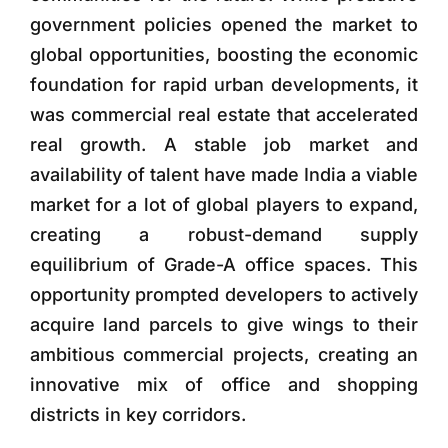
government policies opened the market to
global opportunities, boosting the economic
foundation for rapid urban developments, it
was commercial real estate that accelerated
real growth. A stable job market and
availability of talent have made India a viable
market for a lot of global players to expand,
creating a robust-demand supply
equilibrium of Grade-A office spaces. This
opportunity prompted developers to actively
acquire land parcels to give wings to their
ambitious commercial projects, creating an
innovative mix of office and shopping
districts in key corridors.