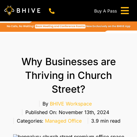
Skip
to
Buy A Pass
Tog
content
BHIVE Premium Bellandur Campus
Live !
Nav
Work From Anywhere!
Live !
Virtual Office
Why Businesses are
Meeting And Conference Rooms
Thriving in Church
REFER & WIN
Street?
Franchise Opportunity
Locations
By
BHIVE Workspace
Published On: November 13th, 2024
Now In Mumbai!
Categories:
Managed Office
3.9 min read
Metro