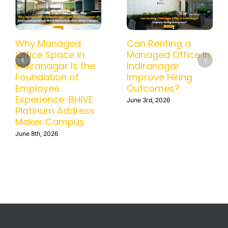
How a Managed
Why Managed
Office in BTM
Office Space in
Helps Businesses
Indiranagar Is the
Scale Without
Foundation of
Operational
Employee
Headaches
Experience: BHIVE
Platinum Address
June 15th, 2026
Maker Campus
June 8th, 2026