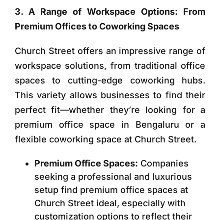
3. A Range of Workspace Options: From
Premium Offices to Coworking Spaces
Church Street offers an impressive range of
workspace solutions, from traditional office
spaces to cutting-edge coworking hubs.
This variety allows businesses to find their
perfect fit—whether they’re looking for a
premium office space in Bengaluru or a
flexible coworking space at Church Street.
Premium Office Spaces:
Companies
seeking a professional and luxurious
setup find premium office spaces at
Church Street ideal, especially with
customization options to reflect their