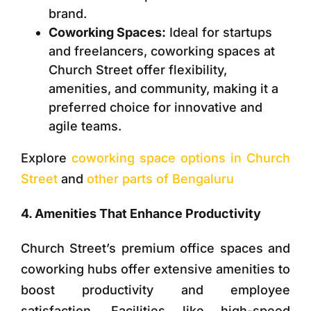
brand.
Coworking Spaces:
Ideal for startups
and freelancers, coworking spaces at
Church Street offer flexibility,
amenities, and community, making it a
preferred choice for innovative and
agile teams.
Explore
coworking space options in Church
Street
and
other parts of Bengaluru
4. Amenities That Enhance Productivity
Church Street’s premium office spaces and
coworking hubs offer extensive amenities to
boost productivity and employee
satisfaction. Facilities like high-speed