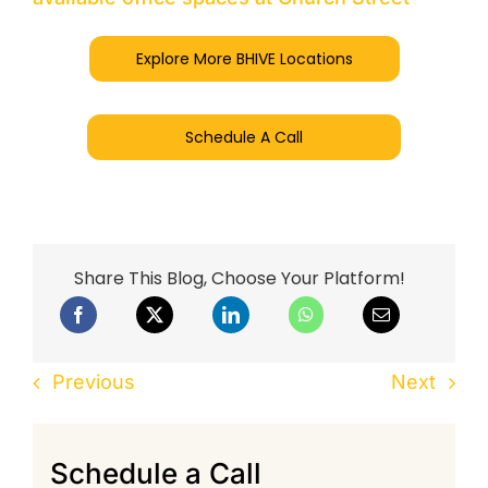
Explore More BHIVE Locations
Schedule A Call
Share This Blog, Choose Your Platform!
Previous
Next
Schedule a Call