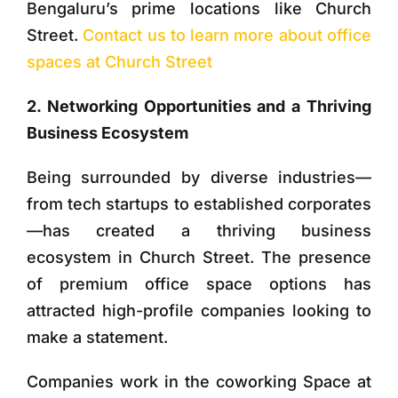
Bengaluru’s prime locations like Church
Street.
Contact us to learn more about office
spaces at Church Street
2. Networking Opportunities and a Thriving
Business Ecosystem
Being surrounded by diverse industries—
from tech startups to established corporates
—has created a thriving business
ecosystem in Church Street. The presence
of premium office space options has
attracted high-profile companies looking to
make a statement.
Companies work in the coworking Space at