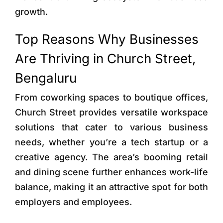
growth.
Top Reasons Why Businesses
Are Thriving in Church Street,
Bengaluru
From coworking spaces to boutique offices,
Church Street provides versatile workspace
solutions that cater to various business
needs, whether you’re a tech startup or a
creative agency. The area’s booming retail
and dining scene further enhances work-life
balance, making it an attractive spot for both
employers and employees.