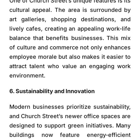
One of Church Street’s unique features is its
cultural appeal. The area is surrounded by
art galleries, shopping destinations, and
lively cafes, creating an appealing work-life
balance that benefits businesses. This mix
of culture and commerce not only enhances
employee morale but also makes it easier to
attract talent who value an engaging work
environment.
6. Sustainability and Innovation
Modern businesses prioritize sustainability,
and Church Street’s newer office spaces are
designed to support green initiatives. Many
buildings now feature energy-efficient