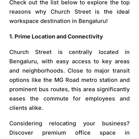
Check out the list below to explore the top
reasons why Church Street is the ideal
workspace destination in Bengaluru!
1. Prime Location and Connectivity
Church Street is centrally located in
Bengaluru, with easy access to key areas
and neighborhoods. Close to major transit
options like the MG Road metro station and
prominent bus routes, this area significantly
eases the commute for employees and
clients alike.
Considering relocating your business?
Discover premium office space in