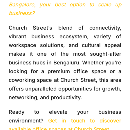
Bangalore, your best option to scale up
business?
Church Street’s blend of connectivity,
vibrant business ecosystem, variety of
workspace solutions, and cultural appeal
makes it one of the most sought-after
business hubs in Bengaluru. Whether you’re
looking for a premium office space or a
coworking space at Church Street, this area
offers unparalleled opportunities for growth,
networking, and productivity.
Ready to elevate your business
environment?
Get in touch to discover
available office spaces at Church Street