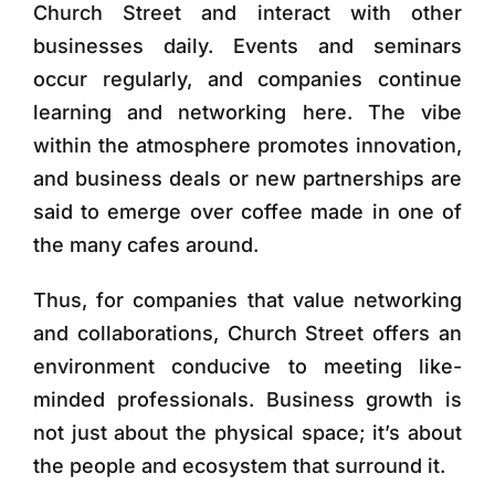
Church Street and interact with other
businesses daily. Events and seminars
occur regularly, and companies continue
learning and networking here. The vibe
within the atmosphere promotes innovation,
and business deals or new partnerships are
said to emerge over coffee made in one of
the many cafes around.
Thus, for companies that value networking
and collaborations, Church Street offers an
environment conducive to meeting like-
minded professionals. Business growth is
not just about the physical space; it’s about
the people and ecosystem that surround it.