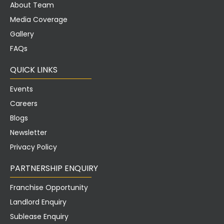
About Team
Media Coverage
Gallery
FAQs
QUICK LINKS
Events
Careers
Blogs
Newsletter
Privacy Policy
PARTNERSHIP ENQUIRY
Franchise Opportunity
Landlord Enquiry
Sublease Enquiry