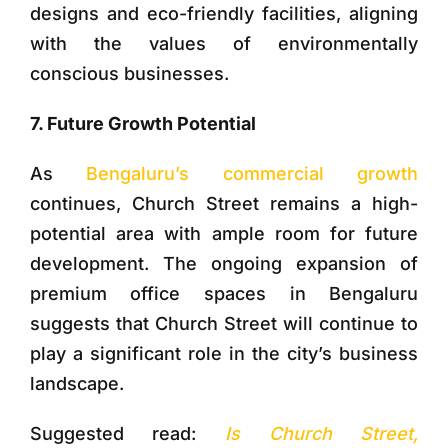
designs and eco-friendly facilities, aligning
with the values of environmentally
conscious businesses.
7. Future Growth Potential
As
Bengaluru’s commercial growth
continues, Church Street remains a high-
potential area with ample room for future
development. The ongoing expansion of
premium office spaces in Bengaluru
suggests that Church Street will continue to
play a significant role in the city’s business
landscape.
Suggested read:
Is Church Street,