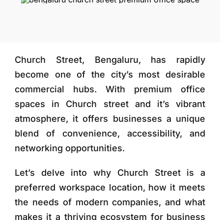
More
Church Street, Bengaluru, has rapidly
become one of the city’s most desirable
commercial hubs. With premium office
spaces in Church street and it’s vibrant
atmosphere, it offers businesses a unique
blend of convenience, accessibility, and
networking opportunities.
Let’s delve into why Church Street is a
preferred workspace location, how it meets
the needs of modern companies, and what
makes it a thriving ecosystem for business