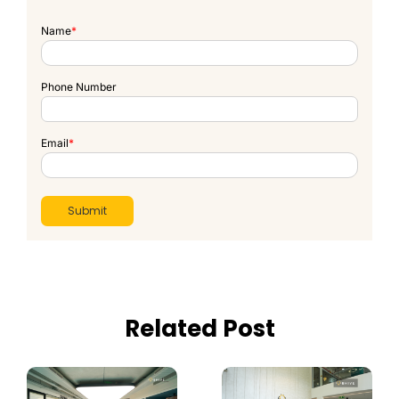
Name
*
Phone Number
Email
*
Related Post