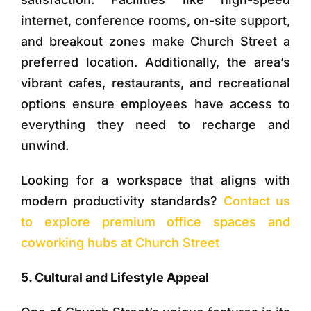
internet, conference rooms, on-site support,
and breakout zones make Church Street a
preferred location. Additionally, the area’s
vibrant cafes, restaurants, and recreational
options ensure employees have access to
everything they need to recharge and
unwind.
Looking for a workspace that aligns with
modern productivity standards?
Contact us
to explore premium office spaces and
coworking hubs at Church Street
5. Cultural and Lifestyle Appeal