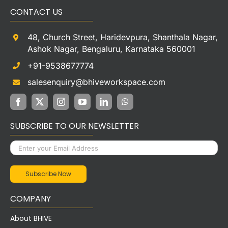
CONTACT US
48, Church Street, Haridevpura, Shanthala Nagar,
Ashok Nagar, Bengaluru, Karnataka 560001
+91-9538677774
salesenquiry@bhiveworkspace.com
SUBSCRIBE TO OUR NEWSLETTER
COMPANY
About BHIVE